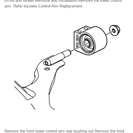
toTire and Wheel Removal and Installation.Remove the lower control
arm. Refer toLower Control Arm Replacement.
Remove the front lower control arm rear bushing nut.Remove the front