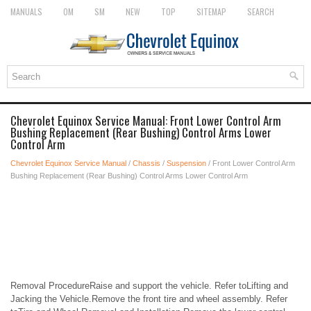
MANUALS
OM
SM
NEW
TOP
SITEMAP
SEARCH
Chevrolet Equinox Service Manual: Front Lower Control Arm
Bushing Replacement (Rear Bushing) Control Arms Lower
Control Arm
Chevrolet Equinox Service Manual
/
Chassis
/
Suspension
/ Front Lower Control Arm
Bushing Replacement (Rear Bushing) Control Arms Lower Control Arm
Removal ProcedureRaise and support the vehicle. Refer toLifting and
Jacking the Vehicle.Remove the front tire and wheel assembly. Refer