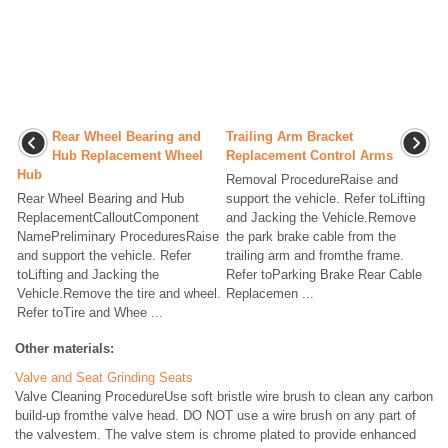
Rear Wheel Bearing and
Trailing Arm Bracket
Hub Replacement Wheel
Replacement Control Arms
Hub
Removal ProcedureRaise and
Rear Wheel Bearing and Hub
support the vehicle. Refer toLifting
ReplacementCalloutComponent
and Jacking the Vehicle.Remove
NamePreliminary ProceduresRaise
the park brake cable from the
and support the vehicle. Refer
trailing arm and fromthe frame.
toLifting and Jacking the
Refer toParking Brake Rear Cable
Vehicle.Remove the tire and wheel.
Replacemen ...
Refer toTire and Whee ...
Other materials:
Valve and Seat Grinding Seats
Valve Cleaning ProcedureUse soft bristle wire brush to clean any carbon
build-up fromthe valve head. DO NOT use a wire brush on any part of
the valvestem. The valve stem is chrome plated to provide enhanced