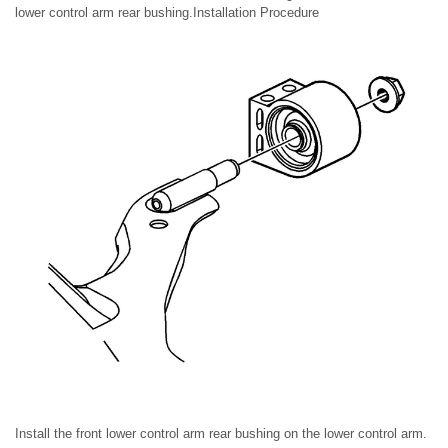
lower control arm rear bushing.Installation Procedure
Install the front lower control arm rear bushing on the lower control arm.