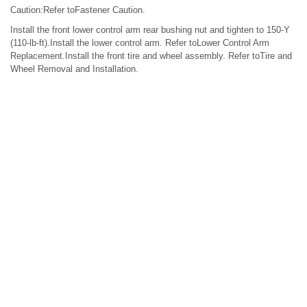
Caution:Refer toFastener Caution.
Install the front lower control arm rear bushing nut and tighten to 150-Y
(110-lb-ft).Install the lower control arm. Refer toLower Control Arm
Replacement.Install the front tire and wheel assembly. Refer toTire and
Wheel Removal and Installation.