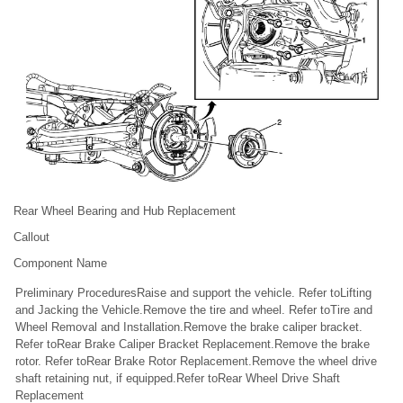
Rear Wheel Bearing and Hub Replacement
Callout
Component Name
Preliminary ProceduresRaise and support the vehicle. Refer toLifting
and Jacking the Vehicle.Remove the tire and wheel. Refer toTire and
Wheel Removal and Installation.Remove the brake caliper bracket.
Refer toRear Brake Caliper Bracket Replacement.Remove the brake
rotor. Refer toRear Brake Rotor Replacement.Remove the wheel drive
shaft retaining nut, if equipped.Refer toRear Wheel Drive Shaft
Replacement