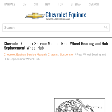
MANUALS
OM
SM
NEW
TOP
SITEMAP
SEARCH
Chevrolet Equinox Service Manual: Rear Wheel Bearing and Hub
Replacement Wheel Hub
Chevrolet Equinox Service Manual
/
Chassis
/
Suspension
/ Rear Wheel Bearing and
Hub Replacement Wheel Hub