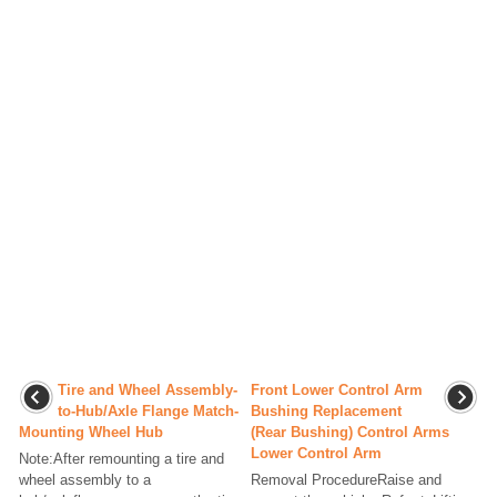
Tire and Wheel Assembly-
Front Lower Control Arm
to-Hub/Axle Flange Match-
Bushing Replacement
Mounting Wheel Hub
(Rear Bushing) Control Arms
Lower Control Arm
Note:After remounting a tire and
wheel assembly to a
Removal ProcedureRaise and