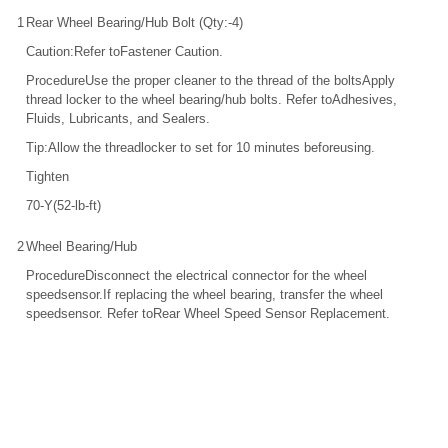
1
Rear Wheel Bearing/Hub Bolt (Qty:-4)
Caution:Refer toFastener Caution.
ProcedureUse the proper cleaner to the thread of the boltsApply
thread locker to the wheel bearing/hub bolts. Refer toAdhesives,
Fluids, Lubricants, and Sealers.
Tip:Allow the threadlocker to set for 10 minutes beforeusing.
Tighten
70-Y(52-lb-ft)
2
Wheel Bearing/Hub
ProcedureDisconnect the electrical connector for the wheel
speedsensor.If replacing the wheel bearing, transfer the wheel
speedsensor. Refer toRear Wheel Speed Sensor Replacement.