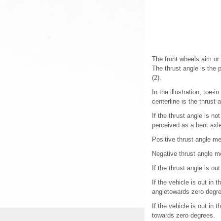
The front wheels aim or 
The thrust angle is the p
(2).
In the illustration, toe-
centerline is the thrust 
If the thrust angle is n
perceived as a bent axl
Positive thrust angle me
Negative thrust angle me
If the thrust angle is ou
If the vehicle is out in
angletowards zero degr
If the vehicle is out in
towards zero degrees.