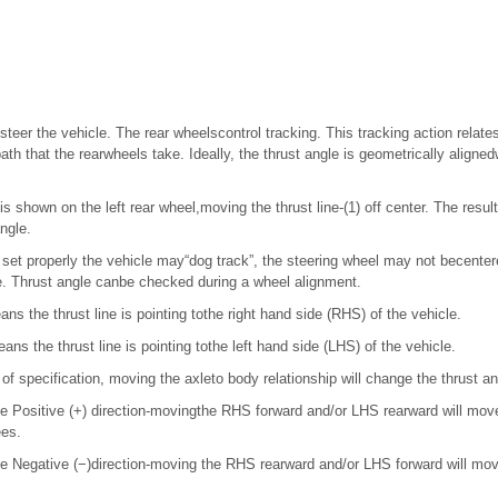
steer the vehicle. The rear wheelscontrol tracking. This tracking action relates
ath that the rearwheels take. Ideally, the thrust angle is geometrically aligned
in is shown on the left rear wheel,moving the thrust line-(1) off center. The resu
angle.
ot set properly the vehicle may“dog track”, the steering wheel may not becenter
e. Thrust angle canbe checked during a wheel alignment.
ans the thrust line is pointing tothe right hand side (RHS) of the vehicle.
ans the thrust line is pointing tothe left hand side (LHS) of the vehicle.
t of specification, moving the axleto body relationship will change the thrust a
 the Positive (+) direction-movingthe RHS forward and/or LHS rearward will mov
ees.
 the Negative (−)direction-moving the RHS rearward and/or LHS forward will mov