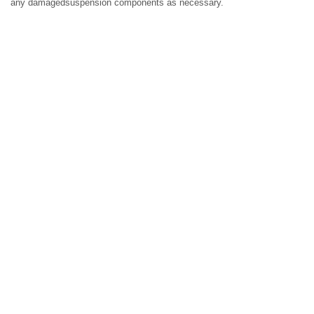
any damagedsuspension components as necessary.