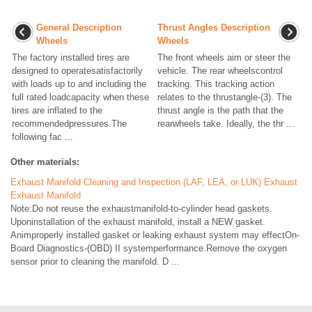
General Description
Thrust Angles Description
Wheels
Wheels
The factory installed tires are
The front wheels aim or steer the
designed to operatesatisfactorily
vehicle. The rear wheelscontrol
with loads up to and including the
tracking. This tracking action
full rated loadcapacity when these
relates to the thrustangle-(3). The
tires are inflated to the
thrust angle is the path that the
recommendedpressures.The
rearwheels take. Ideally, the thr ...
following fac ...
Other materials:
Exhaust Manifold Cleaning and Inspection (LAF, LEA, or LUK) Exhaust
Exhaust Manifold
Note:Do not reuse the exhaustmanifold-to-cylinder head gaskets.
Uponinstallation of the exhaust manifold, install a NEW gasket.
Animproperly installed gasket or leaking exhaust system may effectOn-
Board Diagnostics-(OBD) II systemperformance.Remove the oxygen
sensor prior to cleaning the manifold. D ...