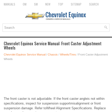
MANUALS
OM
SM
NEW
TOP
SITEMAP
SEARCH
Chevrolet Equinox Service Manual: Front Caster Adjustment
Wheels
Chevrolet Equinox Service Manual
/
Chassis
/
Wheels/Tires
/ Front Caster Adjustment
Wheels
The front caster is not adjustable. If the front caster angleis not within
specifications, inspect for suspension supportmisalignment or front
suspension damage. Refer toWheel Alignment Specifications. Replace