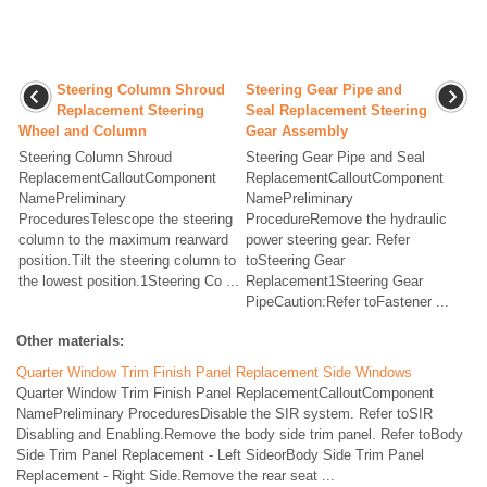
Steering Column Shroud
Steering Gear Pipe and
Replacement Steering
Seal Replacement Steering
Wheel and Column
Gear Assembly
Steering Column Shroud
Steering Gear Pipe and Seal
ReplacementCalloutComponent
ReplacementCalloutComponent
NamePreliminary
NamePreliminary
ProceduresTelescope the steering
ProcedureRemove the hydraulic
column to the maximum rearward
power steering gear. Refer
position.Tilt the steering column to
toSteering Gear
the lowest position.1Steering Co ...
Replacement1Steering Gear
PipeCaution:Refer toFastener ...
Other materials:
Quarter Window Trim Finish Panel Replacement Side Windows
Quarter Window Trim Finish Panel ReplacementCalloutComponent
NamePreliminary ProceduresDisable the SIR system. Refer toSIR
Disabling and Enabling.Remove the body side trim panel. Refer toBody
Side Trim Panel Replacement - Left SideorBody Side Trim Panel
Replacement - Right Side.Remove the rear seat ...