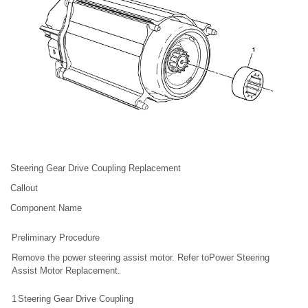
Steering Gear Drive Coupling Replacement
Callout
Component Name
Preliminary Procedure
Remove the power steering assist motor. Refer toPower Steering
Assist Motor Replacement.
1
Steering Gear Drive Coupling