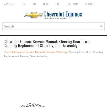
MANUALS
OM
SM
NEW
TOP
SITEMAP
SEARCH
Chevrolet Equinox Service Manual: Steering Gear Drive
Coupling Replacement Steering Gear Assembly
Chevrolet Equinox Service Manual
/
Chassis
/
Steering
/ Steering Gear Drive Coupling
Replacement Steering Gear Assembly