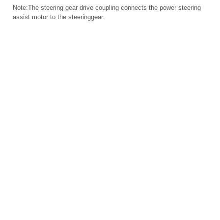
Note:The steering gear drive coupling connects the power steering
assist motor to the steeringgear.