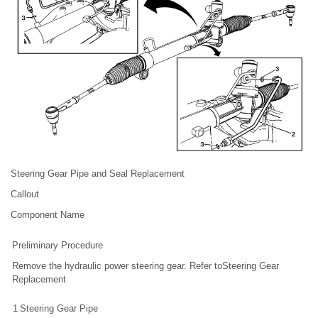
Steering Gear Pipe and Seal Replacement
Callout
Component Name
Preliminary Procedure
Remove the hydraulic power steering gear. Refer toSteering Gear
Replacement
1
Steering Gear Pipe