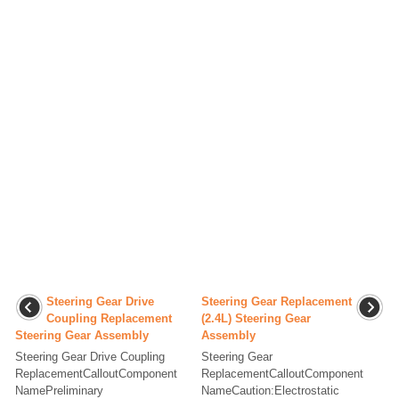
Steering Gear Drive
Steering Gear Replacement
Coupling Replacement
(2.4L) Steering Gear
Steering Gear Assembly
Assembly
Steering Gear Drive Coupling
Steering Gear
ReplacementCalloutComponent
ReplacementCalloutComponent
NamePreliminary
NameCaution:Electrostatic