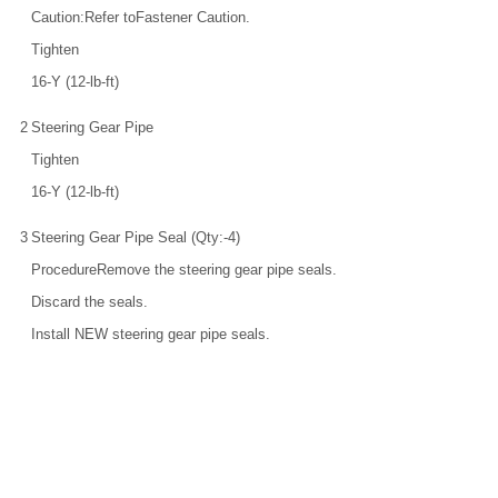
Caution:Refer toFastener Caution.
Tighten
16-Y (12-lb-ft)
2
Steering Gear Pipe
Tighten
16-Y (12-lb-ft)
3
Steering Gear Pipe Seal (Qty:-4)
ProcedureRemove the steering gear pipe seals.
Discard the seals.
Install NEW steering gear pipe seals.