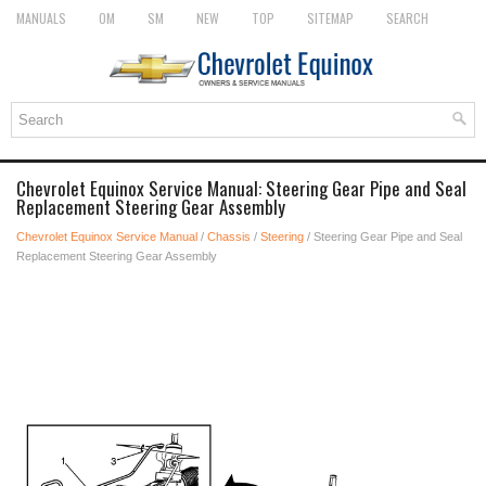
MANUALS
OM
SM
NEW
TOP
SITEMAP
SEARCH
Chevrolet Equinox Service Manual: Steering Gear Pipe and Seal
Replacement Steering Gear Assembly
Chevrolet Equinox Service Manual
/
Chassis
/
Steering
/ Steering Gear Pipe and Seal
Replacement Steering Gear Assembly