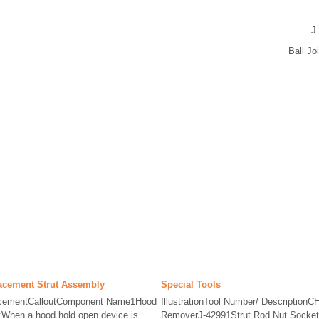
J
Ball Jo
acement Strut Assembly
Special Tools
acementCalloutComponent Name1Hood
IllustrationTool Number/ DescriptionC
When a hood hold open device is
RemoverJ-42991Strut Rod Nut SocketJ