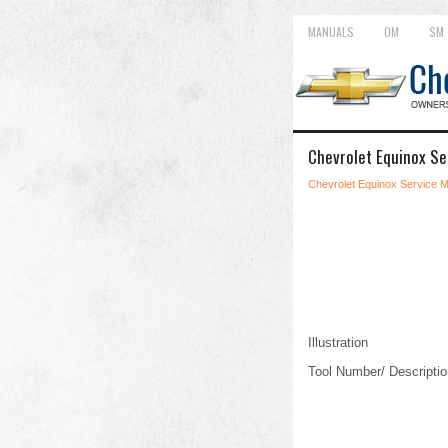
MANUALS
OM
SM
Chevrolet Equinox Se
Chevrolet Equinox Service 
Illustration
Tool Number/ Descriptio