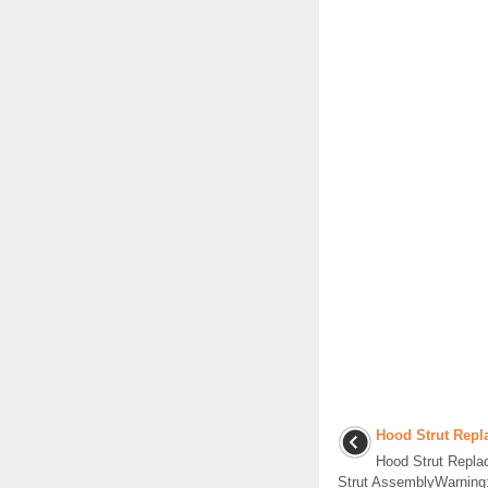
Hood Strut Repl
Hood Strut Repl
Strut AssemblyWarning: