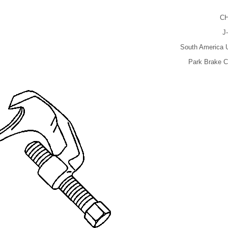
CH
J
South America U
Park Brake C