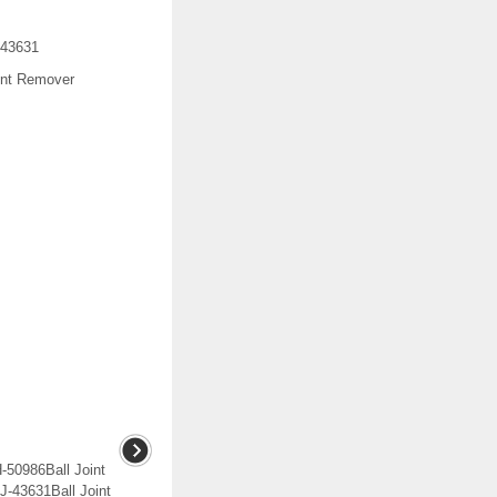
-43631
int Remover
H-50986Ball Joint
-43631Ball Joint