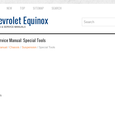
NEW
TOP
SITEMAP
SEARCH
rvice Manual: Special Tools
Manual
/
Chassis
/
Suspension
/ Special Tools
n