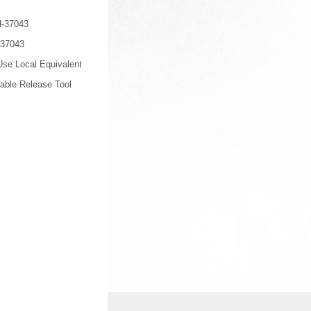
-37043
-37043
se Local Equivalent
able Release Tool