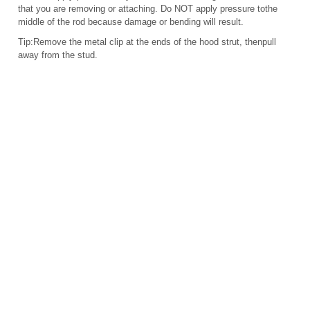
that you are removing or attaching. Do NOT apply pressure tothe
middle of the rod because damage or bending will result.
Tip:Remove the metal clip at the ends of the hood strut, thenpull
away from the stud.