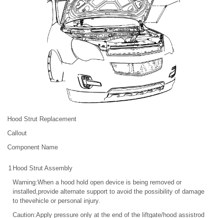
Hood Strut Replacement
Callout
Component Name
1
Hood Strut Assembly
Warning:When a hood hold open device is being removed or
installed,provide alternate support to avoid the possibility of damage
to thevehicle or personal injury.
Caution:Apply pressure only at the end of the liftgate/hood assistrod