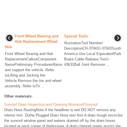
Front Wheel Bearing and
Special Tools
Hub Replacement Wheel
IllustrationTool Number/
Hub
DescriptionCH-37043J-37043South
Front Wheel Bearing and Hub
America Use Local EquivalentPark
ReplacementCalloutComponent
Brake Cable Release ToolJ-
NamePreliminary ProceduresRaise
43631Ball Joint Remover ...
and support the vehicle. Refer
toLifting and Jacking the
Vehicle.Remove the tire and wheel
assembly. Refer toTir ...
Other materials:
Sunroof Drain Inspection and Cleaning Moonroof/Sunroof
Drain Hose RoutingNote:If the headliner is wet DO NOT remove any
interior trim. Dothe Plugged Drain Hose test first.A drain trough encircles
the sunroof window panel and wateris drained off by the drain hoses
located at each corner of thehousing. A drain channel spans across the