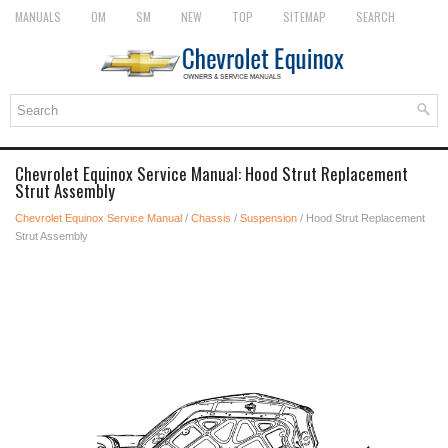
MANUALS
OM
SM
NEW
TOP
SITEMAP
SEARCH
Chevrolet Equinox Service Manual: Hood Strut Replacement
Strut Assembly
Chevrolet Equinox Service Manual
/
Chassis
/
Suspension
/ Hood Strut Replacement
Strut Assembly