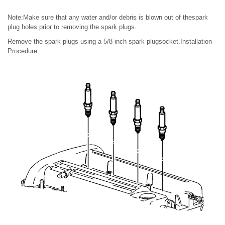
Note:Make sure that any water and/or debris is blown out of thespark
plug holes prior to removing the spark plugs.
Remove the spark plugs using a 5/8-inch spark plugsocket.Installation
Procedure