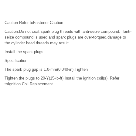
Caution:Refer toFastener Caution.
Caution:Do not coat spark plug threads with anti-seize compound. Ifanti-
seize compound is used and spark plugs are over-torqued,damage to
the cylinder head threads may result.
Install the spark plugs.
Specification
The spark plug gap is 1.0-mm(0.040-in).Tighten
Tighten the plugs to 20-Y(15-lb-ft).Install the ignition coil(s). Refer
toIgnition Coil Replacement.