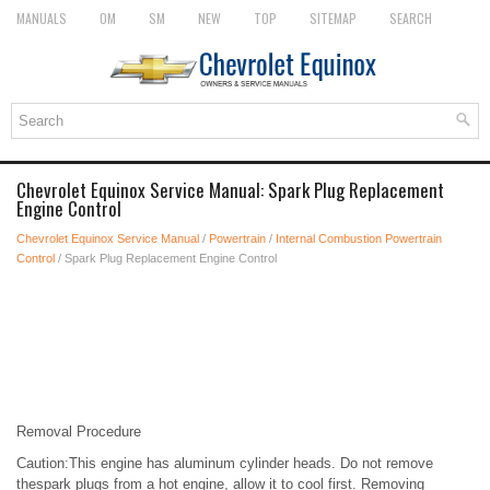
MANUALS
OM
SM
NEW
TOP
SITEMAP
SEARCH
Chevrolet Equinox Service Manual: Spark Plug Replacement
Engine Control
Chevrolet Equinox Service Manual
/
Powertrain
/
Internal Combustion Powertrain
Control
/ Spark Plug Replacement Engine Control
Removal Procedure
Caution:This engine has aluminum cylinder heads. Do not remove
thespark plugs from a hot engine, allow it to cool first. Removing