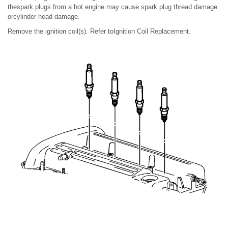
thespark plugs from a hot engine may cause spark plug thread damage
orcylinder head damage.
Remove the ignition coil(s). Refer toIgnition Coil Replacement.