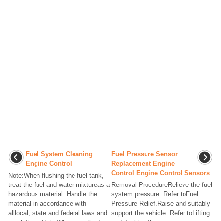
Fuel System Cleaning
Fuel Pressure Sensor
Engine Control
Replacement Engine
Control Engine Control Sensors
Note:When flushing the fuel tank,
treat the fuel and water mixtureas a
Removal ProcedureRelieve the fuel
hazardous material. Handle the
system pressure. Refer toFuel
material in accordance with
Pressure Relief.Raise and suitably
alllocal, state and federal laws and
support the vehicle. Refer toLifting