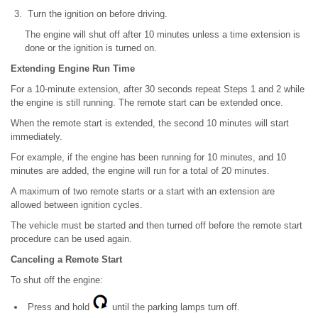
Turn the ignition on before driving.
The engine will shut off after 10 minutes unless a time extension is
done or the ignition is turned on.
Extending Engine Run Time
For a 10-minute extension, after 30 seconds repeat Steps 1 and 2 while
the engine is still running. The remote start can be extended once.
When the remote start is extended, the second 10 minutes will start
immediately.
For example, if the engine has been running for 10 minutes, and 10
minutes are added, the engine will run for a total of 20 minutes.
A maximum of two remote starts or a start with an extension are
allowed between ignition cycles.
The vehicle must be started and then turned off before the remote start
procedure can be used again.
Canceling a Remote Start
To shut off the engine:
Press and hold
until the parking lamps turn off.