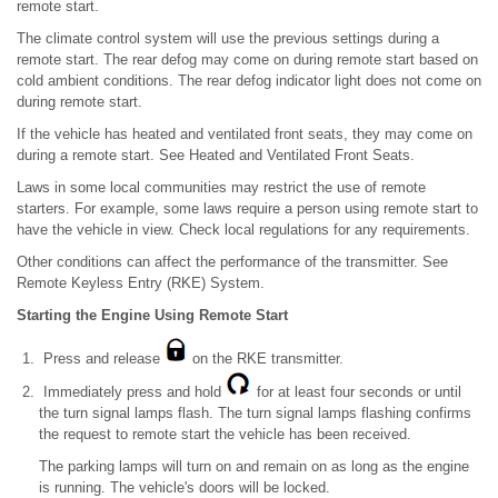
remote start.
The climate control system will use the previous settings during a
remote start. The rear defog may come on during remote start based on
cold ambient conditions. The rear defog indicator light does not come on
during remote start.
If the vehicle has heated and ventilated front seats, they may come on
during a remote start. See Heated and Ventilated Front Seats.
Laws in some local communities may restrict the use of remote
starters. For example, some laws require a person using remote start to
have the vehicle in view. Check local regulations for any requirements.
Other conditions can affect the performance of the transmitter. See
Remote Keyless Entry (RKE) System.
Starting the Engine Using Remote Start
Press and release
on the RKE transmitter.
Immediately press and hold
for at least four seconds or until
the turn signal lamps flash. The turn signal lamps flashing confirms
the request to remote start the vehicle has been received.
The parking lamps will turn on and remain on as long as the engine
is running. The vehicle's doors will be locked.