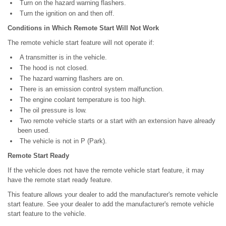
Turn on the hazard warning flashers.
Turn the ignition on and then off.
Conditions in Which Remote Start Will Not Work
The remote vehicle start feature will not operate if:
A transmitter is in the vehicle.
The hood is not closed.
The hazard warning flashers are on.
There is an emission control system malfunction.
The engine coolant temperature is too high.
The oil pressure is low.
Two remote vehicle starts or a start with an extension have already
been used.
The vehicle is not in P (Park).
Remote Start Ready
If the vehicle does not have the remote vehicle start feature, it may
have the remote start ready feature.
This feature allows your dealer to add the manufacturer's remote vehicle
start feature. See your dealer to add the manufacturer's remote vehicle
start feature to the vehicle.