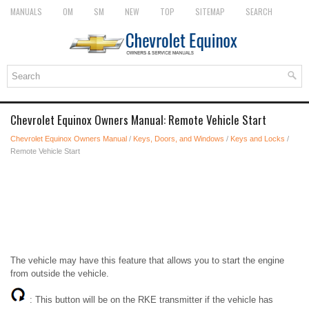
MANUALS
OM
SM
NEW
TOP
SITEMAP
SEARCH
Chevrolet Equinox Owners Manual: Remote Vehicle Start
Chevrolet Equinox Owners Manual
/
Keys, Doors, and Windows
/
Keys and Locks
/
Remote Vehicle Start
The vehicle may have this feature that allows you to start the engine
from outside the vehicle.
: This button will be on the RKE transmitter if the vehicle has