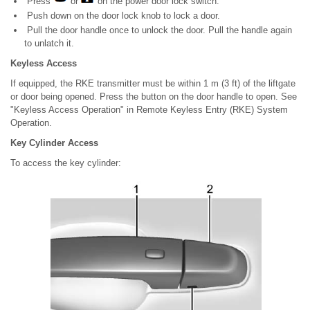
Press
or
on the power door lock switch.
Push down on the door lock knob to lock a door.
Pull the door handle once to unlock the door. Pull the handle again
to unlatch it.
Keyless Access
If equipped, the RKE transmitter must be within 1 m (3 ft) of the liftgate
or door being opened. Press the button on the door handle to open. See
"Keyless Access Operation" in Remote Keyless Entry (RKE) System
Operation.
Key Cylinder Access
To access the key cylinder: