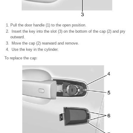
Pull the door handle (1) to the open position.
Insert the key into the slot (3) on the bottom of the cap (2) and pry
outward.
Move the cap (2) rearward and remove.
Use the key in the cylinder.
To replace the cap: