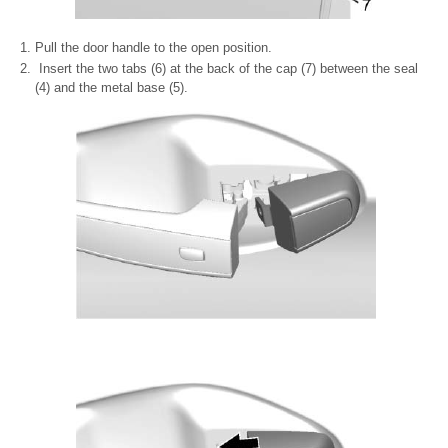
Pull the door handle to the open position.
Insert the two tabs (6) at the back of the cap (7) between the seal
(4) and the metal base (5).