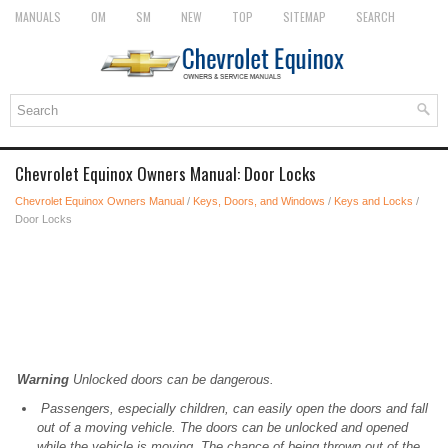
MANUALS
OM
SM
NEW
TOP
SITEMAP
SEARCH
Chevrolet Equinox Owners Manual: Door Locks
Chevrolet Equinox Owners Manual
/
Keys, Doors, and Windows
/
Keys and Locks
/
Door Locks
Warning
Unlocked doors can be dangerous.
Passengers, especially children, can easily open the doors and fall
out of a moving vehicle. The doors can be unlocked and opened
while the vehicle is moving. The chance of being thrown out of the