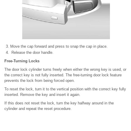
Move the cap forward and press to snap the cap in place.
Release the door handle.
Free-Turning Locks
The door lock cylinder turns freely when either the wrong key is used, or
the correct key is not fully inserted. The free-turning door lock feature
prevents the lock from being forced open.
To reset the lock, turn it to the vertical position with the correct key fully
inserted. Remove the key and insert it again.
If this does not reset the lock, turn the key halfway around in the
cylinder and repeat the reset procedure.