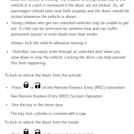
vehicle in a crash is increased if the doors are not locked. So, all
passengers should wear seat belts properly and the doors should be
locked whenever the vehicle is driven.
Young children who get into unlocked vehicles may be unable to get
out. A child can be overcome by extreme heat and can suffer
permanent injuries or even death from heat stroke.
Always lock the vehicle whenever leaving it.
Outsiders can easily enter through an unlocked door when you
slow down or stop the vehicle. Locking the doors can help prevent
this from happening.
To lock or unlock the doors from the outside:
Press
or
on the Remote Keyless Entry (RKE) transmitter.
See Remote Keyless Entry (RKE) System Operation.
Use the key in the driver door.
The key lock cylinder is covered with a cap.
To lock or unlock the doors from the inside: