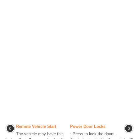
Remote Vehicle Start
Power Door Locks
The vehicle may have this
: Press to lock the doors.