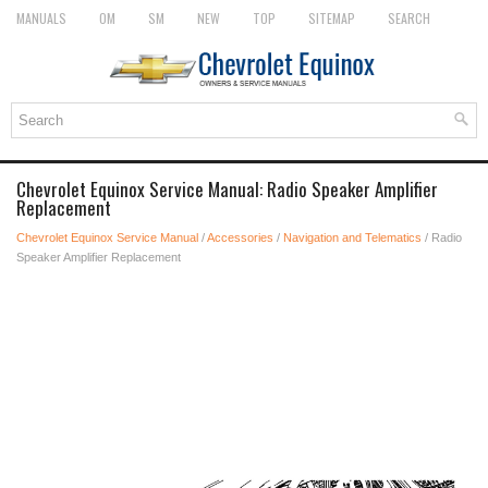
MANUALS
OM
SM
NEW
TOP
SITEMAP
SEARCH
Chevrolet Equinox Service Manual: Radio Speaker Amplifier
Replacement
Chevrolet Equinox Service Manual
/
Accessories
/
Navigation and Telematics
/ Radio
Speaker Amplifier Replacement