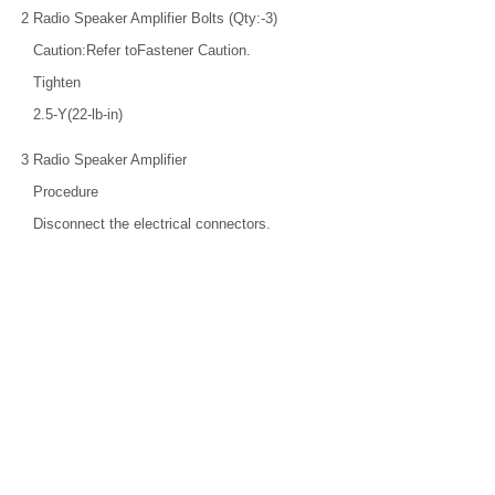
2
Radio Speaker Amplifier Bolts (Qty:-3)
Caution:Refer toFastener Caution.
Tighten
2.5-Y(22-lb-in)
3
Radio Speaker Amplifier
Procedure
Disconnect the electrical connectors.