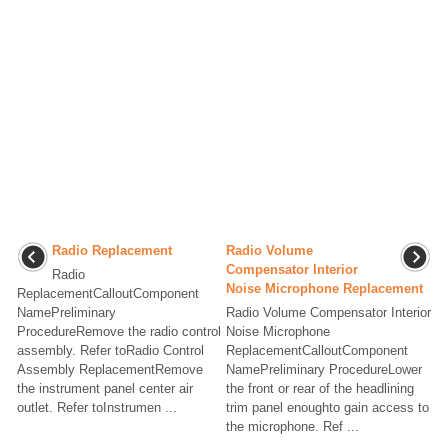
Radio Replacement
Radio Volume
Compensator Interior
Radio
Noise Microphone Replacement
ReplacementCalloutComponent
NamePreliminary
Radio Volume Compensator Interior
ProcedureRemove the radio control
Noise Microphone
assembly. Refer toRadio Control
ReplacementCalloutComponent
Assembly ReplacementRemove
NamePreliminary ProcedureLower
the instrument panel center air
the front or rear of the headlining
outlet. Refer toInstrumen ...
trim panel enoughto gain access to
the microphone. Ref ...