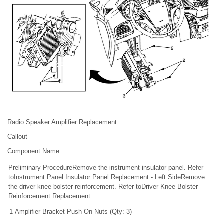
Radio Speaker Amplifier Replacement
Callout
Component Name
Preliminary ProcedureRemove the instrument insulator panel. Refer
toInstrument Panel Insulator Panel Replacement - Left SideRemove
the driver knee bolster reinforcement. Refer toDriver Knee Bolster
Reinforcement Replacement
1
Amplifier Bracket Push On Nuts (Qty:-3)