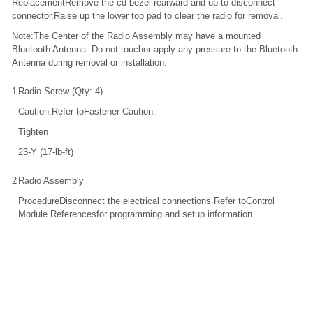
ReplacementRemove the cd bezel rearward and up to disconnect
connector.Raise up the lower top pad to clear the radio for removal.
Note:The Center of the Radio Assembly may have a mounted
Bluetooth Antenna. Do not touchor apply any pressure to the Bluetooth
Antenna during removal or installation.
1
Radio Screw (Qty:-4)
Caution:Refer toFastener Caution.
Tighten
23-Y (17-lb-ft)
2
Radio Assembly
ProcedureDisconnect the electrical connections.Refer toControl
Module Referencesfor programming and setup information.