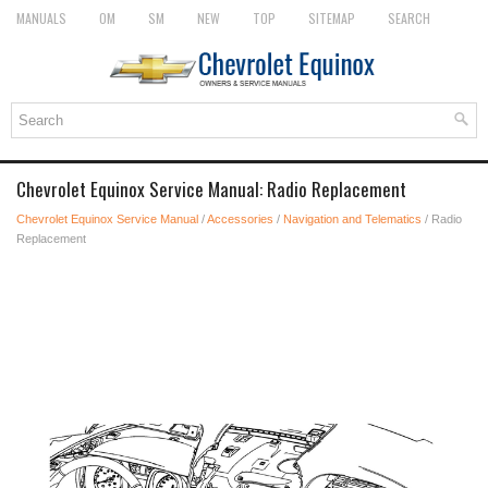
MANUALS
OM
SM
NEW
TOP
SITEMAP
SEARCH
Chevrolet Equinox Service Manual: Radio Replacement
Chevrolet Equinox Service Manual
/
Accessories
/
Navigation and Telematics
/ Radio
Replacement