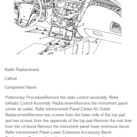
Radio Replacement
Callout
Component Name
Preliminary ProcedureRemove the radio control assembly. Refer
toRadio Control Assembly ReplacementRemove the instrument panel
center air outlet. Refer toInstrument Panel Center Air Outlet
ReplacementRemove two screws from the lower side of the top pad
and two screws from the upperside of the top pad.Remove the mat liner
from the cd bezel.Remove the instrument panel lower extension bezel.
Refer toInstrument Panel Lower Extension Accessory Bezel