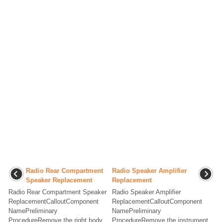
Radio Rear Compartment
Radio Speaker Amplifier
Speaker Replacement
Replacement
Radio Rear Compartment Speaker
Radio Speaker Amplifier
ReplacementCalloutComponent
ReplacementCalloutComponent
NamePreliminary
NamePreliminary
ProcedureRemove the right body
ProcedureRemove the instrument