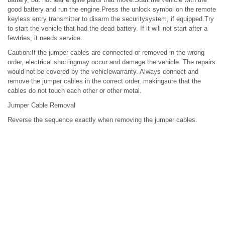
good battery and run the engine.Press the unlock symbol on the remote
keyless entry transmitter to disarm the securitysystem, if equipped.Try
to start the vehicle that had the dead battery. If it will not start after a
fewtries, it needs service.
Caution:If the jumper cables are connected or removed in the wrong
order, electrical shortingmay occur and damage the vehicle. The repairs
would not be covered by the vehiclewarranty. Always connect and
remove the jumper cables in the correct order, makingsure that the
cables do not touch each other or other metal.
Jumper Cable Removal
Reverse the sequence exactly when removing the jumper cables.