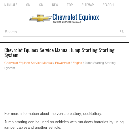
MANUALS
OM
SM
NEW
TOP
SITEMAP
SEARCH
Chevrolet Equinox Service Manual: Jump Starting Starting
System
Chevrolet Equinox Service Manual
/
Powertrain
/
Engine
/ Jump Starting Starting
System
For more information about the vehicle battery, seeBattery.
Jump starting can be used on vehicles with run-down batteries by using
jumper cablesand another vehicle.