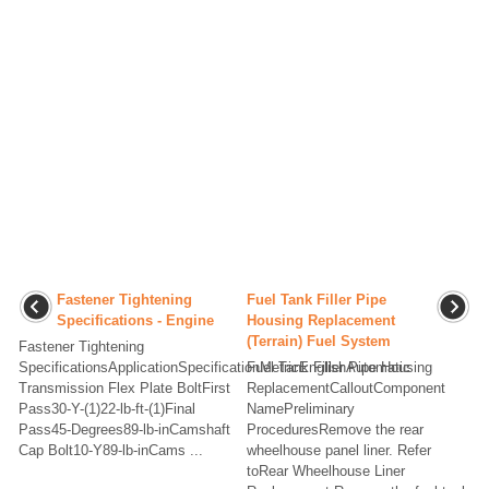
Fastener Tightening
Fuel Tank Filler Pipe
Specifications - Engine
Housing Replacement
(Terrain) Fuel System
Fastener Tightening
SpecificationsApplicationSpecificationMetricEnglishAutomatic
Fuel Tank Filler Pipe Housing
Transmission Flex Plate BoltFirst
ReplacementCalloutComponent
Pass30-Y-(1)22-lb-ft-(1)Final
NamePreliminary
Pass45-Degrees89-lb-inCamshaft
ProceduresRemove the rear
Cap Bolt10-Y89-lb-inCams ...
wheelhouse panel liner. Refer
toRear Wheelhouse Liner