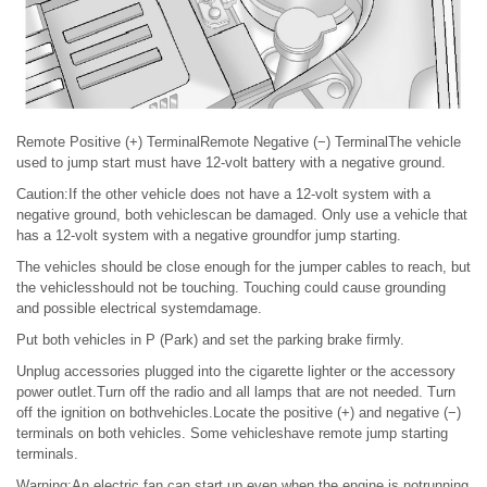
Remote Positive (+) TerminalRemote Negative (−) TerminalThe vehicle
used to jump start must have 12-volt battery with a negative ground.
Caution:If the other vehicle does not have a 12-volt system with a
negative ground, both vehiclescan be damaged. Only use a vehicle that
has a 12-volt system with a negative groundfor jump starting.
The vehicles should be close enough for the jumper cables to reach, but
the vehiclesshould not be touching. Touching could cause grounding
and possible electrical systemdamage.
Put both vehicles in P (Park) and set the parking brake firmly.
Unplug accessories plugged into the cigarette lighter or the accessory
power outlet.Turn off the radio and all lamps that are not needed. Turn
off the ignition on bothvehicles.Locate the positive (+) and negative (−)
terminals on both vehicles. Some vehicleshave remote jump starting
terminals.
Warning:An electric fan can start up even when the engine is notrunning