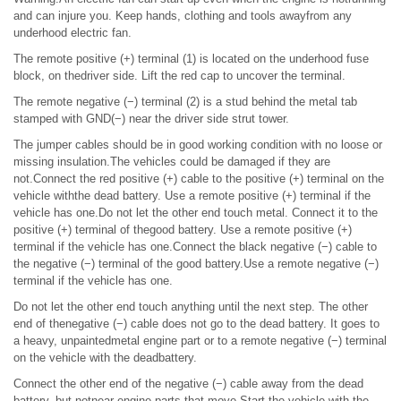
and can injure you. Keep hands, clothing and tools awayfrom any
underhood electric fan.
The remote positive (+) terminal (1) is located on the underhood fuse
block, on thedriver side. Lift the red cap to uncover the terminal.
The remote negative (−) terminal (2) is a stud behind the metal tab
stamped with GND(−) near the driver side strut tower.
The jumper cables should be in good working condition with no loose or
missing insulation.The vehicles could be damaged if they are
not.Connect the red positive (+) cable to the positive (+) terminal on the
vehicle withthe dead battery. Use a remote positive (+) terminal if the
vehicle has one.Do not let the other end touch metal. Connect it to the
positive (+) terminal of thegood battery. Use a remote positive (+)
terminal if the vehicle has one.Connect the black negative (−) cable to
the negative (−) terminal of the good battery.Use a remote negative (−)
terminal if the vehicle has one.
Do not let the other end touch anything until the next step. The other
end of thenegative (−) cable does not go to the dead battery. It goes to
a heavy, unpaintedmetal engine part or to a remote negative (−) terminal
on the vehicle with the deadbattery.
Connect the other end of the negative (−) cable away from the dead
battery, but notnear engine parts that move.Start the vehicle with the