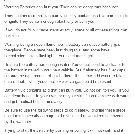
Warning:Batteries can hurt you. They can be dangerous because:
They contain acid that can burn you.They contain gas that can explode
or ignite.They contain enough electricity to burn you.
If you do not follow these steps exactly, some or all ofthese things can
hurt you.
Warning:Using an open flame near a battery can cause battery gas
toexplode. People have been hurt doing this, and some have
beenblinded. Use a flashlight if you need more light.
Be sure the battery has enough water. You do not need to addwater to
the battery installed in your new vehicle. But if abattery has filler caps,
be sure the right amount of fluid isthere. If it is low, add water to take
care of that first. If youdo not, explosive gas could be present.
Battery fluid contains acid that can burn you. Do not get iton you. If you
accidentally get it in your eyes or on your skin,flush the place with water
and get medical help immediately.
Be sure to use the following steps to do it safely. Ignoring these steps
could resultin costly damage to the vehicle that would not be covered
by the warranty.
Trying to start the vehicle by pushing or pulling it will not work, and it