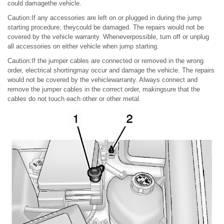
could damagethe vehicle.
Caution:If any accessories are left on or plugged in during the jump
starting procedure, theycould be damaged. The repairs would not be
covered by the vehicle warranty. Wheneverpossible, turn off or unplug
all accessories on either vehicle when jump starting.
Caution:If the jumper cables are connected or removed in the wrong
order, electrical shortingmay occur and damage the vehicle. The repairs
would not be covered by the vehiclewarranty. Always connect and
remove the jumper cables in the correct order, makingsure that the
cables do not touch each other or other metal.