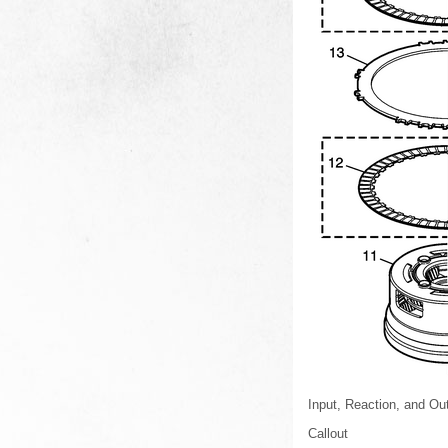
Input, Reaction, and Ou
Callout