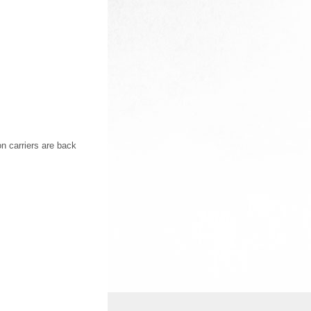
on carriers are back