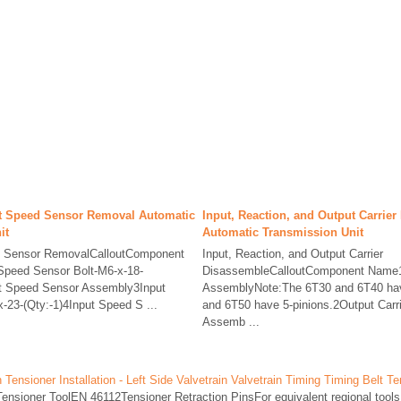
t Speed Sensor Removal Automatic
Input, Reaction, and Output Carrie
it
Automatic Transmission Unit
d Sensor RemovalCalloutComponent
Input, Reaction, and Output Carrier
peed Sensor Bolt-M6-x-18-
DisassembleCalloutComponent Name1
ut Speed Sensor Assembly3Input
AssemblyNote:The 6T30 and 6T40 hav
-23-(Qty:-1)4Input Speed S ...
and 6T50 have 5-pinions.2Output Carri
Assemb ...
ensioner Installation - Left Side Valvetrain Valvetrain Timing Timing Belt Te
nsioner ToolEN 46112Tensioner Retraction PinsFor equivalent regional tools,