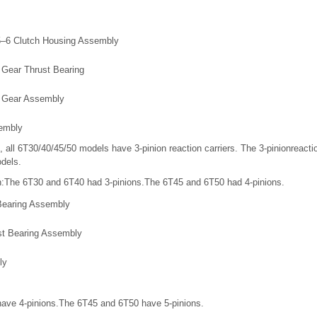
5–6 Clutch Housing Assembly
 Gear Thrust Bearing
n Gear Assembly
sembly
, all 6T30/40/45/50 models have 3-pinion reaction carriers. The 3-pinionreacti
odels.
on:The 6T30 and 6T40 had 3-pinions.The 6T45 and 6T50 had 4-pinions.
 Bearing Assembly
st Bearing Assembly
ly
ave 4-pinions.The 6T45 and 6T50 have 5-pinions.