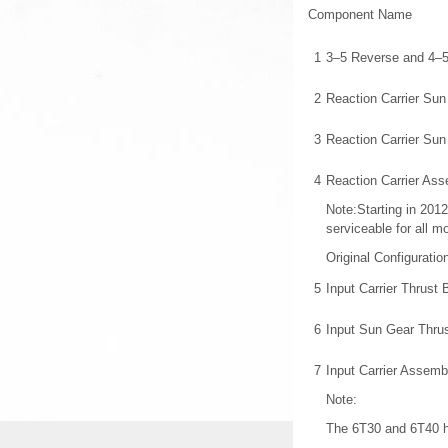
Component Name
1
3–5 Reverse and 4–
2
Reaction Carrier Sun
3
Reaction Carrier Su
4
Reaction Carrier As
Note:Starting in 2012
serviceable for all m
Original Configurati
5
Input Carrier Thrust
6
Input Sun Gear Thru
7
Input Carrier Assemb
Note:
The 6T30 and 6T40 h