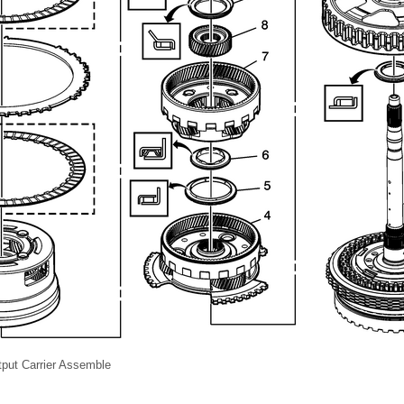
tput Carrier Assemble