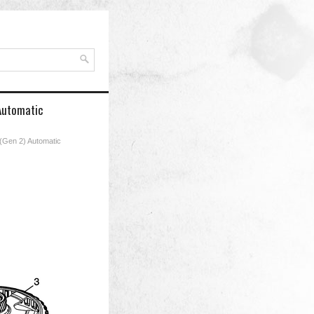
 Automatic
 (Gen 2) Automatic