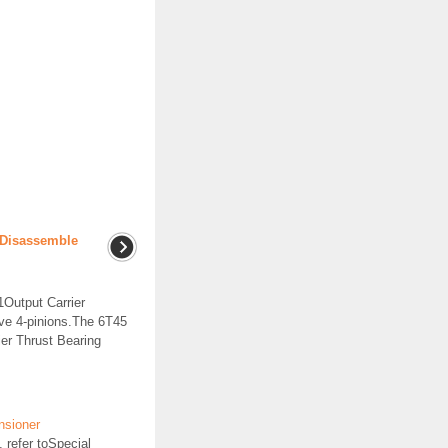
r Disassemble
Output Carrier
e 4-pinions.The 6T45
er Thrust Bearing
nsioner
 refer toSpecial