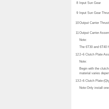
8
Input Sun Gear
9
Input Sun Gear Thru
10
Output Carrier Thrus
11
Output Carrier Asse
Note:
The 6T30 and 6T40 h
12
2–6 Clutch Plate As
Note:
Begin with the clutch
material varies depe
13
2–6 Clutch Plate-(Qty
Note:Only install one