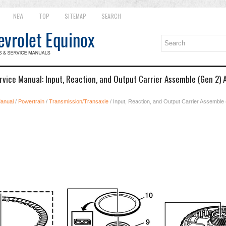
NEW
TOP
SITEMAP
SEARCH
rvice Manual: Input, Reaction, and Output Carrier Assemble (Gen 2)
Manual
/
Powertrain
/
Transmission/Transaxle
/ Input, Reaction, and Output Carrier Assemble