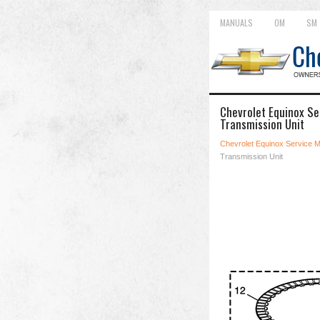
MANUALS
OM
SM
Chevrolet Equinox Se
Transmission Unit
Chevrolet Equinox Service 
Transmission Unit