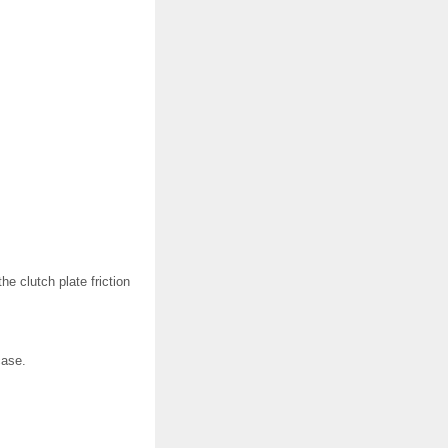
e clutch plate friction
case.