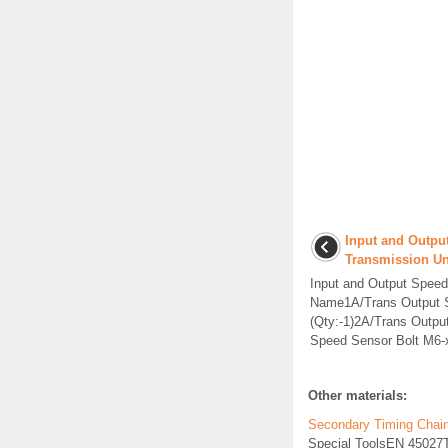
Input and Outpu
Transmission Un
Input and Output Spee
Name1A/Trans Output S
(Qty:-1)2A/Trans Outp
Speed Sensor Bolt M6-x
Other materials:
Secondary Timing Chain T
Special ToolsEN 45027Te