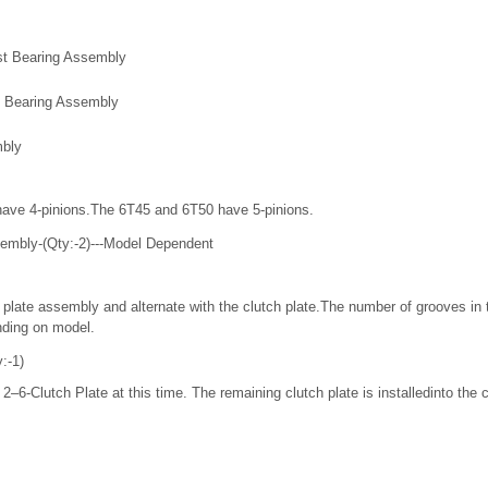
st Bearing Assembly
t Bearing Assembly
mbly
ave 4-pinions.The 6T45 and 6T50 have 5-pinions.
sembly-(Qty:-2)---Model Dependent
 plate assembly and alternate with the clutch plate.The number of grooves in th
nding on model.
:-1)
 2–6-Clutch Plate at this time. The remaining clutch plate is installedinto the 