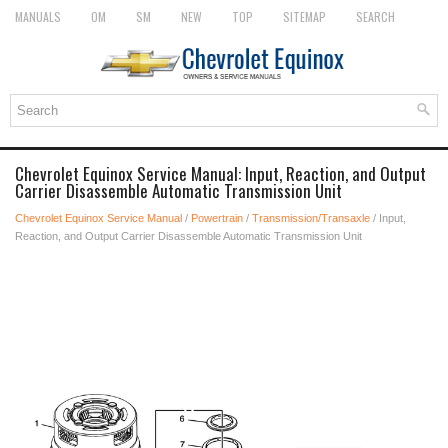
MANUALS
OM
SM
NEW
TOP
SITEMAP
SEARCH
Chevrolet Equinox Service Manual: Input, Reaction, and Output
Carrier Disassemble Automatic Transmission Unit
Chevrolet Equinox Service Manual
/
Powertrain
/
Transmission/Transaxle
/ Input,
Reaction, and Output Carrier Disassemble Automatic Transmission Unit