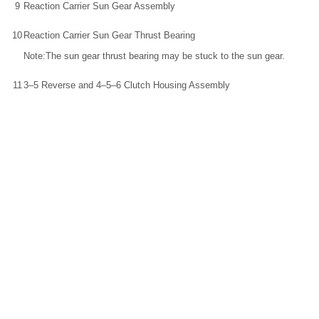
9
Reaction Carrier Sun Gear Assembly
10
Reaction Carrier Sun Gear Thrust Bearing
Note:The sun gear thrust bearing may be stuck to the sun gear.
11
3–5 Reverse and 4–5–6 Clutch Housing Assembly