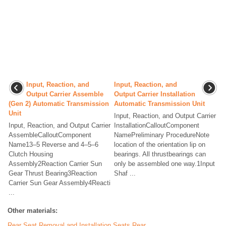
Input, Reaction, and
Input, Reaction, and
Output Carrier Assemble
Output Carrier Installation
(Gen 2) Automatic Transmission
Automatic Transmission Unit
Unit
Input, Reaction, and Output Carrier
Input, Reaction, and Output Carrier
InstallationCalloutComponent
AssembleCalloutComponent
NamePreliminary ProcedureNote
Name13–5 Reverse and 4–5–6
location of the orientation lip on
Clutch Housing
bearings. All thrustbearings can
Assembly2Reaction Carrier Sun
only be assembled one way.1Input
Gear Thrust Bearing3Reaction
Shaf ...
Carrier Sun Gear Assembly4Reacti
...
Other materials:
Rear Seat Removal and Installation Seats Rear