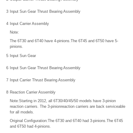
3
Input Sun Gear Thrust Bearing Assembly
4
Input Carrier Assembly
Note:
The 6T30 and 6T40 have 4-pinions.The 6T45 and 6T50 have 5-
pinions.
5
Input Sun Gear
6
Input Sun Gear Thrust Bearing Assembly
7
Input Carrier Thrust Bearing Assembly
8
Reaction Carrier Assembly
Note:Starting in 2012, all 6T30/40/45/50 models have 3-pinion
reaction carriers. The 3-pinionreaction carriers are back serviceable
for all models.
Original Configuration:The 6T30 and 6T40 had 3-pinions.The 6T45
and 6T50 had 4-pinions.