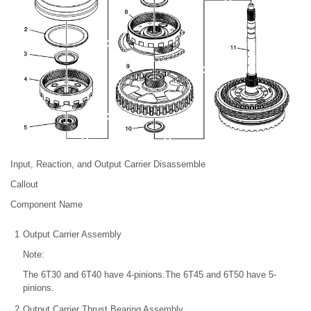
Input, Reaction, and Output Carrier Disassemble
Callout
Component Name
1
Output Carrier Assembly
Note:
The 6T30 and 6T40 have 4-pinions.The 6T45 and 6T50 have 5-
pinions.
2
Output Carrier Thrust Bearing Assembly