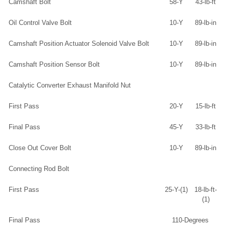
Camshaft Bolt
58-Y
43-lb-ft
Oil Control Valve Bolt
10-Y
89-lb-in
Camshaft Position Actuator Solenoid Valve Bolt
10-Y
89-lb-in
Camshaft Position Sensor Bolt
10-Y
89-lb-in
Catalytic Converter Exhaust Manifold Nut
First Pass
20-Y
15-lb-ft
Final Pass
45-Y
33-lb-ft
Close Out Cover Bolt
10-Y
89-lb-in
Connecting Rod Bolt
First Pass
25-Y-(1)
18-lb-ft-
(1)
Final Pass
110-Degrees