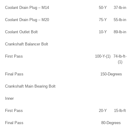
Coolant Drain Plug – M14
50-Y
37-lb-in
Coolant Drain Plug – M20
75-Y
55-lb-in
Coolant Outlet Bolt
10-Y
89-lb-in
Crankshaft Balancer Bolt
First Pass
100-Y-(1)
74-lb-ft-
(1)
Final Pass
150-Degrees
Crankshaft Main Bearing Bolt
Inner
First Pass
20-Y
15-lb-ft
Final Pass
80-Degrees