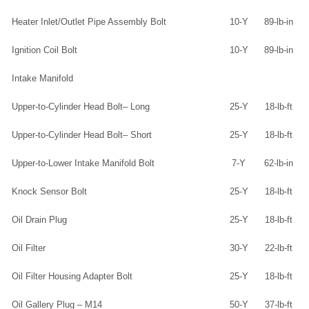
Heater Inlet/Outlet Pipe Assembly Bolt
10-Y
89-lb-in
Ignition Coil Bolt
10-Y
89-lb-in
Intake Manifold
Upper-to-Cylinder Head Bolt– Long
25-Y
18-lb-ft
Upper-to-Cylinder Head Bolt– Short
25-Y
18-lb-ft
Upper-to-Lower Intake Manifold Bolt
7-Y
62-lb-in
Knock Sensor Bolt
25-Y
18-lb-ft
Oil Drain Plug
25-Y
18-lb-ft
Oil Filter
30-Y
22-lb-ft
Oil Filter Housing Adapter Bolt
25-Y
18-lb-ft
Oil Gallery Plug – M14
50-Y
37-lb-ft