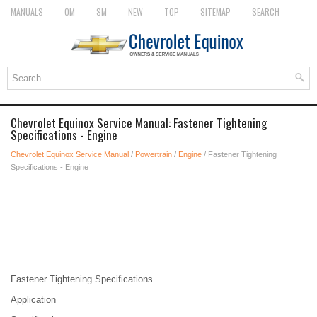
MANUALS
OM
SM
NEW
TOP
SITEMAP
SEARCH
Chevrolet Equinox Service Manual: Fastener Tightening
Specifications - Engine
Chevrolet Equinox Service Manual
/
Powertrain
/
Engine
/ Fastener Tightening
Specifications - Engine
Fastener Tightening Specifications
Application