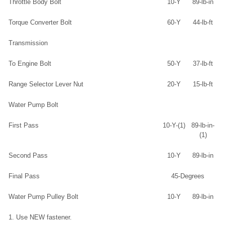
Throttle Body Bolt
10-Y
89-lb-in
Torque Converter Bolt
60-Y
44-lb-ft
Transmission
To Engine Bolt
50-Y
37-lb-ft
Range Selector Lever Nut
20-Y
15-lb-ft
Water Pump Bolt
First Pass
10-Y-(1)
89-lb-in-
(1)
Second Pass
10-Y
89-lb-in
Final Pass
45-Degrees
Water Pump Pulley Bolt
10-Y
89-lb-in
1. Use NEW fastener.