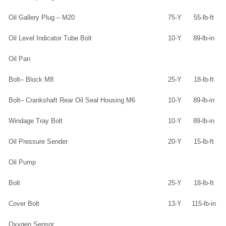
Oil Gallery Plug – M20
75-Y
55-lb-ft
Oil Level Indicator Tube Bolt
10-Y
89-lb-in
Oil Pan
Bolt– Block M8
25-Y
18-lb-ft
Bolt– Crankshaft Rear Oil Seal Housing M6
10-Y
89-lb-in
Windage Tray Bolt
10-Y
89-lb-in
Oil Pressure Sender
20-Y
15-lb-ft
Oil Pump
Bolt
25-Y
18-lb-ft
Cover Bolt
13-Y
115-lb-in
Oxygen Sensor