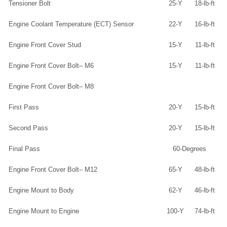
Tensioner Bolt
25-Y
18-lb-ft
Engine Coolant Temperature (ECT) Sensor
22-Y
16-lb-ft
Engine Front Cover Stud
15-Y
11-lb-ft
Engine Front Cover Bolt– M6
15-Y
11-lb-ft
Engine Front Cover Bolt– M8
First Pass
20-Y
15-lb-ft
Second Pass
20-Y
15-lb-ft
Final Pass
60-Degrees
Engine Front Cover Bolt– M12
65-Y
48-lb-ft
Engine Mount to Body
62-Y
46-lb-ft
Engine Mount to Engine
100-Y
74-lb-ft