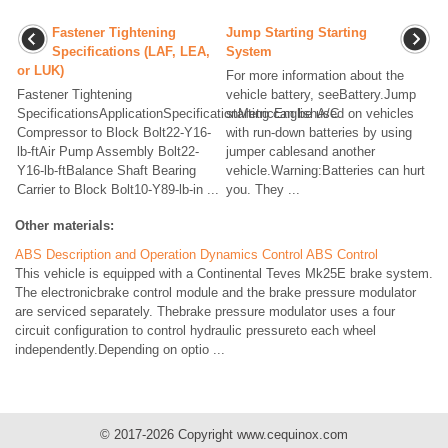
Fastener Tightening
Jump Starting Starting
Specifications (LAF, LEA,
System
or LUK)
For more information about the
Fastener Tightening
vehicle battery, seeBattery.Jump
SpecificationsApplicationSpecificationMetricEnglishA/C
starting can be used on vehicles
Compressor to Block Bolt22-Y16-
with run-down batteries by using
lb-ftAir Pump Assembly Bolt22-
jumper cablesand another
Y16-lb-ftBalance Shaft Bearing
vehicle.Warning:Batteries can hurt
Carrier to Block Bolt10-Y89-lb-in ...
you. They ...
Other materials:
ABS Description and Operation Dynamics Control ABS Control
This vehicle is equipped with a Continental Teves Mk25E brake system.
The electronicbrake control module and the brake pressure modulator
are serviced separately. Thebrake pressure modulator uses a four
circuit configuration to control hydraulic pressureto each wheel
independently.Depending on optio ...
© 2017-2026 Copyright www.cequinox.com