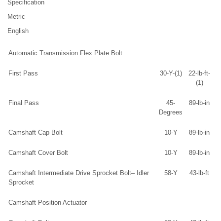
Specification
Metric
English
Automatic Transmission Flex Plate Bolt
First Pass
30-Y-(1)
22-lb-ft-
(1)
Final Pass
45-
89-lb-in
Degrees
Camshaft Cap Bolt
10-Y
89-lb-in
Camshaft Cover Bolt
10-Y
89-lb-in
Camshaft Intermediate Drive Sprocket Bolt– Idler
58-Y
43-lb-ft
Sprocket
Camshaft Position Actuator