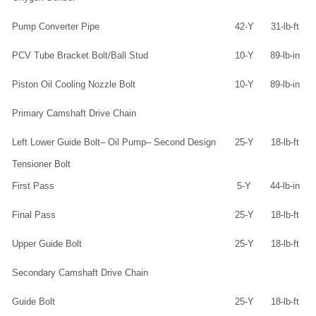
Pump Converter Pipe
42-Y
31-lb-ft
PCV Tube Bracket Bolt/Ball Stud
10-Y
89-lb-in
Piston Oil Cooling Nozzle Bolt
10-Y
89-lb-in
Primary Camshaft Drive Chain
Left Lower Guide Bolt– Oil Pump– Second Design
25-Y
18-lb-ft
Tensioner Bolt
First Pass
5-Y
44-lb-in
Final Pass
25-Y
18-lb-ft
Upper Guide Bolt
25-Y
18-lb-ft
Secondary Camshaft Drive Chain
Guide Bolt
25-Y
18-lb-ft