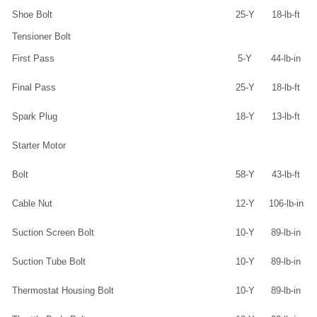
Shoe Bolt
25-Y
18-lb-ft
Tensioner Bolt
First Pass
5-Y
44-lb-in
Final Pass
25-Y
18-lb-ft
Spark Plug
18-Y
13-lb-ft
Starter Motor
Bolt
58-Y
43-lb-ft
Cable Nut
12-Y
106-lb-in
Suction Screen Bolt
10-Y
89-lb-in
Suction Tube Bolt
10-Y
89-lb-in
Thermostat Housing Bolt
10-Y
89-lb-in