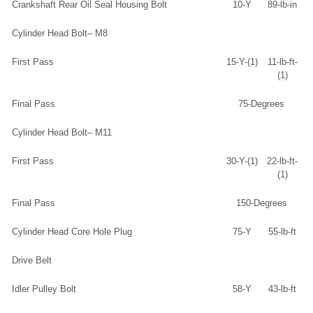
Crankshaft Rear Oil Seal Housing Bolt
10-Y
89-lb-in
Cylinder Head Bolt– M8
First Pass
15-Y-(1)
11-lb-ft-
(1)
Final Pass
75-Degrees
Cylinder Head Bolt– M11
First Pass
30-Y-(1)
22-lb-ft-
(1)
Final Pass
150-Degrees
Cylinder Head Core Hole Plug
75-Y
55-lb-ft
Drive Belt
Idler Pulley Bolt
58-Y
43-lb-ft