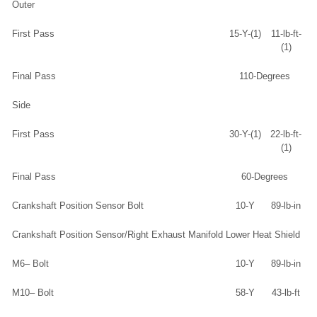
Outer
First Pass
15-Y-(1)
11-lb-ft-
(1)
Final Pass
110-Degrees
Side
First Pass
30-Y-(1)
22-lb-ft-
(1)
Final Pass
60-Degrees
Crankshaft Position Sensor Bolt
10-Y
89-lb-in
Crankshaft Position Sensor/Right Exhaust Manifold Lower Heat Shield
M6– Bolt
10-Y
89-lb-in
M10– Bolt
58-Y
43-lb-ft