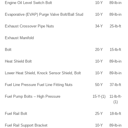
Engine Oil Level Switch Bolt
10-Y
89-lb-in
Evaporative (EVAP) Purge Valve Bolt/Ball Stud
10-Y
89-lb-in
Exhaust Crossover Pipe Nuts
34-Y
25-lb-ft
Exhaust Manifold
Bolt
20-Y
15-lb-ft
Heat Shield Bolt
10-Y
89-lb-in
Lower Heat Shield, Knock Sensor Shield, Bolt
10-Y
89-lb-in
Fuel Line Pressure Fuel Line Fitting Nuts
50-Y
37-lb-ft
Fuel Pump Bolts – High Pressure
15-Y-(1)
11-lb-ft-
(1)
Fuel Rail Bolt
25-Y
18-lb-ft
Fuel Rail Support Bracket
10-Y
89-lb-in