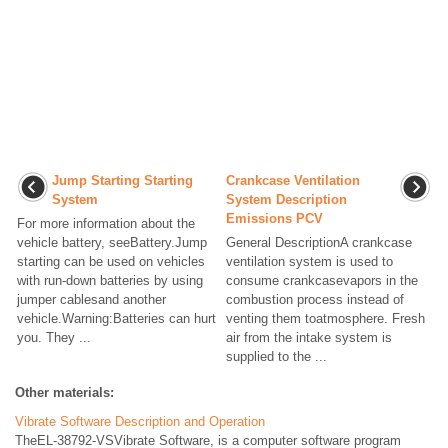
Jump Starting Starting
Crankcase Ventilation
System
System Description
Emissions PCV
For more information about the
vehicle battery, seeBattery.Jump
General DescriptionA crankcase
starting can be used on vehicles
ventilation system is used to
with run-down batteries by using
consume crankcasevapors in the
jumper cablesand another
combustion process instead of
vehicle.Warning:Batteries can hurt
venting them toatmosphere. Fresh
you. They ...
air from the intake system is
supplied to the ...
Other materials:
Vibrate Software Description and Operation
TheEL-38792-VSVibrate Software, is a computer software program