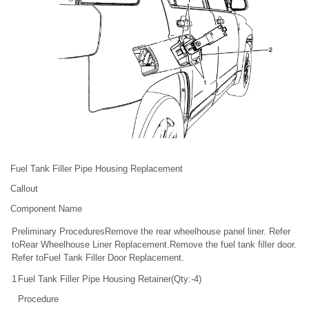
Fuel Tank Filler Pipe Housing Replacement
Callout
Component Name
Preliminary ProceduresRemove the rear wheelhouse panel liner. Refer
toRear Wheelhouse Liner Replacement.Remove the fuel tank filler door.
Refer toFuel Tank Filler Door Replacement.
1
Fuel Tank Filler Pipe Housing Retainer(Qty:-4)
Procedure