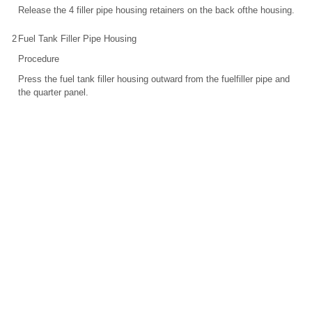
Release the 4 filler pipe housing retainers on the back ofthe housing.
2
Fuel Tank Filler Pipe Housing
Procedure
Press the fuel tank filler housing outward from the fuelfiller pipe and
the quarter panel.