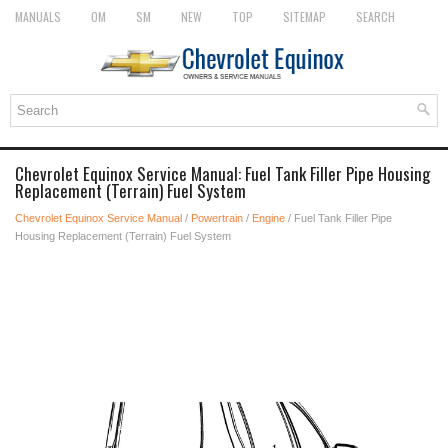
MANUALS
OM
SM
NEW
TOP
SITEMAP
SEARCH
Chevrolet Equinox Service Manual: Fuel Tank Filler Pipe Housing
Replacement (Terrain) Fuel System
Chevrolet Equinox Service Manual
/
Powertrain
/
Engine
/ Fuel Tank Filler Pipe
Housing Replacement (Terrain) Fuel System