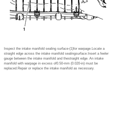
Inspect the intake manifold sealing surface-(1)for warpage.Locate a
straight edge across the intake manifold sealingsurface.Insert a feeler
gauge between the intake manifold and thestraight edge. An intake
manifold with warpage in excess of0.50-mm (0.020-in) must be
replaced.Repair or replace the intake manifold as necessary.