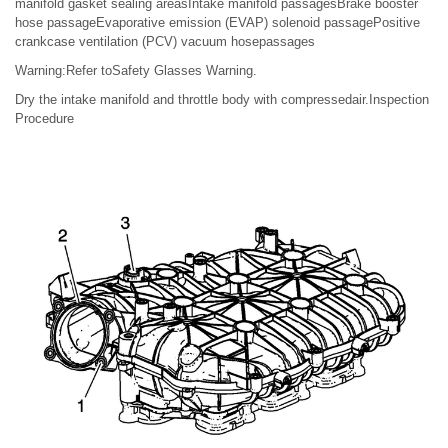
manifold gasket sealing areasIntake manifold passagesBrake booster
hose passageEvaporative emission (EVAP) solenoid passagePositive
crankcase ventilation (PCV) vacuum hosepassages
Warning:Refer toSafety Glasses Warning.
Dry the intake manifold and throttle body with compressedair.Inspection
Procedure