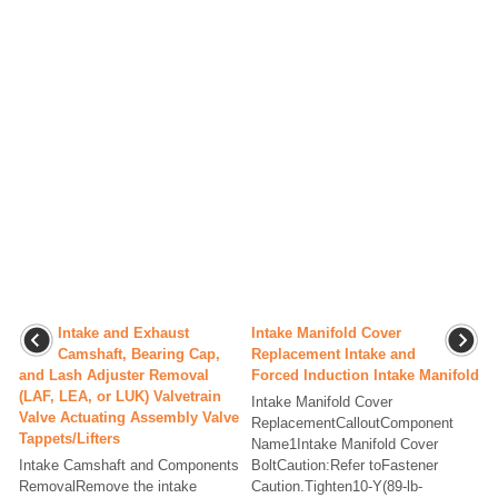
Intake and Exhaust
Intake Manifold Cover
Camshaft, Bearing Cap,
Replacement Intake and
and Lash Adjuster Removal
Forced Induction Intake Manifold
(LAF, LEA, or LUK) Valvetrain
Intake Manifold Cover
Valve Actuating Assembly Valve
ReplacementCalloutComponent
Tappets/Lifters
Name1Intake Manifold Cover
Intake Camshaft and Components
BoltCaution:Refer toFastener
RemovalRemove the intake
Caution.Tighten10-Y(89-lb-