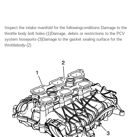
Inspect the intake manifold for the followingconditions:Damage to the
throttle body bolt holes-(1)Damage, debris or restrictions to the PCV
system hoseports-(3)Damage to the gasket sealing surface for the
throttlebody-(2)