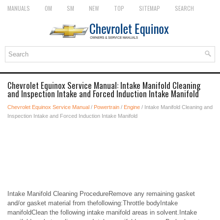
MANUALS
OM
SM
NEW
TOP
SITEMAP
SEARCH
Chevrolet Equinox Service Manual: Intake Manifold Cleaning
and Inspection Intake and Forced Induction Intake Manifold
Chevrolet Equinox Service Manual
/
Powertrain
/
Engine
/ Intake Manifold Cleaning and
Inspection Intake and Forced Induction Intake Manifold
Intake Manifold Cleaning ProcedureRemove any remaining gasket
and/or gasket material from thefollowing:Throttle bodyIntake
manifoldClean the following intake manifold areas in solvent.Intake