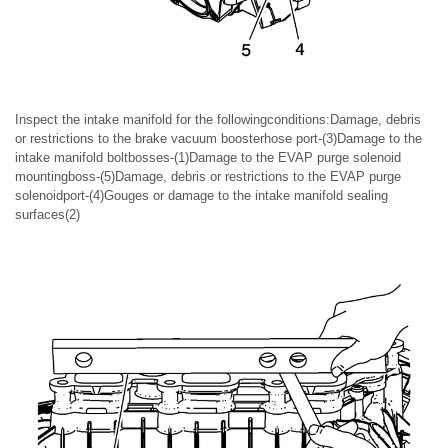
Inspect the intake manifold for the followingconditions:Damage, debris
or restrictions to the brake vacuum boosterhose port-(3)Damage to the
intake manifold boltbosses-(1)Damage to the EVAP purge solenoid
mountingboss-(5)Damage, debris or restrictions to the EVAP purge
solenoidport-(4)Gouges or damage to the intake manifold sealing
surfaces(2)