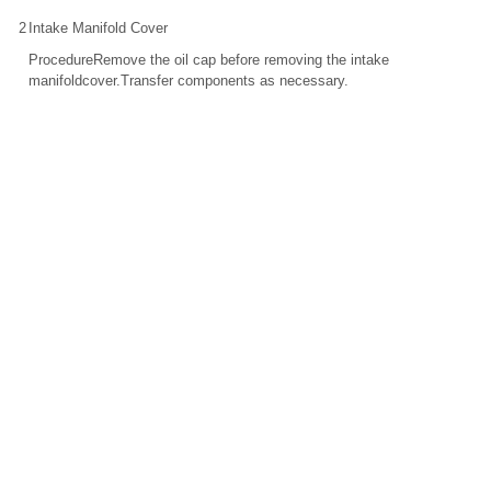
2
Intake Manifold Cover
ProcedureRemove the oil cap before removing the intake
manifoldcover.Transfer components as necessary.