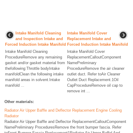
Intake Manifold Cleaning
Intake Manifold Cover
and Inspection Intake and
Replacement Intake and
Forced Induction Intake Manifold
Forced Induction Intake Manifold
Intake Manifold Cleaning
Intake Manifold Cover
ProcedureRemove any remaining
ReplacementCalloutComponent
gasket and/or gasket material from
NamePreliminary
thefollowing:Throttle bodyIntake
ProcedureRemove the air cleaner
manifoldClean the following intake
outlet duct. Refer toAir Cleaner
manifold areas in solvent.Intake
Outlet Duct Replacement.1Oil
manifold ...
CapProcedureRemove oil cap to
remove int ...
Other materials:
Radiator Air Upper Baffle and Deflector Replacement Engine Cooling
Radiator
Radiator Air Upper Baffle and Deflector ReplacementCalloutComponent
NamePreliminary ProceduresRemove the front bumper fascia. Refer
toFront Bumper Fascia Replacement1Radiator Air Upper Baffel And