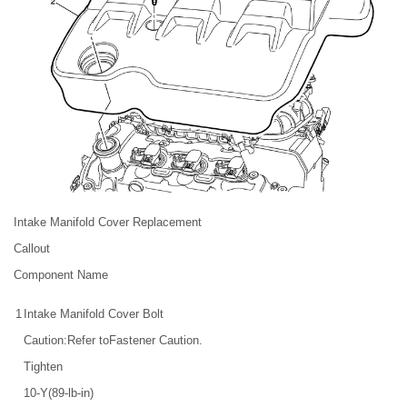
Intake Manifold Cover Replacement
Callout
Component Name
1
Intake Manifold Cover Bolt
Caution:Refer toFastener Caution.
Tighten
10-Y(89-lb-in)