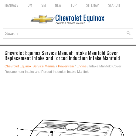
MANUALS
OM
SM
NEW
TOP
SITEMAP
SEARCH
Chevrolet Equinox Service Manual: Intake Manifold Cover
Replacement Intake and Forced Induction Intake Manifold
Chevrolet Equinox Service Manual
/
Powertrain
/
Engine
/ Intake Manifold Cover
Replacement Intake and Forced Induction Intake Manifold