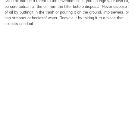
Used oil can be a threat to the environment. If you change your own oil,
be sure todrain all the oil from the filter before disposal. Never dispose
of oil by puttingit in the trash or pouring it on the ground, into sewers, or
into streams or bodiesof water. Recycle it by taking it to a place that
collects used oil.