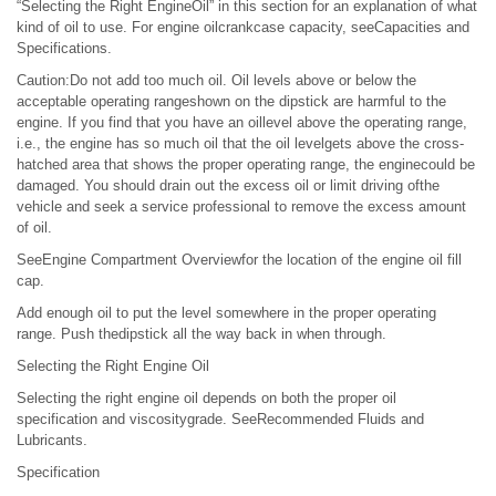
“Selecting the Right EngineOil” in this section for an explanation of what
kind of oil to use. For engine oilcrankcase capacity, seeCapacities and
Specifications.
Caution:Do not add too much oil. Oil levels above or below the
acceptable operating rangeshown on the dipstick are harmful to the
engine. If you find that you have an oillevel above the operating range,
i.e., the engine has so much oil that the oil levelgets above the cross-
hatched area that shows the proper operating range, the enginecould be
damaged. You should drain out the excess oil or limit driving ofthe
vehicle and seek a service professional to remove the excess amount
of oil.
SeeEngine Compartment Overviewfor the location of the engine oil fill
cap.
Add enough oil to put the level somewhere in the proper operating
range. Push thedipstick all the way back in when through.
Selecting the Right Engine Oil
Selecting the right engine oil depends on both the proper oil
specification and viscositygrade. SeeRecommended Fluids and
Lubricants.
Specification