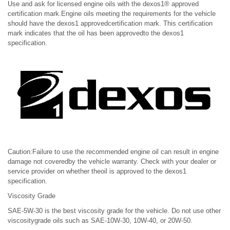
Use and ask for licensed engine oils with the dexos1® approved
certification mark.Engine oils meeting the requirements for the vehicle
should have the dexos1 approvedcertification mark. This certification
mark indicates that the oil has been approvedto the dexos1
specification.
Caution:Failure to use the recommended engine oil can result in engine
damage not coveredby the vehicle warranty. Check with your dealer or
service provider on whether theoil is approved to the dexos1
specification.
Viscosity Grade
SAE-5W-30 is the best viscosity grade for the vehicle. Do not use other
viscositygrade oils such as SAE-10W-30, 10W-40, or 20W-50.