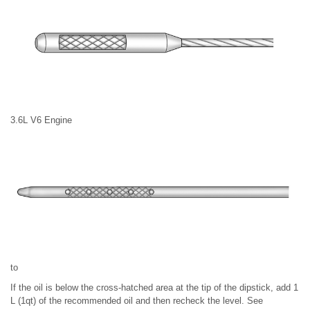
3.6L V6 Engine
to
If the oil is below the cross-hatched area at the tip of the dipstick, add 1
L (1qt) of the recommended oil and then recheck the level. See