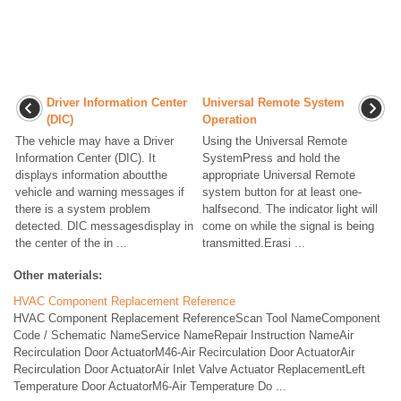
Driver Information Center
Universal Remote System
(DIC)
Operation
The vehicle may have a Driver
Using the Universal Remote
Information Center (DIC). It
SystemPress and hold the
displays information aboutthe
appropriate Universal Remote
vehicle and warning messages if
system button for at least one-
there is a system problem
halfsecond. The indicator light will
detected. DIC messagesdisplay in
come on while the signal is being
the center of the in ...
transmitted.Erasi ...
Other materials:
HVAC Component Replacement Reference
HVAC Component Replacement ReferenceScan Tool NameComponent
Code / Schematic NameService NameRepair Instruction NameAir
Recirculation Door ActuatorM46-Air Recirculation Door ActuatorAir
Recirculation Door ActuatorAir Inlet Valve Actuator ReplacementLeft
Temperature Door ActuatorM6-Air Temperature Do ...