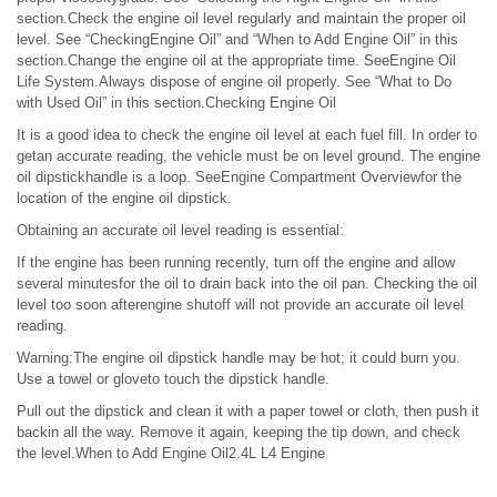
section.Check the engine oil level regularly and maintain the proper oil
level. See “CheckingEngine Oil” and “When to Add Engine Oil” in this
section.Change the engine oil at the appropriate time. SeeEngine Oil
Life System.Always dispose of engine oil properly. See “What to Do
with Used Oil” in this section.Checking Engine Oil
It is a good idea to check the engine oil level at each fuel fill. In order to
getan accurate reading, the vehicle must be on level ground. The engine
oil dipstickhandle is a loop. SeeEngine Compartment Overviewfor the
location of the engine oil dipstick.
Obtaining an accurate oil level reading is essential:
If the engine has been running recently, turn off the engine and allow
several minutesfor the oil to drain back into the oil pan. Checking the oil
level too soon afterengine shutoff will not provide an accurate oil level
reading.
Warning:The engine oil dipstick handle may be hot; it could burn you.
Use a towel or gloveto touch the dipstick handle.
Pull out the dipstick and clean it with a paper towel or cloth, then push it
backin all the way. Remove it again, keeping the tip down, and check
the level.When to Add Engine Oil2.4L L4 Engine