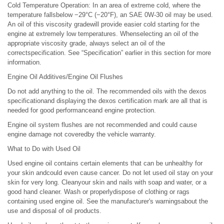
Cold Temperature Operation: In an area of extreme cold, where the
temperature fallsbelow −29°C (−20°F), an SAE 0W-30 oil may be used.
An oil of this viscosity gradewill provide easier cold starting for the
engine at extremely low temperatures. Whenselecting an oil of the
appropriate viscosity grade, always select an oil of the
correctspecification. See “Specification” earlier in this section for more
information.
Engine Oil Additives/Engine Oil Flushes
Do not add anything to the oil. The recommended oils with the dexos
specificationand displaying the dexos certification mark are all that is
needed for good performanceand engine protection.
Engine oil system flushes are not recommended and could cause
engine damage not coveredby the vehicle warranty.
What to Do with Used Oil
Used engine oil contains certain elements that can be unhealthy for
your skin andcould even cause cancer. Do not let used oil stay on your
skin for very long. Cleanyour skin and nails with soap and water, or a
good hand cleaner. Wash or properlydispose of clothing or rags
containing used engine oil. See the manufacturer's warningsabout the
use and disposal of oil products.