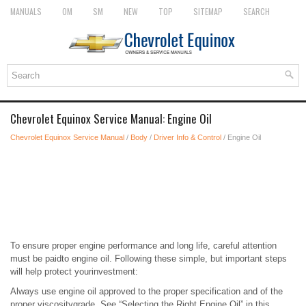
MANUALS
OM
SM
NEW
TOP
SITEMAP
SEARCH
Chevrolet Equinox Service Manual: Engine Oil
Chevrolet Equinox Service Manual
/
Body
/
Driver Info & Control
/ Engine Oil
To ensure proper engine performance and long life, careful attention
must be paidto engine oil. Following these simple, but important steps
will help protect yourinvestment:
Always use engine oil approved to the proper specification and of the
proper viscositygrade. See “Selecting the Right Engine Oil” in this