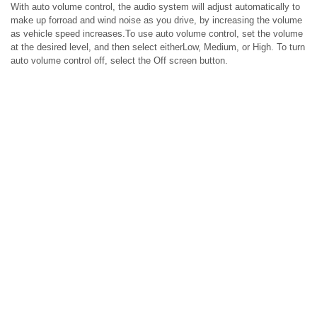
With auto volume control, the audio system will adjust automatically to
make up forroad and wind noise as you drive, by increasing the volume
as vehicle speed increases.To use auto volume control, set the volume
at the desired level, and then select eitherLow, Medium, or High. To turn
auto volume control off, select the Off screen button.