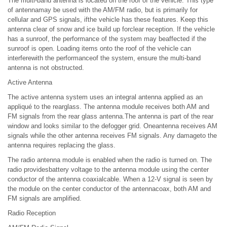
The multi-band antenna is located on the roof of the vehicle. This type
of antennamay be used with the AM/FM radio, but is primarily for
cellular and GPS signals, ifthe vehicle has these features. Keep this
antenna clear of snow and ice build up forclear reception. If the vehicle
has a sunroof, the performance of the system may beaffected if the
sunroof is open. Loading items onto the roof of the vehicle can
interferewith the performanceof the system, ensure the multi-band
antenna is not obstructed.
Active Antenna
The active antenna system uses an integral antenna applied as an
appliqué to the rearglass. The antenna module receives both AM and
FM signals from the rear glass antenna.The antenna is part of the rear
window and looks similar to the defogger grid. Oneantenna receives AM
signals while the other antenna receives FM signals. Any damageto the
antenna requires replacing the glass.
The radio antenna module is enabled when the radio is turned on. The
radio providesbattery voltage to the antenna module using the center
conductor of the antenna coaxialcable. When a 12-V signal is seen by
the module on the center conductor of the antennacoax, both AM and
FM signals are amplified.
Radio Reception