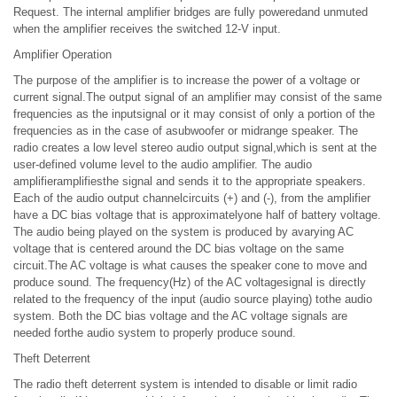
Request. The internal amplifier bridges are fully poweredand unmuted
when the amplifier receives the switched 12-V input.
Amplifier Operation
The purpose of the amplifier is to increase the power of a voltage or
current signal.The output signal of an amplifier may consist of the same
frequencies as the inputsignal or it may consist of only a portion of the
frequencies as in the case of asubwoofer or midrange speaker. The
radio creates a low level stereo audio output signal,which is sent at the
user-defined volume level to the audio amplifier. The audio
amplifieramplifiesthe signal and sends it to the appropriate speakers.
Each of the audio output channelcircuits (+) and (-), from the amplifier
have a DC bias voltage that is approximatelyone half of battery voltage.
The audio being played on the system is produced by avarying AC
voltage that is centered around the DC bias voltage on the same
circuit.The AC voltage is what causes the speaker cone to move and
produce sound. The frequency(Hz) of the AC voltagesignal is directly
related to the frequency of the input (audio source playing) tothe audio
system. Both the DC bias voltage and the AC voltage signals are
needed forthe audio system to properly produce sound.
Theft Deterrent
The radio theft deterrent system is intended to disable or limit radio