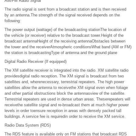
AM/FM Radio Signal
The radio signal is sent from a broadcast station and is then received
by an antenna.The strength of the signal received depends on the
following:
The power output (wattage) of the broadcasting stationThe location of
the vehicle (or receiver) relative to the broadcast tower.Height of the
broadcast antennaHeight of the receiving antennaObstacles between
the tower and the receiverAtmospheric conditionsWhat band (AM or FM)
the station is broadcastingType of antenna and the ground plane
Digital Radio Receiver (If equipped)
The XM satellite receiver is integrated into the radio. XM satellite radio
providesdigital radio reception. The XM signal is broadcast from two
satellites and, wherenecessary, terrestrial repeaters. The high power
satellites allow the antenna to receivethe XM signal even when foliage
and other partial obstructions block the antennasview of the satellite.
Terrestrial repeaters are used in dense urban areas. Theserepeaters will
receivethe satellite signal and re-broadcast them at much higher power
levels in order toensure reception in areas with densely packed tall
buildings. A service fee is requiredin order to receive the XM service.
Radio Data System (RDS)
The RDS feature is available only on FM stations that broadcast RDS