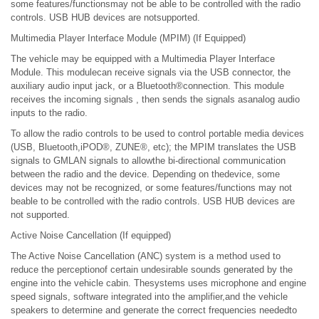
some features/functionsmay not be able to be controlled with the radio
controls. USB HUB devices are notsupported.
Multimedia Player Interface Module (MPIM) (If Equipped)
The vehicle may be equipped with a Multimedia Player Interface
Module. This modulecan receive signals via the USB connector, the
auxiliary audio input jack, or a Bluetooth®connection. This module
receives the incoming signals , then sends the signals asanalog audio
inputs to the radio.
To allow the radio controls to be used to control portable media devices
(USB, Bluetooth,iPOD®, ZUNE®, etc); the MPIM translates the USB
signals to GMLAN signals to allowthe bi-directional communication
between the radio and the device. Depending on thedevice, some
devices may not be recognized, or some features/functions may not
beable to be controlled with the radio controls. USB HUB devices are
not supported.
Active Noise Cancellation (If equipped)
The Active Noise Cancellation (ANC) system is a method used to
reduce the perceptionof certain undesirable sounds generated by the
engine into the vehicle cabin. Thesystems uses microphone and engine
speed signals, software integrated into the amplifier,and the vehicle
speakers to determine and generate the correct frequencies neededto