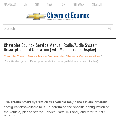
MANUALS
OM
SM
NEW
TOP
SITEMAP
SEARCH
Chevrolet Equinox Service Manual: Radio/Audio System
Description and Operation (with Monochrome Display)
Chevrolet Equinox Service Manual
/
Accessories
/
Personal Communications
/
Radio/Audio System Description and Operation (with Monochrome Display)
The entertainment system on this vehicle may have several different
configurationsavailable to it. To determine the specific configuration of
the vehicle, please seethe Service Parts ID Label, and refer toRPO