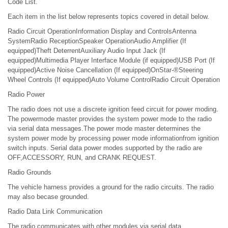
Code List.
Each item in the list below represents topics covered in detail below.
Radio Circuit OperationInformation Display and ControlsAntenna
SystemRadio ReceptionSpeaker OperationAudio Amplifier (If
equipped)Theft DeterrentAuxiliary Audio Input Jack (If
equipped)Multimedia Player Interface Module (if equipped)USB Port (If
equipped)Active Noise Cancellation (If equipped)OnStar-®Steering
Wheel Controls (If equipped)Auto Volume ControlRadio Circuit Operation
Radio Power
The radio does not use a discrete ignition feed circuit for power moding.
The powermode master provides the system power mode to the radio
via serial data messages.The power mode master determines the
system power mode by processing power mode informationfrom ignition
switch inputs. Serial data power modes supported by the radio are
OFF,ACCESSORY, RUN, and CRANK REQUEST.
Radio Grounds
The vehicle harness provides a ground for the radio circuits. The radio
may also becase grounded.
Radio Data Link Communication
The radio communicates with other modules via serial data.