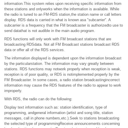
information.This system relies upon receiving specific information from
these stations and onlyworks when the information is available. While
the radio is tuned to an FM-RDS station,the station name or call letters
display. RDS data is carried in what is known asa "subcarrier". A
subcarrier is a frequency that the FM broadcaster is authorizedto use to
send datathat is not audible in the main audio program.
RDS functions will only work with FM broadcast stations that are
broadcasting RDSdata. Not all FM Broadcast stations broadcast RDS
data or offer all of the RDS services.
The information displayed is dependent upon the information broadcast
by the particularstation. The information may vary greatly between
stations. RDS functions may notwork properly when reception is weak,
reception is of poor quality, or RDS is notimplemented properly by the
FM Broadcaster. In some cases, a radio station broadcastingincorrect
information may cause the RDS features of the radio to appear to work
improperly.
With RDS, the radio can do the following:
Display text information such as: station identification, type of
programming, andgeneral information (artist and song title, station
messages, call in phone numbers,etc.).Seek to stations broadcasting
the selected type of programmingReceive announcements concerning