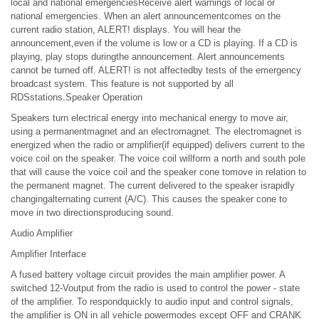
local and national emergenciesReceive alert warnings of local or
national emergencies. When an alert announcementcomes on the
current radio station, ALERT! displays. You will hear the
announcement,even if the volume is low or a CD is playing. If a CD is
playing, play stops duringthe announcement. Alert announcements
cannot be turned off. ALERT! is not affectedby tests of the emergency
broadcast system. This feature is not supported by all
RDSstations.Speaker Operation
Speakers turn electrical energy into mechanical energy to move air,
using a permanentmagnet and an electromagnet. The electromagnet is
energized when the radio or amplifier(if equipped) delivers current to the
voice coil on the speaker. The voice coil willform a north and south pole
that will cause the voice coil and the speaker cone tomove in relation to
the permanent magnet. The current delivered to the speaker israpidly
changingalternating current (A/C). This causes the speaker cone to
move in two directionsproducing sound.
Audio Amplifier
Amplifier Interface
A fused battery voltage circuit provides the main amplifier power. A
switched 12-Voutput from the radio is used to control the power - state
of the amplifier. To respondquickly to audio input and control signals,
the amplifier is ON in all vehicle powermodes except OFF and CRANK