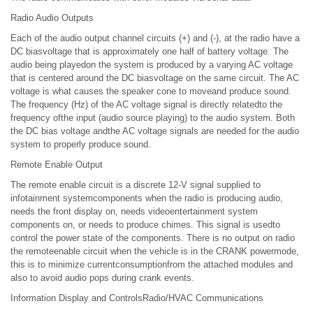
Radio Audio Outputs
Each of the audio output channel circuits (+) and (-), at the radio have a
DC biasvoltage that is approximately one half of battery voltage. The
audio being playedon the system is produced by a varying AC voltage
that is centered around the DC biasvoltage on the same circuit. The AC
voltage is what causes the speaker cone to moveand produce sound.
The frequency (Hz) of the AC voltage signal is directly relatedto the
frequency ofthe input (audio source playing) to the audio system. Both
the DC bias voltage andthe AC voltage signals are needed for the audio
system to properly produce sound.
Remote Enable Output
The remote enable circuit is a discrete 12-V signal supplied to
infotainment systemcomponents when the radio is producing audio,
needs the front display on, needs videoentertainment system
components on, or needs to produce chimes. This signal is usedto
control the power state of the components. There is no output on radio
the remoteenable circuit when the vehicle is in the CRANK powermode,
this is to minimize currentconsumptionfrom the attached modules and
also to avoid audio pops during crank events.
Information Display and ControlsRadio/HVAC Communications