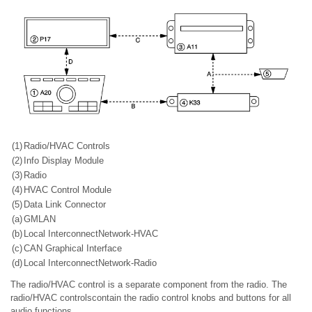
(1)
Radio/HVAC Controls
(2)
Info Display Module
(3)
Radio
(4)
HVAC Control Module
(5)
Data Link Connector
(a)
GMLAN
(b)
Local InterconnectNetwork-HVAC
(c)
CAN Graphical Interface
(d)
Local InterconnectNetwork-Radio
The radio/HVAC control is a separate component from the radio. The
radio/HVAC controlscontain the radio control knobs and buttons for all
audio functions.