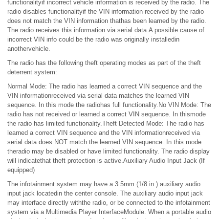
functionalityif incorrect vehicle information is received by the radio. The
radio disables functionalityif the VIN information received by the radio
does not match the VIN information thathas been learned by the radio.
The radio receives this information via serial data.A possible cause of
incorrect VIN info could be the radio was originally installedin
anothervehicle.
The radio has the following theft operating modes as part of the theft
deterrent system:
Normal Mode: The radio has learned a correct VIN sequence and the
VIN informationreceived via serial data matches the learned VIN
sequence. In this mode the radiohas full functionality.No VIN Mode: The
radio has not received or learned a correct VIN sequence. In thismode
the radio has limited functionality.Theft Detected Mode: The radio has
learned a correct VIN sequence and the VIN informationreceived via
serial data does NOT match the learned VIN sequence. In this mode
theradio may be disabled or have limited functionality. The radio display
will indicatethat theft protection is active.Auxiliary Audio Input Jack (If
equipped)
The infotainment system may have a 3.5mm (1/8 in.) auxiliary audio
input jack locatedin the center console. The auxiliary audio input jack
may interface directly withthe radio, or be connected to the infotainment
system via a Multimedia Player InterfaceModule. When a portable audio