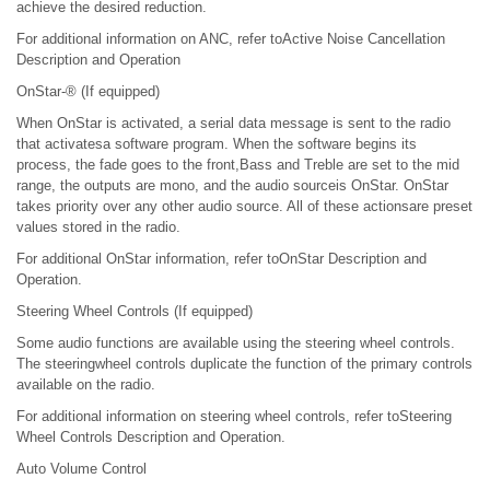
achieve the desired reduction.
For additional information on ANC, refer toActive Noise Cancellation
Description and Operation
OnStar-® (If equipped)
When OnStar is activated, a serial data message is sent to the radio
that activatesa software program. When the software begins its
process, the fade goes to the front,Bass and Treble are set to the mid
range, the outputs are mono, and the audio sourceis OnStar. OnStar
takes priority over any other audio source. All of these actionsare preset
values stored in the radio.
For additional OnStar information, refer toOnStar Description and
Operation.
Steering Wheel Controls (If equipped)
Some audio functions are available using the steering wheel controls.
The steeringwheel controls duplicate the function of the primary controls
available on the radio.
For additional information on steering wheel controls, refer toSteering
Wheel Controls Description and Operation.
Auto Volume Control