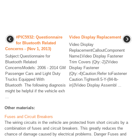
#PIC5932: Questionnaire
Video Display Replacement
for Bluetooth Related
Video Display
Concerns - (Nov 1, 2013)
ReplacementCalloutComponent
Subject:Questionnaire for
Name1Video Display Fastener
Bluetooth Related
Trim Covers (Qty:-2)2Video
ConcernsModels: 2006 - 2014 GM
Display Fastener
Passenger Cars and Light Duty
(Qty:-4)Caution:Refer toFastener
Trucks Equipped With
Caution.Tighten9.5-Y-(84-lb-
Bluetooth The following diagnosis
in)3Video Display Assembl ...
might be helpful if the vehicle exh
...
Other materials:
Fuses and Circuit Breakers
The wiring circuits in the vehicle are protected from short circuits by a
combination of fuses and circuit breakers. This greatly reduces the
chance of damage caused by electrical problems. Danger Fuses and