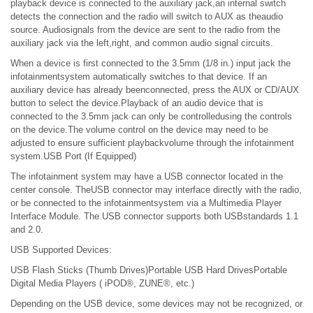
playback device is connected to the auxiliary jack,an internal switch
detects the connection and the radio will switch to AUX as theaudio
source. Audiosignals from the device are sent to the radio from the
auxiliary jack via the left,right, and common audio signal circuits.
When a device is first connected to the 3.5mm (1/8 in.) input jack the
infotainmentsystem automatically switches to that device. If an
auxiliary device has already beenconnected, press the AUX or CD/AUX
button to select the device.Playback of an audio device that is
connected to the 3.5mm jack can only be controlledusing the controls
on the device.The volume control on the device may need to be
adjusted to ensure sufficient playbackvolume through the infotainment
system.USB Port (If Equipped)
The infotainment system may have a USB connector located in the
center console. TheUSB connector may interface directly with the radio,
or be connected to the infotainmentsystem via a Multimedia Player
Interface Module. The USB connector supports both USBstandards 1.1
and 2.0.
USB Supported Devices:
USB Flash Sticks (Thumb Drives)Portable USB Hard DrivesPortable
Digital Media Players ( iPOD®, ZUNE®, etc.)
Depending on the USB device, some devices may not be recognized, or