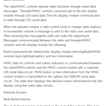
The radio/HVAC controls operate radio functions through serial data
messages. Theradio/HVAC controls communicate to the info display
module through LIN serial data.The info display module communicates
to radio through CGI serial data.
When the operator rotates a radio control knob to change radio stations
or increasethe volume a message is sent to the radio over serial data.
After receiving the messagethe radio will make the adjustment.
Messages communicated between the radio and theradio/HVAC
controls and info display include the following:
Button presses/knob rotationsInfo display module dimmingRadio/HVAC
controls back-lightingGraphics and text information
HVAC data for controls and status indicators is communicated between
the radio/HVACcontrols and the HVAC control module with a separate
LIN serial data circuit. HVACstatus screen information from the HVAC
control module is transmitted to the radioon the GMLAN serial data
circuit. The radio then displays the desired screen informationon the info
display using the video data circuits.
Antenna System
Multi-Band Antenna