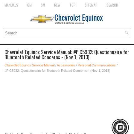
MANUALS
OM
SM
NEW
TOP
SITEMAP
SEARCH
Chevrolet Equinox Service Manual: #PIC5932: Questionnaire for
Bluetooth Related Concerns - (Nov 1, 2013)
Chevrolet Equinox Service Manual
/
Accessories
/
Personal Communications
/
#PIC5932: Questionnaire for Bluetooth Related Concerns - (Nov 1, 2013)