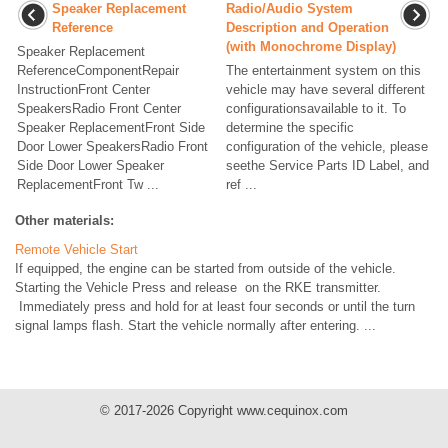
Speaker Replacement
Radio/Audio System
Reference
Description and Operation
(with Monochrome Display)
Speaker Replacement
ReferenceComponentRepair
The entertainment system on this
InstructionFront Center
vehicle may have several different
SpeakersRadio Front Center
configurationsavailable to it. To
Speaker ReplacementFront Side
determine the specific
Door Lower SpeakersRadio Front
configuration of the vehicle, please
Side Door Lower Speaker
seethe Service Parts ID Label, and
ReplacementFront Tw ...
ref ...
Other materials:
Remote Vehicle Start
If equipped, the engine can be started from outside of the vehicle.
Starting the Vehicle Press and release on the RKE transmitter.
Immediately press and hold for at least four seconds or until the turn
signal lamps flash. Start the vehicle normally after entering. ...
© 2017-2026 Copyright www.cequinox.com