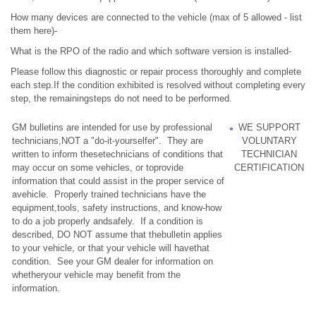
How many devices are connected to the vehicle (max of 5 allowed - list
them here)-
What is the RPO of the radio and which software version is installed-
Please follow this diagnostic or repair process thoroughly and complete
each step.If the condition exhibited is resolved without completing every
step, the remainingsteps do not need to be performed.
GM bulletins are intended for use by professional
WE SUPPORT
technicians,NOT a "do-it-yourselfer". They are
VOLUNTARY
written to inform thesetechnicians of conditions that
TECHNICIAN
may occur on some vehicles, or toprovide
CERTIFICATION
information that could assist in the proper service of
avehicle. Properly trained technicians have the
equipment,tools, safety instructions, and know-how
to do a job properly andsafely. If a condition is
described, DO NOT assume that thebulletin applies
to your vehicle, or that your vehicle will havethat
condition. See your GM dealer for information on
whetheryour vehicle may benefit from the
information.