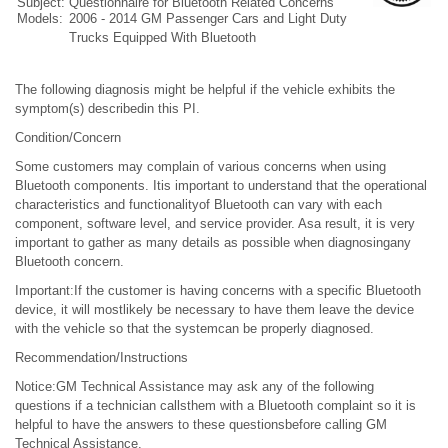
Subject:
Questionnaire for Bluetooth Related Concerns
Models:
2006 - 2014 GM Passenger Cars and Light Duty
Trucks Equipped With Bluetooth
The following diagnosis might be helpful if the vehicle exhibits the
symptom(s) describedin this PI.
Condition/Concern
Some customers may complain of various concerns when using
Bluetooth components. Itis important to understand that the operational
characteristics and functionalityof Bluetooth can vary with each
component, software level, and service provider. Asa result, it is very
important to gather as many details as possible when diagnosingany
Bluetooth concern.
Important:If the customer is having concerns with a specific Bluetooth
device, it will mostlikely be necessary to have them leave the device
with the vehicle so that the systemcan be properly diagnosed.
Recommendation/Instructions
Notice:GM Technical Assistance may ask any of the following
questions if a technician callsthem with a Bluetooth complaint so it is
helpful to have the answers to these questionsbefore calling GM
Technical Assistance.