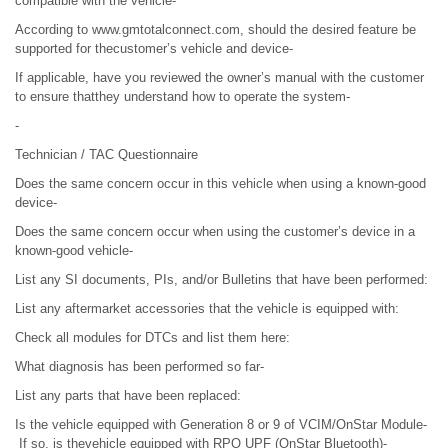
compatible with the vehicle-
According to www.gmtotalconnect.com, should the desired feature be
supported for thecustomer’s vehicle and device-
If applicable, have you reviewed the owner’s manual with the customer
to ensure thatthey understand how to operate the system-
-
Technician / TAC Questionnaire
Does the same concern occur in this vehicle when using a known-good
device-
Does the same concern occur when using the customer’s device in a
known-good vehicle-
List any SI documents, PIs, and/or Bulletins that have been performed:
List any aftermarket accessories that the vehicle is equipped with:
Check all modules for DTCs and list them here:
What diagnosis has been performed so far-
List any parts that have been replaced:
Is the vehicle equipped with Generation 8 or 9 of VCIM/OnStar Module-
If so, is thevehicle equipped with RPO UPF (OnStar Bluetooth)-