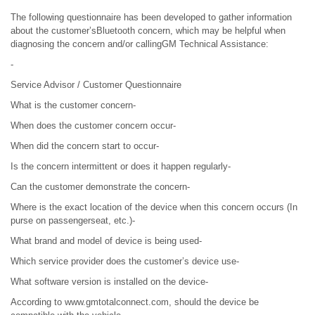
The following questionnaire has been developed to gather information
about the customer’sBluetooth concern, which may be helpful when
diagnosing the concern and/or callingGM Technical Assistance:
-
Service Advisor / Customer Questionnaire
What is the customer concern-
When does the customer concern occur-
When did the concern start to occur-
Is the concern intermittent or does it happen regularly-
Can the customer demonstrate the concern-
Where is the exact location of the device when this concern occurs (In
purse on passengerseat, etc.)-
What brand and model of device is being used-
Which service provider does the customer’s device use-
What software version is installed on the device-
According to www.gmtotalconnect.com, should the device be