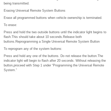
being transmitted.
Erasing Universal Remote System Buttons
Erase all programmed buttons when vehicle ownership is terminated.
To erase:
Press and hold the two outside buttons until the indicator light begins to
flash.This should take about 10 seconds.Release both
buttons.Reprogramming a Single Universal Remote System Button
To reprogram any of the system buttons:
Press and hold any one of the buttons. Do not release the button.The
indicator light will begin to flash after 20 seconds. Without releasing the
button,proceed with Step 1 under “Programming the Universal Remote
System.”