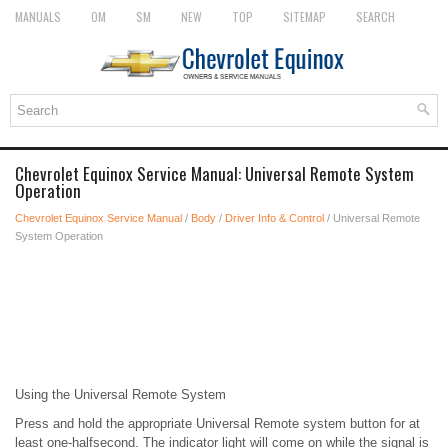
MANUALS
OM
SM
NEW
TOP
SITEMAP
SEARCH
Chevrolet Equinox Service Manual: Universal Remote System
Operation
Chevrolet Equinox Service Manual
/
Body
/
Driver Info & Control
/ Universal Remote
System Operation
Using the Universal Remote System
Press and hold the appropriate Universal Remote system button for at
least one-halfsecond. The indicator light will come on while the signal is