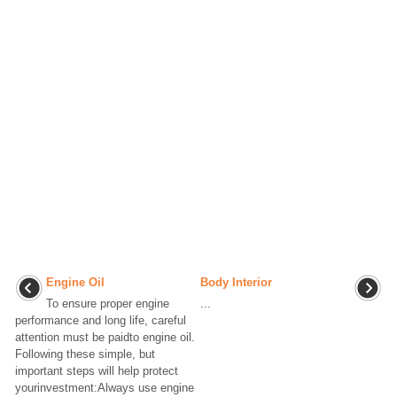
Engine Oil
Body Interior
To ensure proper engine
...
performance and long life, careful
attention must be paidto engine oil.
Following these simple, but
important steps will help protect
yourinvestment:Always use engine