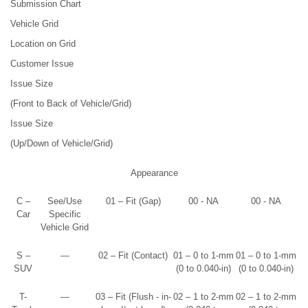
Submission Chart
Vehicle Grid
Location on Grid
Customer Issue
Issue Size
(Front to Back of Vehicle/Grid)
Issue Size
(Up/Down of Vehicle/Grid)
Appearance
C –
See/Use
01 – Fit (Gap)
00 - NA
00 - NA
Car
Specific
Vehicle Grid
S –
—
02 – Fit (Contact)
01 – 0 to 1-mm
01 – 0 to 1-mm
SUV
(0 to 0.040-in)
(0 to 0.040-in)
T-
—
03 – Fit (Flush - in-
02 – 1 to 2-mm
02 – 1 to 2-mm