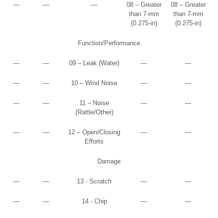
—
—
—
08 – Greater
08 – Greater
than 7-mm
than 7-mm
(0.275-in)
(0.275-in)
Function/Performance
—
—
09 – Leak (Water)
—
—
—
—
10 – Wind Noise
—
—
—
—
11 – Noise
—
—
(Rattle/Other)
—
—
12 – Open/Closing
—
—
Efforts
Damage
—
—
13 - Scratch
—
—
—
—
14 - Chip
—
—