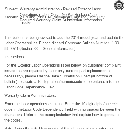
Subject:
Warranty Administration - Revised Exterior Labor
Operations (Labor Only - No PartReplaced) and
Models:
2014 and Prior GM Passenger Cars and Light Duty
Required Warranty Claim Submission Information
Trucks
This bulletin is being revised to add the 2014 model year and update the
Labor OperationList. Please discard Corporate Bulletin Number 11-00-
89-007B (Section 00 – GeneralInformation).
Instructions
For the Exterior Labor Operations listed below, on customer complaint
issues thatare repaired by labor only (and no part replacement is
necessary), please use theClaim Submission Chart (at bottom of
bulletin) to create a 10 digit alpha/numericcode to be entered into the
Labor Code Dependency Field.
Warranty Claim Administrators:
Enter the labor operations as usual. Enter the 10 digit alpha/numeric
code in theLabor Code Dependency Field with no spaces between the
characters. Refer to the examplesbelow that explain how to generate
the codes.
Note:During the initial few weeks of this change, please enter the