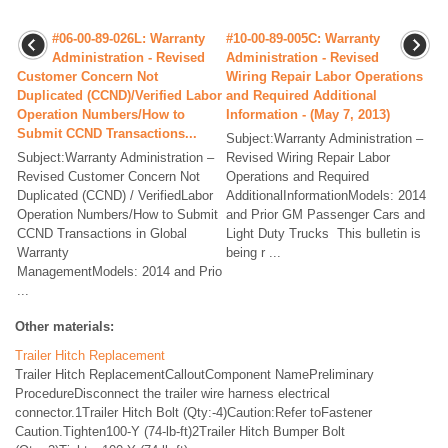
#06-00-89-026L: Warranty
#10-00-89-005C: Warranty
Administration - Revised
Administration - Revised
Customer Concern Not
Wiring Repair Labor Operations
Duplicated (CCND)/Verified Labor
and Required Additional
Operation Numbers/How to
Information - (May 7, 2013)
Submit CCND Transactions...
Subject:Warranty Administration –
Subject:Warranty Administration –
Revised Wiring Repair Labor
Revised Customer Concern Not
Operations and Required
Duplicated (CCND) / VerifiedLabor
AdditionalInformationModels: 2014
Operation Numbers/How to Submit
and Prior GM Passenger Cars and
CCND Transactions in Global
Light Duty Trucks This bulletin is
Warranty
being r ...
ManagementModels: 2014 and Prio
...
Other materials:
Trailer Hitch Replacement
Trailer Hitch ReplacementCalloutComponent NamePreliminary
ProcedureDisconnect the trailer wire harness electrical
connector.1Trailer Hitch Bolt (Qty:-4)Caution:Refer toFastener
Caution.Tighten100-Y (74-lb-ft)2Trailer Hitch Bumper Bolt