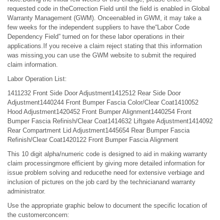
requested code in theCorrection Field until the field is enabled in Global
Warranty Management (GWM). Onceenabled in GWM, it may take a
few weeks for the independent suppliers to have the“Labor Code
Dependency Field” turned on for these labor operations in their
applications.If you receive a claim reject stating that this information
was missing,you can use the GWM website to submit the required
claim information.
Labor Operation List:
1411232 Front Side Door Adjustment1412512 Rear Side Door
Adjustment1440244 Front Bumper Fascia Color/Clear Coat1410052
Hood Adjustment1420452 Front Bumper Alignment1440254 Front
Bumper Fascia Refinish/Clear Coat1414632 Liftgate Adjustment1414092
Rear Compartment Lid Adjustment1445654 Rear Bumper Fascia
Refinish/Clear Coat1420122 Front Bumper Fascia Alignment
This 10 digit alpha/numeric code is designed to aid in making warranty
claim processingmore efficient by giving more detailed information for
issue problem solving and reducethe need for extensive verbiage and
inclusion of pictures on the job card by the technicianand warranty
administrator.
Use the appropriate graphic below to document the specific location of
the customerconcern: