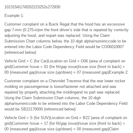
101315i617i8202223252s272930
Example 1:
Customer complaint on a Buick Regal that the hood has an excessive
gap 7-mm (0.275-in)on the front driver’s side that is repaired by correctly
adjusting the hood, and nopart was replaced. Using the Claim
Submission Chart columns below, the 10 digit alpha/numericcode to be
entered into the Labor Code Dependency Field would be CO06010007
(referenced below):
Vehicle Grid = C (for Car)Location on Grid = O06 (area of complaint on
grid)Customer Issue = 01 (for fit/gap issue)Issue size (front to back) =
00 (measured gap)Issue size (up/down) = 07 (measured gap)Example 2:
Customer complaint on a Chevrolet Traverse that the rear lower rocker
molding on passengerrear is loose/fastener not attached and was
repaired by properly attaching the moldingand no part was replaced.
Using the Claim Submission Chart columns, the 10 digit
alpha/numericcode to be entered into the Labor Code Dependency Field
would be SB22170000 (referenced below):
Vehicle Grid = S (for SUV)Location on Grid = B22 (area of complaint on
grid)Customer Issue = 17 (for fit/gap issue)Issue size (front to back) =
00 (measured gap)Issue size (up/down) = 00 (measured gap)Claim