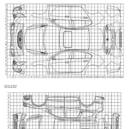
i011192