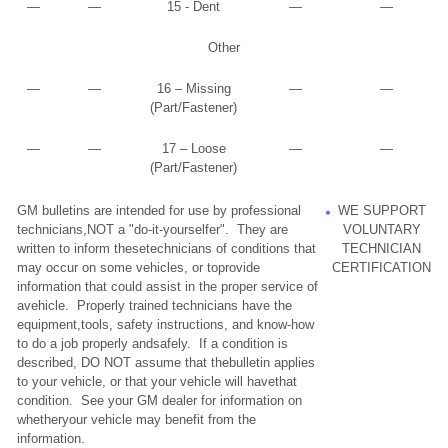
—
—
15 - Dent
—
—
Other
—
—
16 – Missing
—
—
(Part/Fastener)
—
—
17 – Loose
—
—
(Part/Fastener)
GM bulletins are intended for use by professional
WE SUPPORT
technicians,NOT a "do-it-yourselfer". They are
VOLUNTARY
written to inform thesetechnicians of conditions that
TECHNICIAN
may occur on some vehicles, or toprovide
CERTIFICATION
information that could assist in the proper service of
avehicle. Properly trained technicians have the
equipment,tools, safety instructions, and know-how
to do a job properly andsafely. If a condition is
described, DO NOT assume that thebulletin applies
to your vehicle, or that your vehicle will havethat
condition. See your GM dealer for information on
whetheryour vehicle may benefit from the
information.