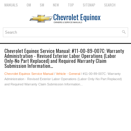
MANUALS
OM
SM
NEW
TOP
SITEMAP
SEARCH
Chevrolet Equinox Service Manual: #11-00-89-007C: Warranty
Administration - Revised Exterior Labor Operations (Labor
Only-No Part Replaced) and Required Warranty Claim
Submission Information...
Chevrolet Equinox Service Manual
/
Vehicle - General
/ #11-00-89-007C: Warranty
Administration - Revised Exterior Labor Operations (Labor Only-No Part Replaced)
and Required Warranty Claim Submission Information...