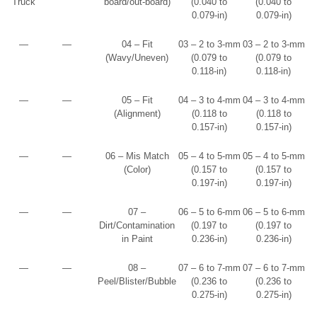
Truck
board/out-board)
(0.040 to
(0.040 to
0.079-in)
0.079-in)
—
—
04 – Fit
03 – 2 to 3-mm
03 – 2 to 3-mm
(Wavy/Uneven)
(0.079 to
(0.079 to
0.118-in)
0.118-in)
—
—
05 – Fit
04 – 3 to 4-mm
04 – 3 to 4-mm
(Alignment)
(0.118 to
(0.118 to
0.157-in)
0.157-in)
—
—
06 – Mis Match
05 – 4 to 5-mm
05 – 4 to 5-mm
(Color)
(0.157 to
(0.157 to
0.197-in)
0.197-in)
—
—
07 –
06 – 5 to 6-mm
06 – 5 to 6-mm
Dirt/Contamination
(0.197 to
(0.197 to
in Paint
0.236-in)
0.236-in)
—
—
08 –
07 – 6 to 7-mm
07 – 6 to 7-mm
Peel/Blister/Bubble
(0.236 to
(0.236 to
0.275-in)
0.275-in)