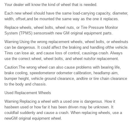
Your dealer will know the kind of wheel that is needed.
Each new wheel should have the same load-carrying capacity, diameter,
width, offset,and be mounted the same way as the one it replaces.
Replace wheels, wheel bolts, wheel nuts, or Tire Pressure Monitor
System (TPMS) sensorswith new GM original equipment parts.
Warning:Using the wrong replacement wheels, wheel bolts, or wheelnuts
can be dangerous. It could affect the braking and handling ofthe vehicle.
Tires can lose air, and cause loss of control, causinga crash. Always
use the correct wheel, wheel bolts, and wheel nutsfor replacement.
Caution:The wrong wheel can also cause problems with bearing life,
brake cooling, speedometeror odometer calibration, headlamp aim,
bumper height, vehicle ground clearance, andtire or tire chain clearance
to the body and chassis.
Used Replacement Wheels
Warning:Replacing a wheel with a used one is dangerous. How it
hasbeen used or how far it has been driven may be unknown. It
couldfail suddenly and cause a crash. When replacing wheels, use a
newGM original equipment wheel.