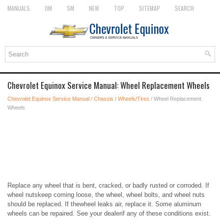
MANUALS
OM
SM
NEW
TOP
SITEMAP
SEARCH
Chevrolet Equinox Service Manual: Wheel Replacement Wheels
Chevrolet Equinox Service Manual
/
Chassis
/
Wheels/Tires
/ Wheel Replacement
Wheels
Replace any wheel that is bent, cracked, or badly rusted or corroded. If
wheel nutskeep coming loose, the wheel, wheel bolts, and wheel nuts
should be replaced. If thewheel leaks air, replace it. Some aluminum
wheels can be repaired. See your dealerif any of these conditions exist.