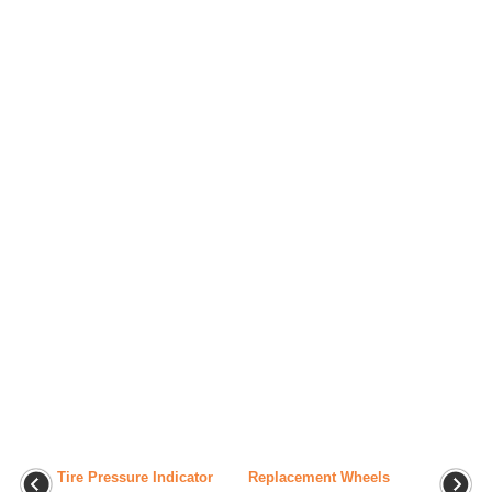
Tire Pressure Indicator
Replacement Wheels