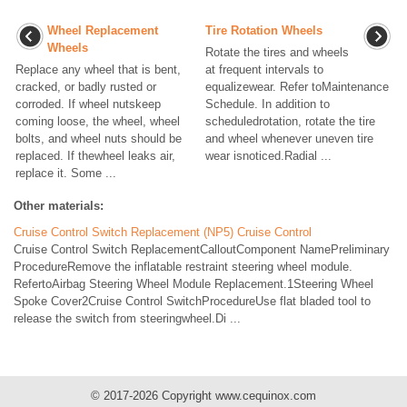
Wheel Replacement
Tire Rotation Wheels
Wheels
Rotate the tires and wheels
Replace any wheel that is bent,
at frequent intervals to
cracked, or badly rusted or
equalizewear. Refer toMaintenance
corroded. If wheel nutskeep
Schedule. In addition to
coming loose, the wheel, wheel
scheduledrotation, rotate the tire
bolts, and wheel nuts should be
and wheel whenever uneven tire
replaced. If thewheel leaks air,
wear isnoticed.Radial ...
replace it. Some ...
Other materials:
Cruise Control Switch Replacement (NP5) Cruise Control
Cruise Control Switch ReplacementCalloutComponent NamePreliminary
ProcedureRemove the inflatable restraint steering wheel module.
RefertoAirbag Steering Wheel Module Replacement.1Steering Wheel
Spoke Cover2Cruise Control SwitchProcedureUse flat bladed tool to
release the switch from steeringwheel.Di ...
© 2017-2026 Copyright www.cequinox.com