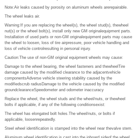
Note:Air leaks caused by porosity on aluminum wheels arerepairable.
The wheel leaks air.
Warning:If you are replacing the wheel(s), the wheel stud(s), thewheel
nut(s) or the wheel bolt(s), install only new GM originalequipment parts.
Installation of used parts or non-GM originalequipment parts may cause
the wheel to loosen, loss of tire airpressure, poor vehicle handling and
loss of vehicle controlresulting in personal injury.
Caution:The use of non-GM original equipment wheels may cause:
Damage to the wheel bearing, the wheel fasteners and thewheelTire
damage caused by the modified clearance to the adjacentvehicle
componentsAdverse vehicle steering stability caused by the
modifiedscrub radiusDamage to the vehicle caused by the modified
groundclearanceSpeedometer and odometer inaccuracy
Replace the wheel, the wheel studs and the wheel/nuts, or thewheel
bolts if applicable, if any of the following conditionsexist:
The wheel has elongated bolt holes.The wheel/nuts, or bolts if
applicable, loosenrepeatedly.
Steel wheel identification is stamped into the wheel near thevalve stem.
Aluminum wheel identification is cast into the inboard sideof the wheel.