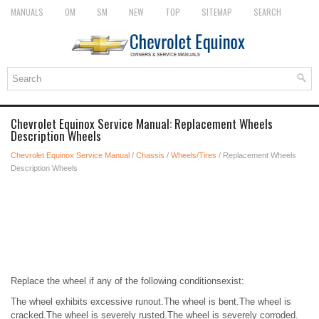
MANUALS
OM
SM
NEW
TOP
SITEMAP
SEARCH
Chevrolet Equinox Service Manual: Replacement Wheels
Description Wheels
Chevrolet Equinox Service Manual
/
Chassis
/
Wheels/Tires
/ Replacement Wheels
Description Wheels
Replace the wheel if any of the following conditionsexist:
The wheel exhibits excessive runout.The wheel is bent.The wheel is
cracked.The wheel is severely rusted.The wheel is severely corroded.