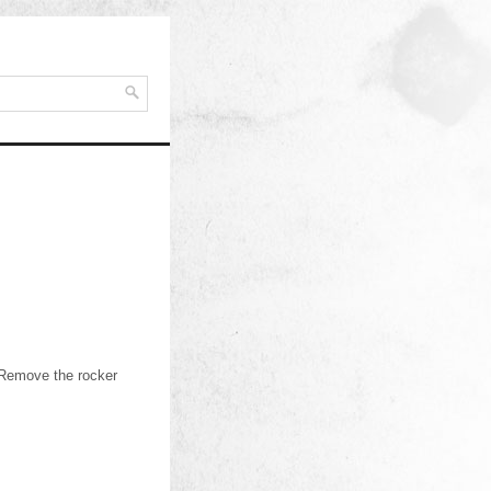
.Remove the rocker