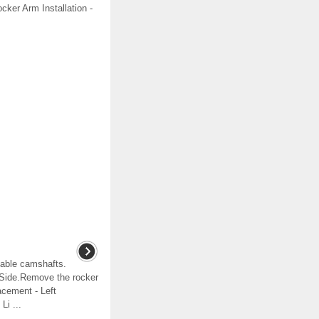
ocker Arm Installation -
able camshafts.
 Side.Remove the rocker
cement - Left
Li ...