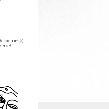
the rocker arm(s)
ning and