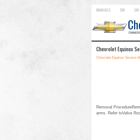
MANUALS
OM
SM
Chevrolet Equinox Se
Chevrolet Equinox Service 
Removal ProcedureRemov
arms. Refer toValve Ro