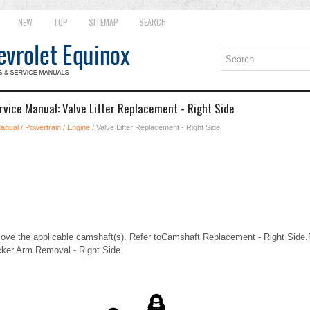
NEW
TOP
SITEMAP
SEARCH
rvice Manual: Valve Lifter Replacement - Right Side
Manual
/
Powertrain
/
Engine
/ Valve Lifter Replacement - Right Side
e the applicable camshaft(s). Refer toCamshaft Replacement - Right Side
cker Arm Removal - Right Side.