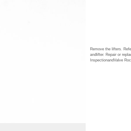
Remove the lifters. Ref
andlifter. Repair or rep
InspectionandValve Rock