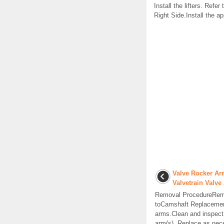
Install the lifters. Refe
Right Side.Install the 
Valve Rocker Ar
Valvetrain Valv
Removal ProcedureRemo
toCamshaft Replacemen
arms.Clean and inspect
arm(s). Replace as nece