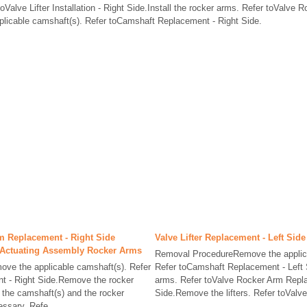
r toValve Lifter Installation - Right Side.Install the rocker arms. Refer toValve R
applicable camshaft(s). Refer toCamshaft Replacement - Right Side.
m Replacement - Right Side
Valve Lifter Replacement - Left Side
e Actuating Assembly Rocker Arms
Removal ProcedureRemove the applic
ve the applicable camshaft(s). Refer
Refer toCamshaft Replacement - Left
t - Right Side.Remove the rocker
arms. Refer toValve Rocker Arm Repla
 the camshaft(s) and the rocker
Side.Remove the lifters. Refer toValve 
ssary. Refe ...