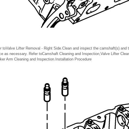
er toValve Lifter Removal - Right Side.Clean and inspect the camshaft(s) and 
lace as necessary. Refer toCamshaft Cleaning and Inspection,Valve Lifter Clea
er Arm Cleaning and Inspection.Installation Procedure