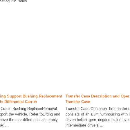
cating Pin Holes
using Support Bushing Replacement
Transfer Case Description and Ope
ls Differential Carrier
Transfer Case
5 Cradle Bushing ReplacerRemoval
Transfer Case OperationThe transfer c
ort the vehicle. Refer toLifting and
consists of an aluminumhousing with in
ove the rear differential assembly.
driven helical gear, ringand pinion hyp
ac ...
intermediate drive s ...