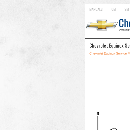
MANUALS
OM
SM
Chevrolet Equinox Se
Chevrolet Equinox Service 