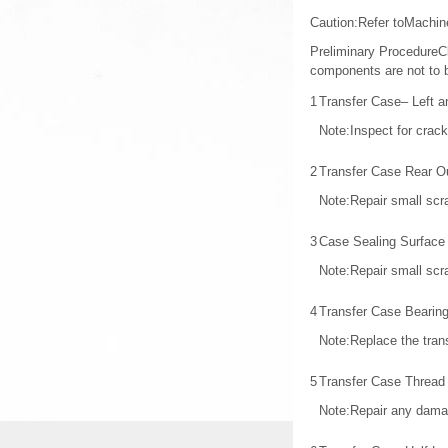
Caution:Refer toMachi
Preliminary ProcedureCle
components are not to b
1
Transfer Case– Left a
Note:Inspect for crac
2
Transfer Case Rear O
Note:Repair small scra
3
Case Sealing Surface
Note:Repair small scra
4
Transfer Case Bearin
Note:Replace the trans
5
Transfer Case Thread 
Note:Repair any dama