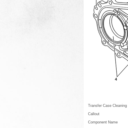
Transfer Case Cleaning 
Callout
Component Name