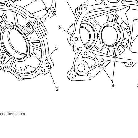
and Inspection