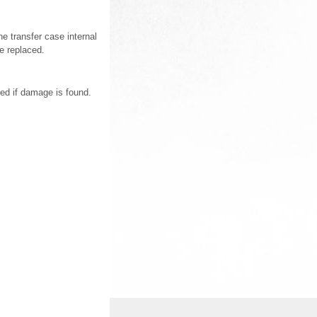
he transfer case internal
e replaced.
ed if damage is found.