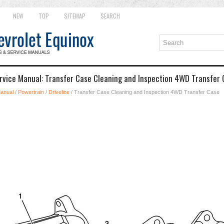
NEW
TOP
SITEMAP
SEARCH
rvice Manual: Transfer Case Cleaning and Inspection 4WD Transfer
Manual
/
Powertrain
/
Driveline
/ Transfer Case Cleaning and Inspection 4WD Transfer Case