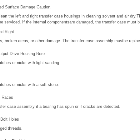
ned Surface Damage Caution.
an the left and right transfer case housings in cleaning solvent and air dry.T
e serviced. If the internal componentsare damaged, the transfer case must b
nd Right
ks, broken areas, or other damage. The transfer case assembly mustbe replac
utput Drive Housing Bore
tches or nicks with light sanding.
tches or nicks with a soft stone.
g Races
fer case assembly if a bearing has spun or if cracks are detected.
Bolt Holes
ged threads.