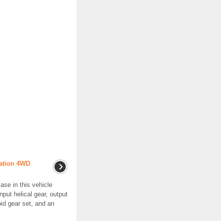
ration 4WD
ase in this vehicle
put helical gear, output
oid gear set, and an