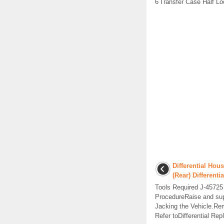
6
Transfer Case Half Lo
Differential Ho
(Rear) Differentia
Tools Required J-4572
ProcedureRaise and supp
Jacking the Vehicle.Rem
Refer toDifferential Repl