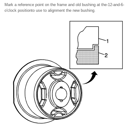
Mark a reference point on the frame and old bushing at the-12-and-6-
o'clock positionto use to alignment the new bushing.