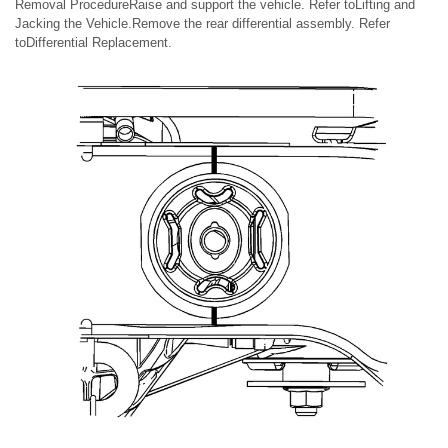
Removal ProcedureRaise and support the vehicle. Refer toLifting and
Jacking the Vehicle.Remove the rear differential assembly. Refer
toDifferential Replacement.