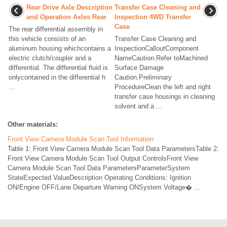
Rear Drive Axle Description
Transfer Case Cleaning and
and Operation Axles Rear
Inspection 4WD Transfer
Case
The rear differential assembly in
this vehicle consists of an
Transfer Case Cleaning and
aluminum housing whichcontains a
InspectionCalloutComponent
electric clutch/coupler and a
NameCaution:Refer toMachined
differential. The differential fluid is
Surface Damage
onlycontained in the differential h
Caution.Preliminary
...
ProcedureClean the left and right
transfer case housings in cleaning
solvent and a ...
Other materials:
Front View Camera Module Scan Tool Information
Table 1: Front View Camera Module Scan Tool Data ParametersTable 2:
Front View Camera Module Scan Tool Output ControlsFront View
Camera Module Scan Tool Data ParametersParameterSystem
StateExpected ValueDescription Operating Conditions: Ignition
ON/Engine OFF/Lane Departure Warning ONSystem Voltage� ...