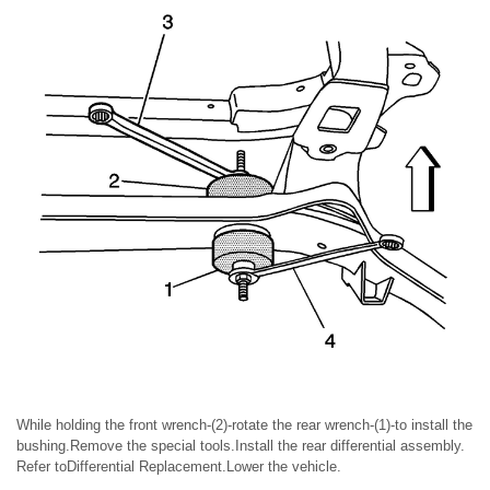
While holding the front wrench-(2)-rotate the rear wrench-(1)-to install the
bushing.Remove the special tools.Install the rear differential assembly.
Refer toDifferential Replacement.Lower the vehicle.