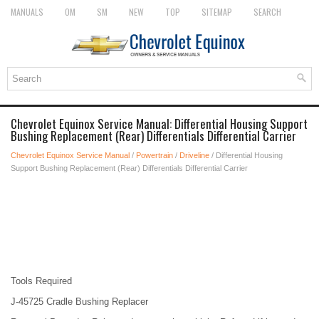
MANUALS
OM
SM
NEW
TOP
SITEMAP
SEARCH
Chevrolet Equinox Service Manual: Differential Housing Support
Bushing Replacement (Rear) Differentials Differential Carrier
Chevrolet Equinox Service Manual
/
Powertrain
/
Driveline
/ Differential Housing
Support Bushing Replacement (Rear) Differentials Differential Carrier
Tools Required
J-45725 Cradle Bushing Replacer