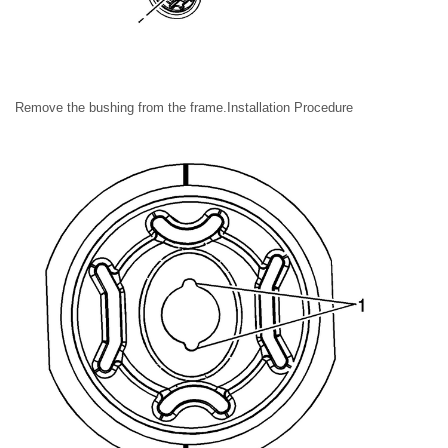
Remove the bushing from the frame.Installation Procedure