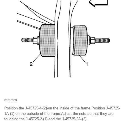
mmmm
Position the J-45725-4-(2)-on the inside of the frame.Position J-45725-
1A-(1)-on the outside of the frame.Adjust the nuts so that they are
touching the J-45725-2-(1)-and the J-45725-2A-(2).