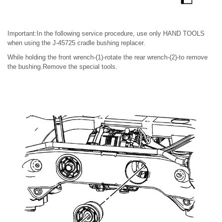
Important:In the following service procedure, use only HAND TOOLS
when using the J-45725 cradle bushing replacer.
While holding the front wrench-(1)-rotate the rear wrench-(2)-to remove
the bushing.Remove the special tools.