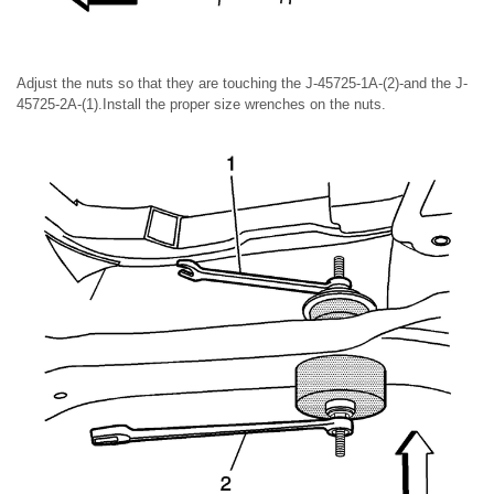
Adjust the nuts so that they are touching the J-45725-1A-(2)-and the J-
45725-2A-(1).Install the proper size wrenches on the nuts.