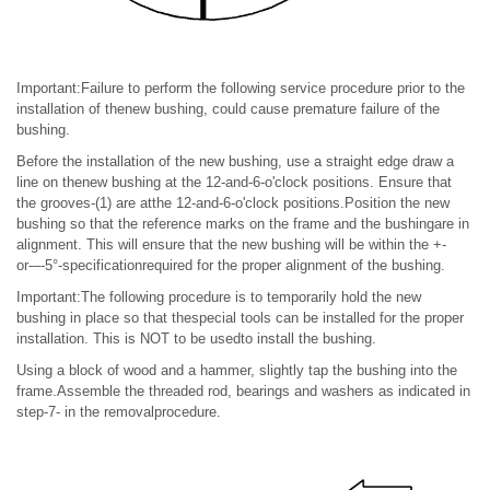
Important:Failure to perform the following service procedure prior to the
installation of thenew bushing, could cause premature failure of the
bushing.
Before the installation of the new bushing, use a straight edge draw a
line on thenew bushing at the 12-and-6-o'clock positions. Ensure that
the grooves-(1) are atthe 12-and-6-o'clock positions.Position the new
bushing so that the reference marks on the frame and the bushingare in
alignment. This will ensure that the new bushing will be within the +-
or-–-5°-specificationrequired for the proper alignment of the bushing.
Important:The following procedure is to temporarily hold the new
bushing in place so that thespecial tools can be installed for the proper
installation. This is NOT to be usedto install the bushing.
Using a block of wood and a hammer, slightly tap the bushing into the
frame.Assemble the threaded rod, bearings and washers as indicated in
step-7- in the removalprocedure.