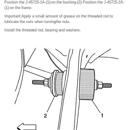
Position the J-45725-1A-(1)-on the bushing-(2).Position the J-45725-2A-
(1)-on the frame.
Important:Apply a small amount of grease on the threaded rod to
lubricate the nuts when turningthe nuts.
Install the threaded rod, bearing and washers.