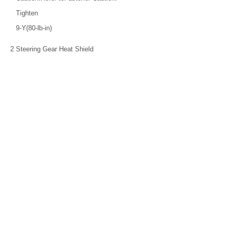
Tighten
9-Y(80-lb-in)
2
Steering Gear Heat Shield