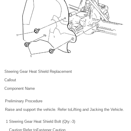
Steering Gear Heat Shield Replacement
Callout
Component Name
Preliminary Procedure
Raise and support the vehicle. Refer toLifting and Jacking the Vehicle.
1
Steering Gear Heat Shield Bolt (Qty:-3)
Caution:Refer toFastener Caution.