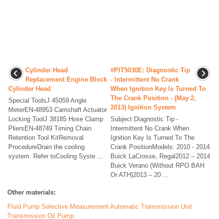
Cylinder Head
#PIT5030E: Diagnostic Tip
Replacement Engine Block
- Intermittent No Crank
Cylinder Head
When Ignition Key Is Turned To
The Crank Position - (May 2,
Special ToolsJ 45059 Angle
2013) Ignition System
MeterEN-48953 Camshaft Actuator
Locking ToolJ 38185 Hose Clamp
Subject:Diagnostic Tip -
PliersEN-48749 Timing Chain
Intermittent No Crank When
Retention Tool KitRemoval
Ignition Key Is Turned To The
ProcedureDrain the cooling
Crank PositionModels: 2010 - 2014
system. Refer toCooling Syste ...
Buick LaCrosse, Regal2012 – 2014
Buick Verano (Without RPO BAH
Or ATH)2013 – 20 ...
Other materials:
Fluid Pump Selective Measurement Automatic Transmission Unit
Transmission Oil Pump