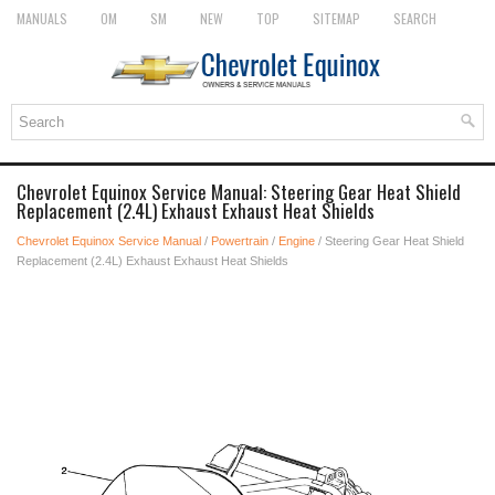
MANUALS
OM
SM
NEW
TOP
SITEMAP
SEARCH
Chevrolet Equinox Service Manual: Steering Gear Heat Shield
Replacement (2.4L) Exhaust Exhaust Heat Shields
Chevrolet Equinox Service Manual
/
Powertrain
/
Engine
/ Steering Gear Heat Shield
Replacement (2.4L) Exhaust Exhaust Heat Shields