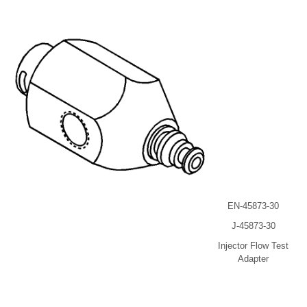
EN-45873-30
J-45873-30
Injector Flow Test
Adapter