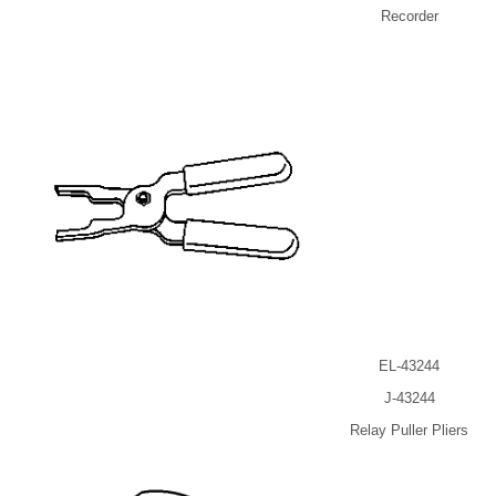
Recorder
EL-43244
J-43244
Relay Puller Pliers