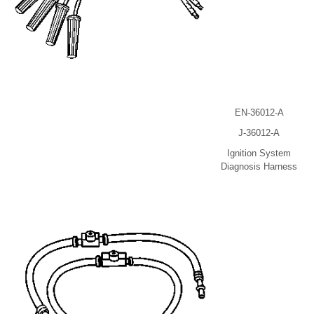
EN-36012-A
J-36012-A
Ignition System
Diagnosis Harness