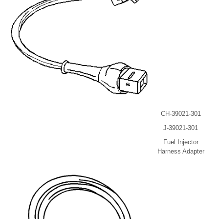
CH-39021-301
J-39021-301
Fuel Injector
Harness Adapter