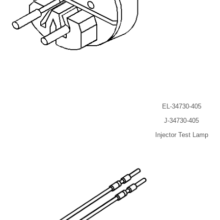
EL-34730-405
J-34730-405
Injector Test Lamp