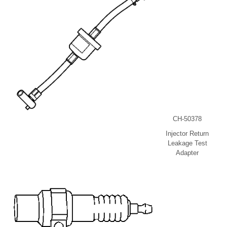
CH-50378
Injector Return
Leakage Test
Adapter