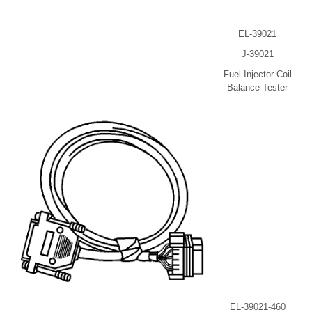
EL-39021
J-39021
Fuel Injector Coil
Balance Tester
EL-39021-460