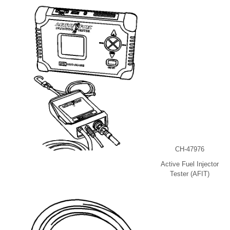
CH-47976
Active Fuel Injector
Tester (AFIT)