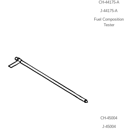
CH-44175-A
J-44175-A
Fuel Composition
Tester
CH-45004
J-45004