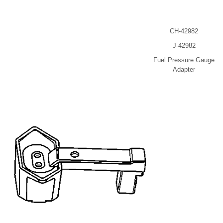
CH-42982
J-42982
Fuel Pressure Gauge
Adapter