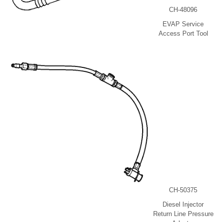
CH-48096
EVAP Service
Access Port Tool
CH-50375
Diesel Injector
Return Line Pressure