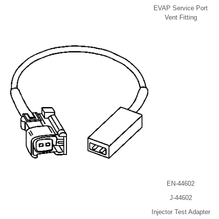
EVAP Service Port
Vent Fitting
EN-44602
J-44602
Injector Test Adapter