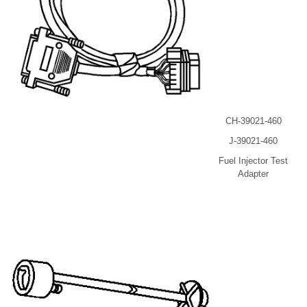
CH-39021-460
J-39021-460
Fuel Injector Test
Adapter