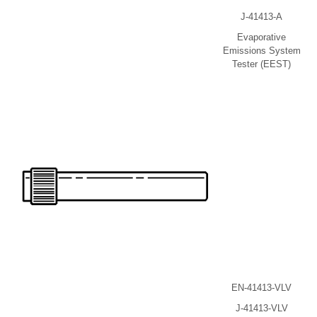
J-41413-A
Evaporative
Emissions System
Tester (EEST)
EN-41413-VLV
J-41413-VLV