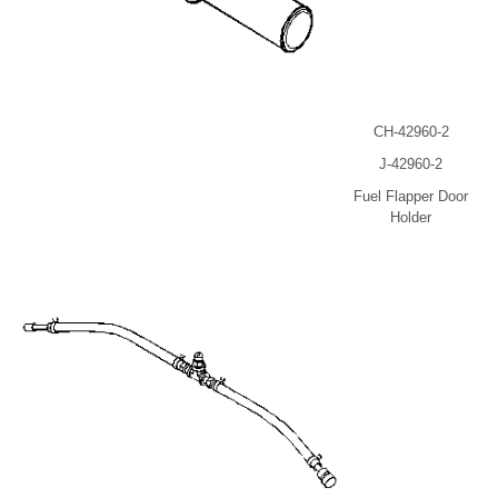
CH-42960-2
J-42960-2
Fuel Flapper Door
Holder