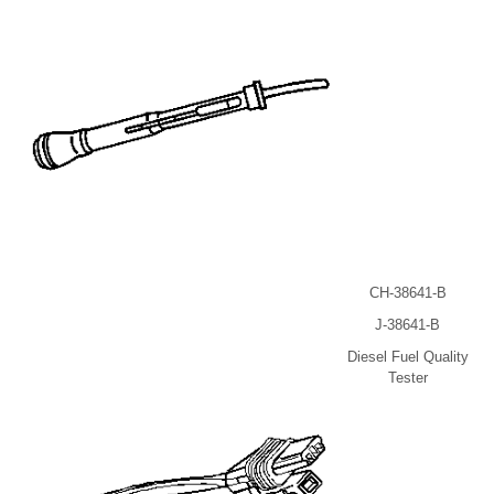
CH-38641-B
J-38641-B
Diesel Fuel Quality
Tester