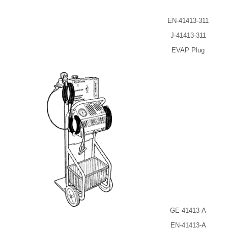
EN-41413-311
J-41413-311
EVAP Plug
GE-41413-A
EN-41413-A