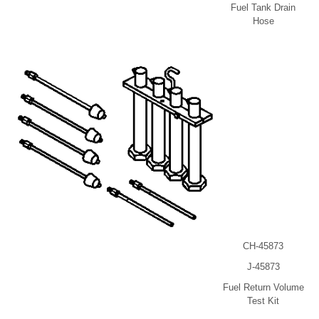
Fuel Tank Drain
Hose
CH-45873
J-45873
Fuel Return Volume
Test Kit