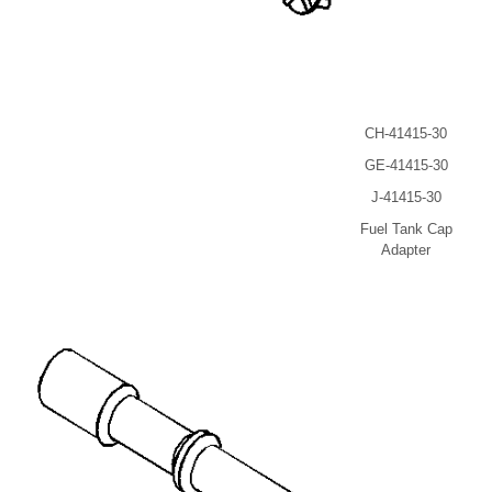
CH-41415-30
GE-41415-30
J-41415-30
Fuel Tank Cap
Adapter