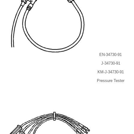
EN-34730-91
J-34730-91
KM-J-34730-91
Pressure Tester