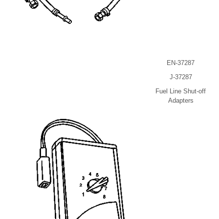
EN-37287
J-37287
Fuel Line Shut-off
Adapters