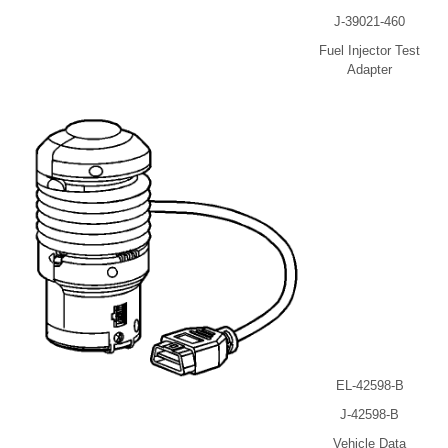
J-39021-460
Fuel Injector Test
Adapter
EL-42598-B
J-42598-B
Vehicle Data