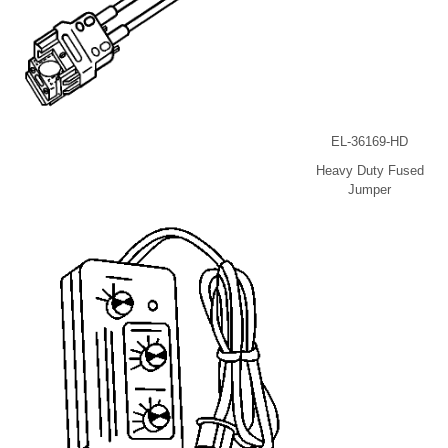
EL-36169-HD
Heavy Duty Fused
Jumper