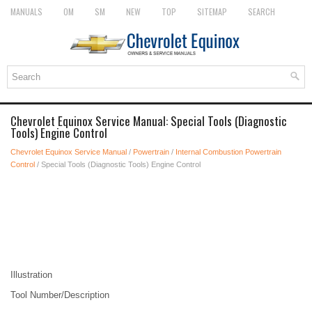
MANUALS
OM
SM
NEW
TOP
SITEMAP
SEARCH
Chevrolet Equinox Service Manual: Special Tools (Diagnostic
Tools) Engine Control
Chevrolet Equinox Service Manual
/
Powertrain
/
Internal Combustion Powertrain
Control
/ Special Tools (Diagnostic Tools) Engine Control
Illustration
Tool Number/Description