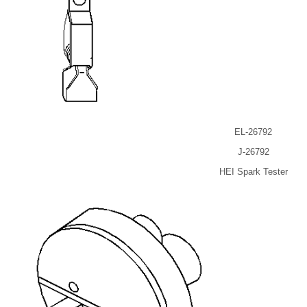
EL-26792
J-26792
HEI Spark Tester