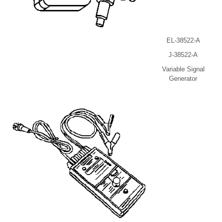
EL-38522-A
J-38522-A
Variable Signal
Generator