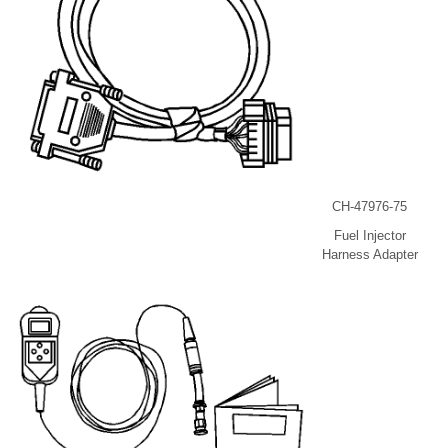
CH-47976-75
Fuel Injector
Harness Adapter