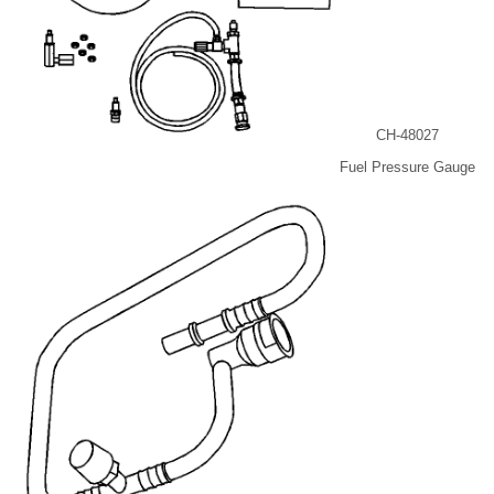
CH-48027
Fuel Pressure Gauge