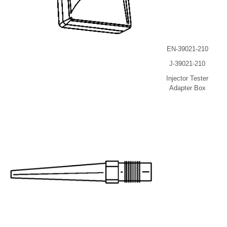
EN-39021-210
J-39021-210
Injector Tester
Adapter Box