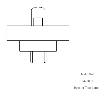
CH-34730-2C
J-34730-2C
Injector Test Lamp