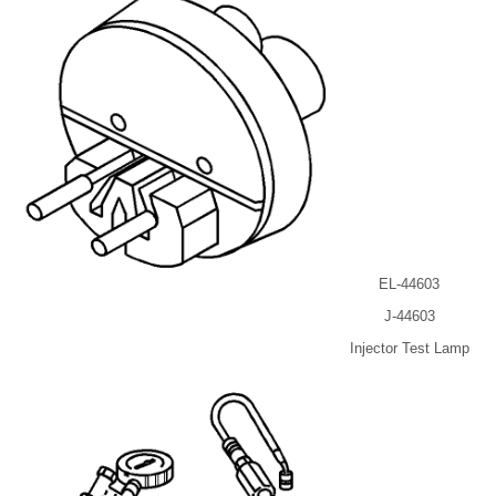
EL-44603
J-44603
Injector Test Lamp