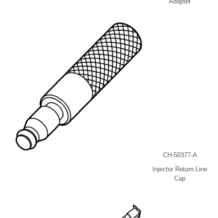
Adapter
CH-50377-A
Injector Return Line
Cap