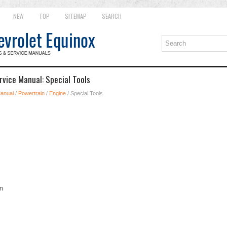
NEW
TOP
SITEMAP
SEARCH
rvice Manual: Special Tools
Manual
/
Powertrain
/
Engine
/ Special Tools
n