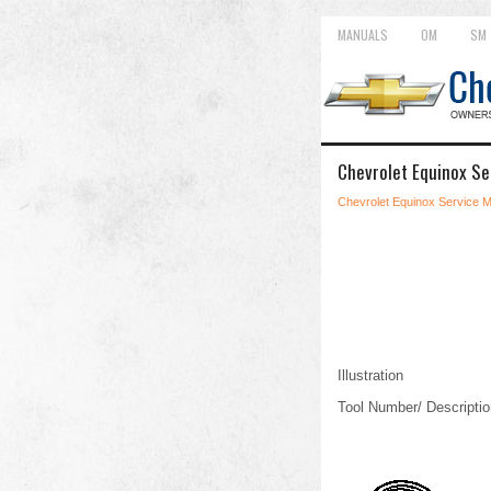
MANUALS
OM
SM
Chevrolet Equinox Se
Chevrolet Equinox Service 
Illustration
Tool Number/ Descriptio