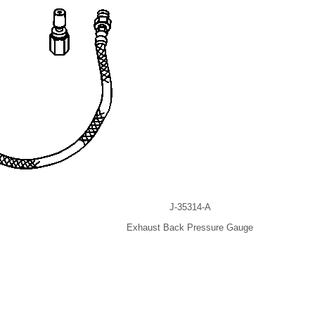
J-35314-A
Exhaust Back Pressure Gauge