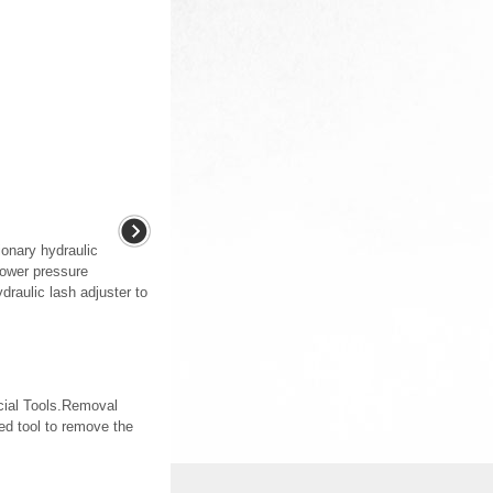
ionary hydraulic
 lower pressure
draulic lash adjuster to
ecial Tools.Removal
d tool to remove the