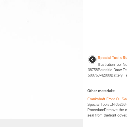
Special Tools S
IllustrationTool
38758Parasitic Draw T
50076J-42000Battery Tes
Other materials:
Crankshaft Front Oil S
Special ToolsEN-35268-A
ProcedureRemove the cra
seal from thefront cove