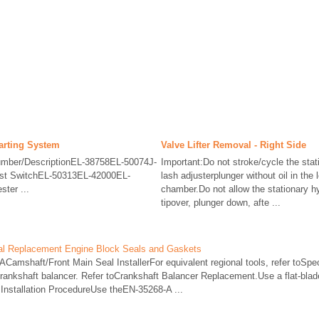
tarting System
Valve Lifter Removal - Right Side
 Number/DescriptionEL-38758EL-50074J-
Important:Do not stroke/cycle the stat
est SwitchEL-50313EL-42000EL-
lash adjusterplunger without oil in the
ter ...
chamber.Do not allow the stationary hy
tipover, plunger down, afte ...
eal Replacement Engine Block Seals and Gaskets
Camshaft/Front Main Seal InstallerFor equivalent regional tools, refer toSp
nkshaft balancer. Refer toCrankshaft Balancer Replacement.Use a flat-blade
r.Installation ProcedureUse theEN-35268-A ...