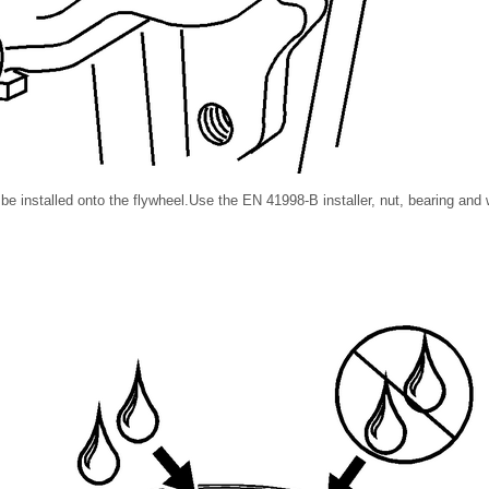
 installed onto the flywheel.Use the EN 41998-B installer, nut, bearing and w