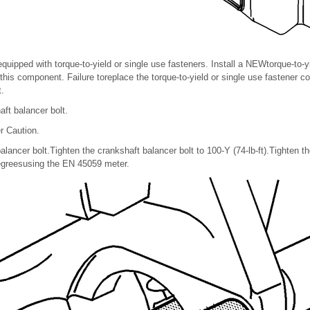
equipped with torque-to-yield or single use fasteners. Install a NEWtorque-to-y
 this component. Failure toreplace the torque-to-yield or single use fastener 
.
ft balancer bolt.
r Caution.
alancer bolt.Tighten the crankshaft balancer bolt to 100-Y (74-lb-ft).Tighten t
degreesusing the EN 45059 meter.