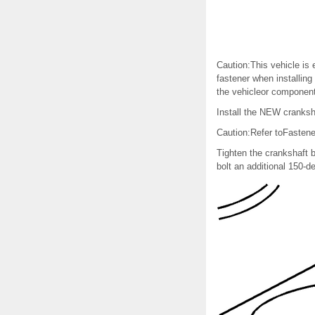
Caution:This vehicle is 
fastener when installing
the vehicleor component
Install the NEW cranksha
Caution:Refer toFastene
Tighten the crankshaft b
bolt an additional 150-