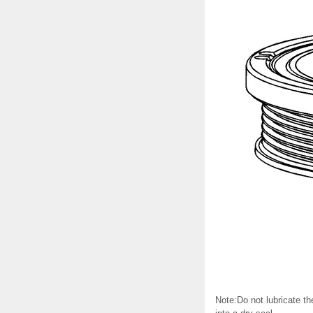
Note:Do not lubricate th