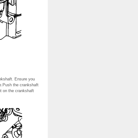
ankshaft. Ensure you
ce.Push the crankshaft
ut on the crankshaft