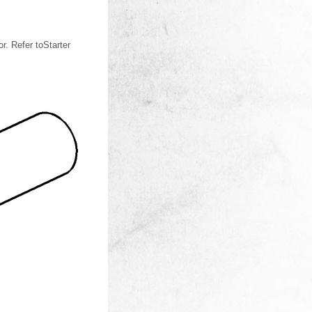
. Refer toStarter