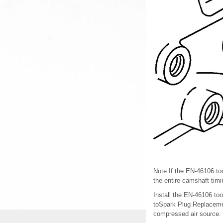
Note:If the EN-46106 too
the entire camshaft tim
Install the EN-46106 too
toSpark Plug Replacemen
compressed air source.