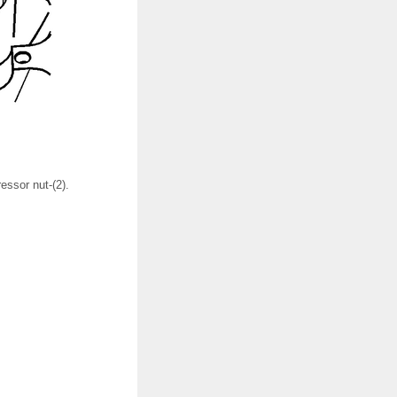
ssor nut-(2).