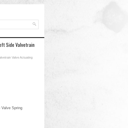
ft Side Valvetrain
lvetrain Valve Actuating
 Valve Spring