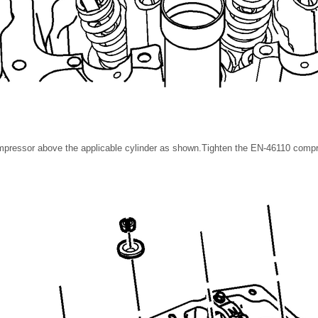
mpressor above the applicable cylinder as shown.Tighten the EN-46110 compre