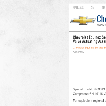
MANUALS
OM
SM
Chevrolet Equinox Se
Valve Actuating Asse
Chevrolet Equinox Service 
Assembly
Special ToolsEN-39313 
CompressorEN-46116 Va
For equivalent regional t