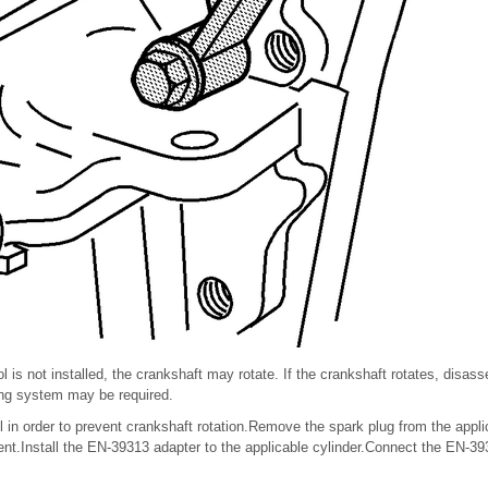
l is not installed, the crankshaft may rotate. If the crankshaft rotates, dis
ing system may be required.
l in order to prevent crankshaft rotation.Remove the spark plug from the appli
t.Install the EN-39313 adapter to the applicable cylinder.Connect the EN-39