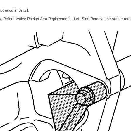
ot used in Brazil.
 Refer toValve Rocker Arm Replacement - Left Side.Remove the starter motor