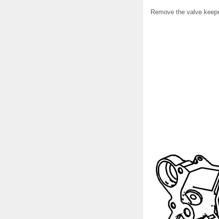
Remove the valve keepe