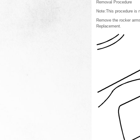
Removal Procedure
Note:This procedure is n
Remove the rocker arms.
Replacement.