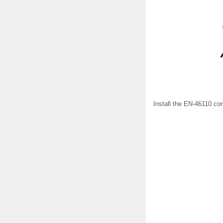
Install the EN-46110 co