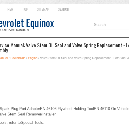
NEW
TOP
SITEMAP
SEARCH
rvice Manual: Valve Stem Oil Seal and Valve Spring Replacement - Le
mbly
Manual
/
Powertrain
/
Engine
/ Valve Stem Oil Seal and Valve Spring Replacement - Left Side Va
Spark Plug Port AdapterEN-46106 Flywheel Holding ToolEN-46110 On-Vehicle
lve Stem Seal Remover/Installer
ools, refer toSpecial Tools.