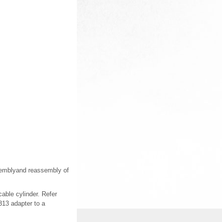
assemblyand reassembly of
cable cylinder. Refer
313 adapter to a