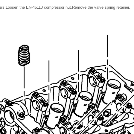
rs.Loosen the EN-46110 compressor nut.Remove the valve spring retainer.