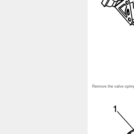
Remove the valve sprin