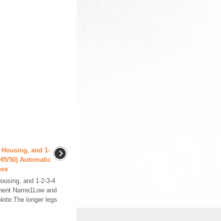
 Housing, and 1-
0/45/50) Automatic
hes
ousing, and 1-2-3-4
ponent Name1Low and
ote:The longer legs