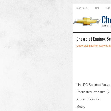
MANUALS
OM
SM
Chevrolet Equinox Se
Chevrolet Equinox Service 
Line PC Solenoid Valve
Requested Pressure (k
Actual Pressure
Metric