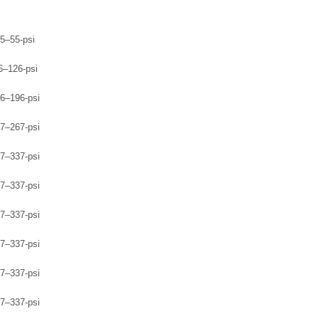
5–55-psi
6–126-psi
6–196-psi
7–267-psi
7–337-psi
7–337-psi
7–337-psi
7–337-psi
7–337-psi
7–337-psi