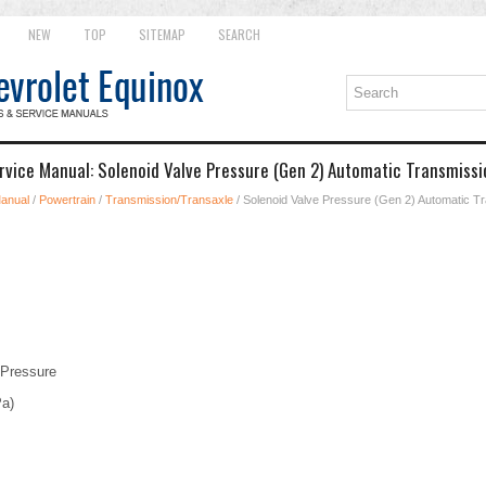
NEW
TOP
SITEMAP
SEARCH
rvice Manual: Solenoid Valve Pressure (Gen 2) Automatic Transmissi
Manual
/
Powertrain
/
Transmission/Transaxle
/ Solenoid Valve Pressure (Gen 2) Automatic T
 Pressure
Pa)