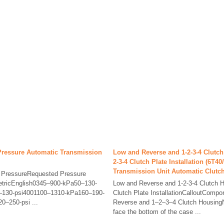
Pressure Automatic Transmission
Low and Reverse and 1-2-3-4 Clutch
2-3-4 Clutch Plate Installation (6T4
Transmission Unit Automatic Clutc
e PressureRequested Pressure
etricEnglish0345–900-kPa50–130-
Low and Reverse and 1-2-3-4 Clutch H
–130-psi4001100–1310-kPa160–190-
Clutch Plate InstallationCalloutCom
0–250-psi ...
Reverse and 1–2–3–4 Clutch HousingN
face the bottom of the case ...