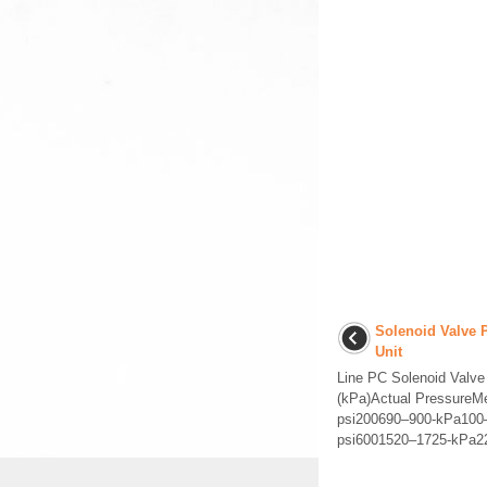
Solenoid Valve 
Unit
Line PC Solenoid Valv
(kPa)Actual PressureM
psi200690–900-kPa100
psi6001520–1725-kPa22