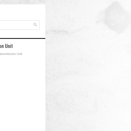
on Unit
ransmission Unit