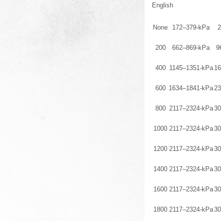
English
None
172–379-kPa
2
200
662–869-kPa
9
400
1145–1351-kPa
16
600
1634–1841-kPa
23
800
2117–2324-kPa
30
1000
2117–2324-kPa
30
1200
2117–2324-kPa
30
1400
2117–2324-kPa
30
1600
2117–2324-kPa
30
1800
2117–2324-kPa
30