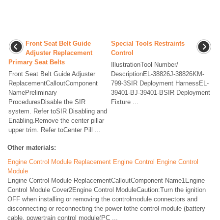
Front Seat Belt Guide
Special Tools Restraints
Adjuster Replacement
Control
Primary Seat Belts
IllustrationTool Number/
Front Seat Belt Guide Adjuster
DescriptionEL-38826J-38826KM-
ReplacementCalloutComponent
799-3SIR Deployment HarnessEL-
NamePreliminary
39401-BJ-39401-BSIR Deployment
ProceduresDisable the SIR
Fixture ...
system. Refer toSIR Disabling and
Enabling.Remove the center pillar
upper trim. Refer toCenter Pill ...
Other materials:
Engine Control Module Replacement Engine Control Engine Control
Module
Engine Control Module ReplacementCalloutComponent Name1Engine
Control Module Cover2Engine Control ModuleCaution:Turn the ignition
OFF when installing or removing the controlmodule connectors and
disconnecting or reconnecting the power tothe control module (battery
cable, powertrain control module(PC ...