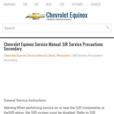
MANUALS
OM
SM
NEW
TOP
SITEMAP
SEARCH
Chevrolet Equinox Service Manual: SIR Service Precautions
Secondary
Chevrolet Equinox Service Manual
/
Body
/
Restraints
/ SIR Service Precautions
Secondary
General Service Instructions
Warning:When performing service on or near the SIR components or
theSIR wiring, the SIR system must be disabled. Refer to SIR