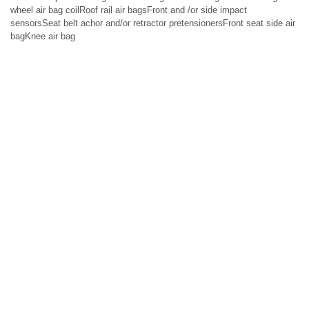
wheel air bag coilRoof rail air bagsFront and /or side impact
sensorsSeat belt achor and/or retractor pretensionersFront seat side air
bagKnee air bag