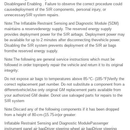
Disablingand Enabling . Failure to observe the correct procedure could
causedeployment of the SIR components, personal injury, or
unnecessarySIR system repairs.
Note:The Inflatable Restraint Sensing and Diagnostic Module (SDM)
maintains a reservedenergy supply. The reserved energy supply
provides deployment power for the SIR airbags. Deployment power may
be available for up to 2 minutes after disconnecting thevehicle power.
Disabling the SIR system prevents deployment of the SIR air bags
fromthe reserved energy supply.
Note:The following are general service instructions which must be
followed in order toproperly repair the vehicle and return it to its original
integrity:
Do not expose air bags to temperatures above 85-°C- (185-°F)Verify the
correct replacement part number. Do not substitute a component from a
differentvehicleUse only original GM replacement parts available from
your authorized GM dealer. Donot use salvaged parts for repairs to the
SIR system
Note:Discard any of the following components if it has been dropped
from a height of 80-cm-(15.75-in)or greater:
Inflatable Restraint Sensing and Diagnostic ModulePassenger
instrument panel air bagDriver steering wheel air bagDriver steering