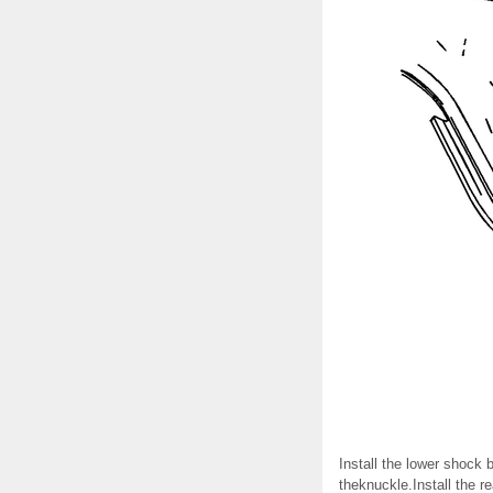
Install the lower shock 
theknuckle.Install the r