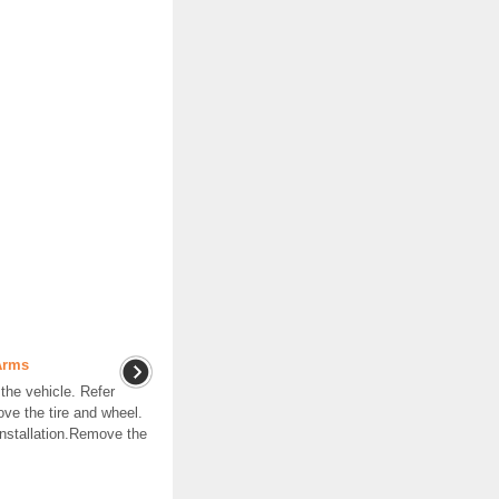
Arms
he vehicle. Refer
ve the tire and wheel.
nstallation.Remove the