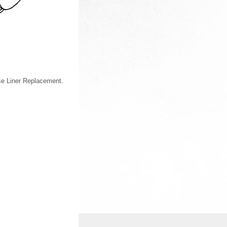
se Liner Replacement.