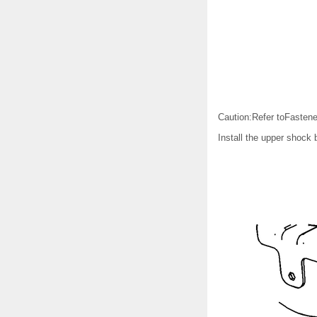
Caution:Refer toFastene
Install the upper shock b