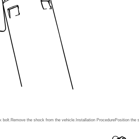
bolt.Remove the shock from the vehicle.Installation ProcedurePosition the s