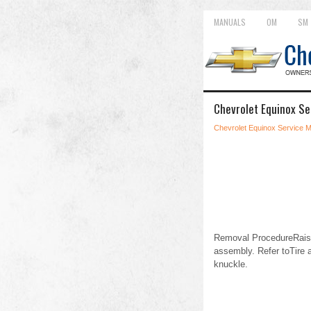
MANUALS
OM
SM
Chevrolet Equinox S
Chevrolet Equinox Service 
Removal ProcedureRaise 
assembly. Refer toTire 
knuckle.