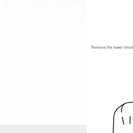
Remove the lower shock