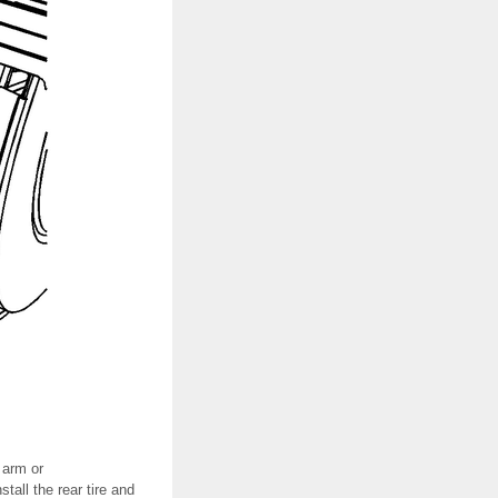
 arm or
all the rear tire and