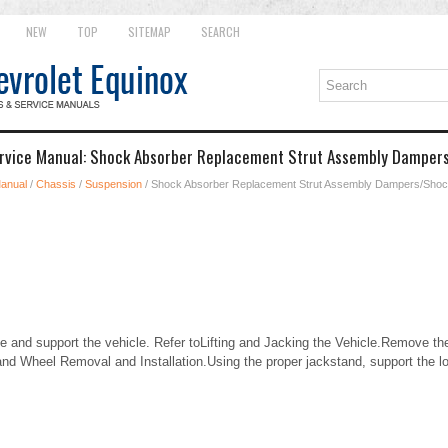
NEW
TOP
SITEMAP
SEARCH
ervice Manual: Shock Absorber Replacement Strut Assembly Damper
Manual
/
Chassis
/
Suspension
/ Shock Absorber Replacement Strut Assembly Dampers/Sho
and support the vehicle. Refer toLifting and Jacking the Vehicle.Remove the
and Wheel Removal and Installation.Using the proper jackstand, support the lo