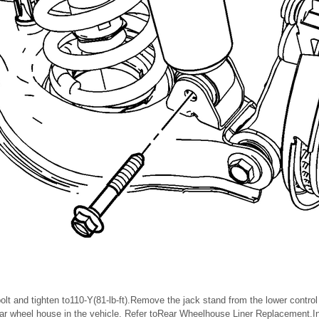
bolt and tighten to110-Y(81-lb-ft).Remove the jack stand from the lower control
ear wheel house in the vehicle. Refer toRear Wheelhouse Liner Replacement.Inst