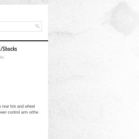
s/Shocks
cks
 rear tire and wheel
wer control arm orthe