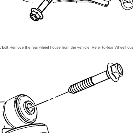
 bolt.Remove the rear wheel house from the vehicle. Refer toRear Wheelhou