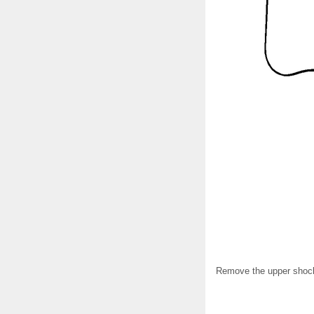
Remove the upper shock 