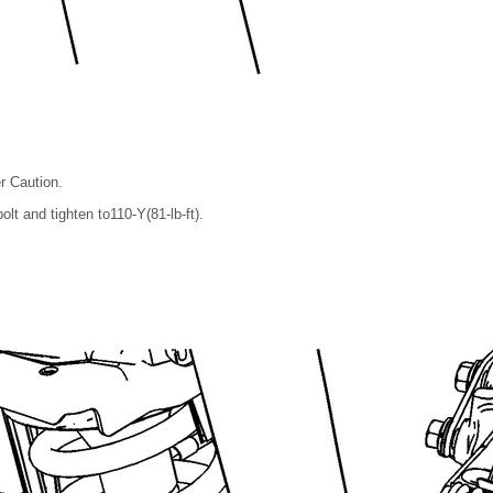
r Caution.
olt and tighten to110-Y(81-lb-ft).