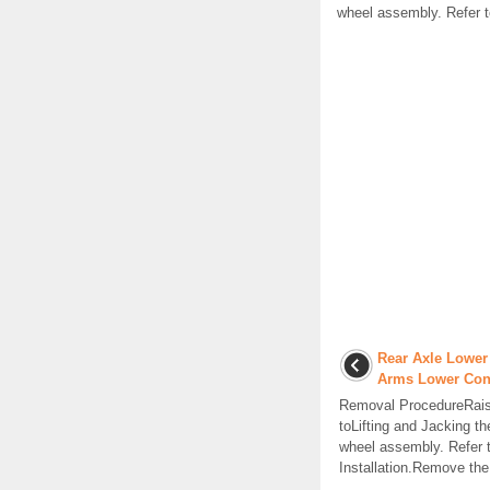
wheel assembly. Refer t
Rear Axle Lower
Arms Lower Con
Removal ProcedureRaise
toLifting and Jacking t
wheel assembly. Refer 
Installation.Remove the s