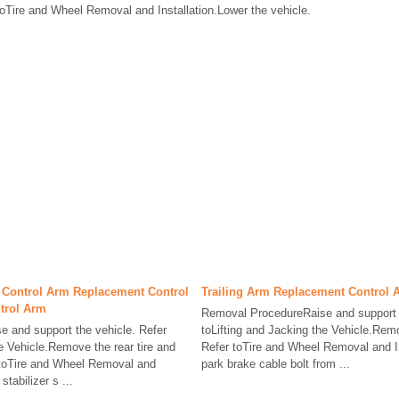
oTire and Wheel Removal and Installation.Lower the vehicle.
 Control Arm Replacement Control
Trailing Arm Replacement Control 
trol Arm
Removal ProcedureRaise and support t
 and support the vehicle. Refer
toLifting and Jacking the Vehicle.Remo
he Vehicle.Remove the rear tire and
Refer toTire and Wheel Removal and I
toTire and Wheel Removal and
park brake cable bolt from ...
tabilizer s ...