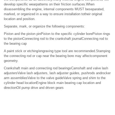
develop specific wearpatterns on their friction surfaces.When
disassembling the engine, internal components MUST beseparated,
marked, or organized in a way to ensure installation totheir original
location and position.
Separate, mark, or organize the following components:
Piston and the piston pinPiston to the specific cylinder borePiston rings
to the pistonConnecting rod to the crankshaft journalConnecting rod to
the bearing cap
A paint stick or etching/engraving type tool are recommended.Stamping
the connecting rod or cap near the bearing bore may affectcomponent
geometry.
Crankshaft main and connecting rod bearingsCamshaft and valve lash
adjustersValve lash adjusters, lash adjuster guides, pushrods androcker
arm assembliesValve to the valve guideValve spring and shim to the
cylinder head locationEngine block main bearing cap location and
directionOil pump drive and driven gears