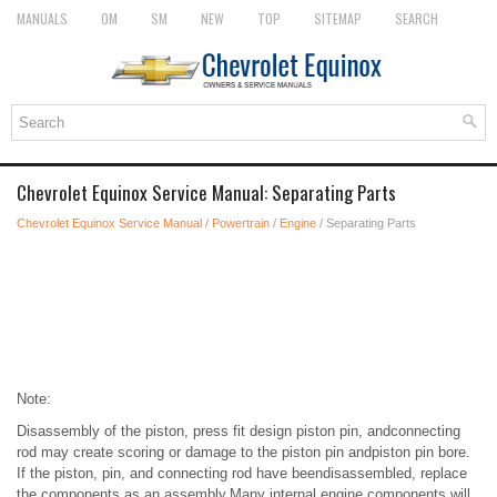
MANUALS
OM
SM
NEW
TOP
SITEMAP
SEARCH
Chevrolet Equinox Service Manual: Separating Parts
Chevrolet Equinox Service Manual
/
Powertrain
/
Engine
/ Separating Parts
Note:
Disassembly of the piston, press fit design piston pin, andconnecting
rod may create scoring or damage to the piston pin andpiston pin bore.
If the piston, pin, and connecting rod have beendisassembled, replace
the components as an assembly.Many internal engine components will