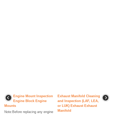
Engine Mount Inspection
Exhaust Manifold Cleaning
Engine Block Engine
and Inspection (LAF, LEA,
Mounts
or LUK) Exhaust Exhaust
Manifold
Note:Before replacing any engine