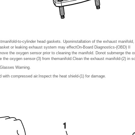
tmanifold-to-cylinder head gaskets. Uponinstallation of the exhaust manifold,
gasket or leaking exhaust system may effectOn-Board Diagnostics-(OBD) II
ve the oxygen sensor prior to cleaning the manifold. Donot submerge the o
 the oxygen sensor-(3) from themanifold.Clean the exhaust manifold-(2) in so
 Glasses Warning.
d with compressed air.Inspect the heat shield-(1) for damage.