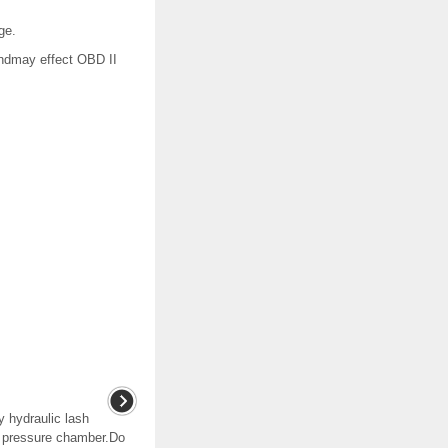
ge.
ndmay effect OBD II
y hydraulic lash
er pressure chamber.Do