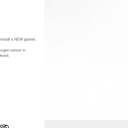
 install a NEW gasket.
xygen sensor in
lvent.