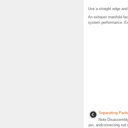
Use a straight edge and
An exhaust manifold fa
system performance. Exh
Separating Parts
Note:Disassembly 
pin, andconnecting rod 