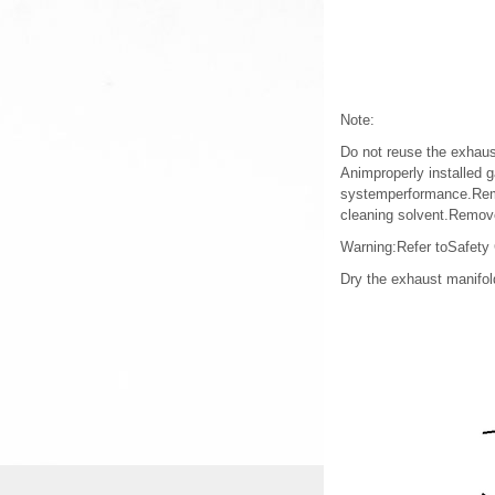
Note:
Do not reuse the exhaus
Animproperly installed 
systemperformance.Remo
cleaning solvent.Remove
Warning:Refer toSafety
Dry the exhaust manifol