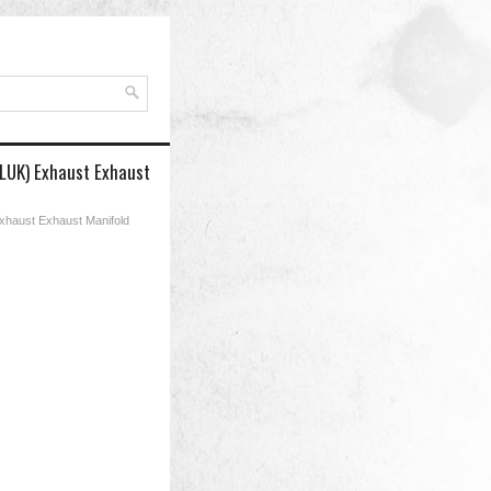
 LUK) Exhaust Exhaust
Exhaust Exhaust Manifold