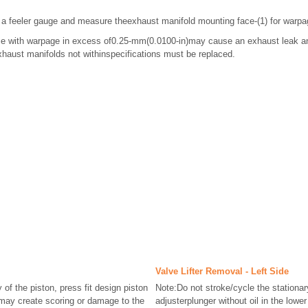
 a feeler gauge and measure theexhaust manifold mounting face-(1) for warpa
ce with warpage in excess of0.25-mm(0.0100-in)may cause an exhaust leak a
aust manifolds not withinspecifications must be replaced.
Valve Lifter Removal - Left Side
of the piston, press fit design piston
Note:Do not stroke/cycle the stationar
may create scoring or damage to the
adjusterplunger without oil in the low