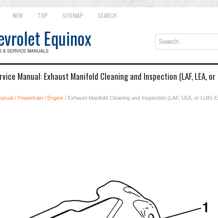
NEW
TOP
SITEMAP
SEARCH
vice Manual: Exhaust Manifold Cleaning and Inspection (LAF, LEA, or
Manual
/
Powertrain
/
Engine
/ Exhaust Manifold Cleaning and Inspection (LAF, LEA, or LUK) 