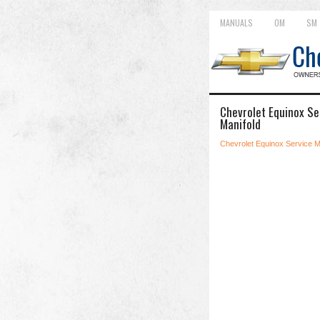
MANUALS
OM
SM
Chevrolet Equinox Ser
Manifold
Chevrolet Equinox Service 