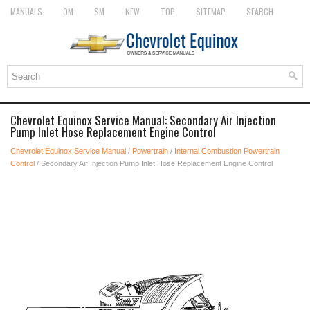
MANUALS
OM
SM
NEW
TOP
SITEMAP
SEARCH
Chevrolet Equinox Service Manual: Secondary Air Injection
Pump Inlet Hose Replacement Engine Control
Chevrolet Equinox Service Manual
/
Powertrain
/
Internal Combustion Powertrain
Control
/ Secondary Air Injection Pump Inlet Hose Replacement Engine Control