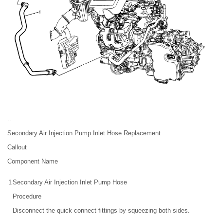
..
Secondary Air Injection Pump Inlet Hose Replacement
Callout
Component Name
1
Secondary Air Injection Inlet Pump Hose
Procedure
Disconnect the quick connect fittings by squeezing both sides.