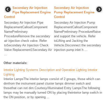
Secondary Air Injection
Secondary Air Injection
Pipe Replacement Engine
Pump Replacement Engine
Control
Control
Secondary Air Injection Pipe
Secondary Air Injection Pump
ReplacementCalloutComponent
ReplacementCalloutComponent
NamePreliminary
NamePreliminary ProcedureRaise
ProcedureRemove the secondary
and support the vehicle. Refer
air injection check valve. Refer
toLifting and Jacking the
toSecondary Air Injection Check
Vehicle.Disconnect the secondary
Valve Replacement1Secondary Air
injection pump inlet h ...
...
Other materials:
Interior Lighting Systems Description and Operation Lighting Interior
Lighting
Interior LampsThe interior lamps consist of 2 groups, those which can
dimfrom the instrument panel cluster lamps dimmer switch and
thosethat can not dim.Courtesy/Illuminated Entry LampsThe following
lamps may be manually turned ON by placing theinterior lamp switch in
the ON position, or by opening ...