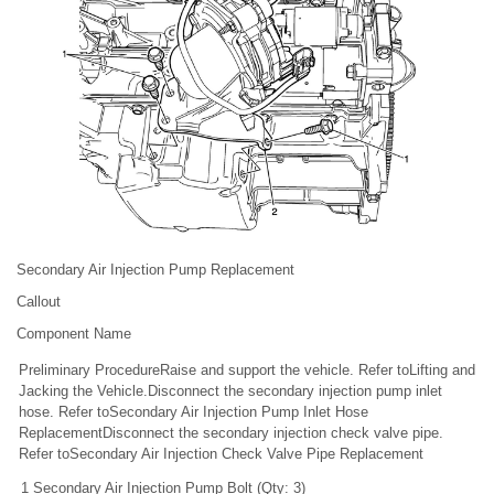
Secondary Air Injection Pump Replacement
Callout
Component Name
Preliminary ProcedureRaise and support the vehicle. Refer toLifting and
Jacking the Vehicle.Disconnect the secondary injection pump inlet
hose. Refer toSecondary Air Injection Pump Inlet Hose
ReplacementDisconnect the secondary injection check valve pipe.
Refer toSecondary Air Injection Check Valve Pipe Replacement
1
Secondary Air Injection Pump Bolt (Qty: 3)