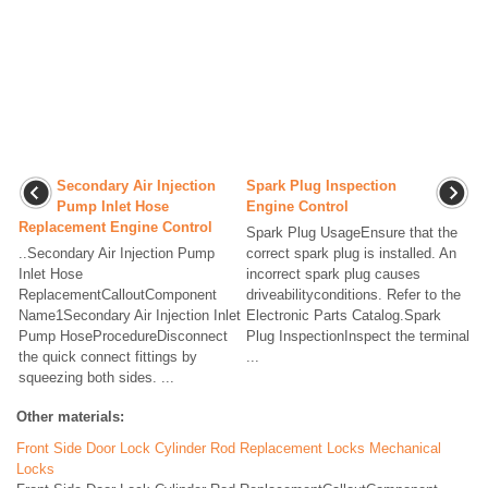
Secondary Air Injection
Spark Plug Inspection
Pump Inlet Hose
Engine Control
Replacement Engine Control
Spark Plug UsageEnsure that the
..Secondary Air Injection Pump
correct spark plug is installed. An
Inlet Hose
incorrect spark plug causes
ReplacementCalloutComponent
driveabilityconditions. Refer to the
Name1Secondary Air Injection Inlet
Electronic Parts Catalog.Spark
Pump HoseProcedureDisconnect
Plug InspectionInspect the terminal
the quick connect fittings by
...
squeezing both sides. ...
Other materials:
Front Side Door Lock Cylinder Rod Replacement Locks Mechanical
Locks