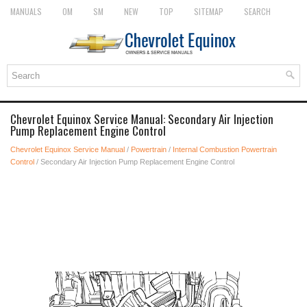
MANUALS
OM
SM
NEW
TOP
SITEMAP
SEARCH
Chevrolet Equinox Service Manual: Secondary Air Injection
Pump Replacement Engine Control
Chevrolet Equinox Service Manual
/
Powertrain
/
Internal Combustion Powertrain
Control
/ Secondary Air Injection Pump Replacement Engine Control