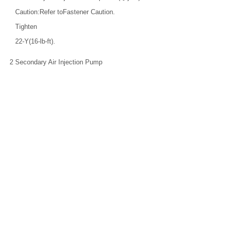
Caution:Refer toFastener Caution.
Tighten
22-Y(16-lb-ft).
2
Secondary Air Injection Pump