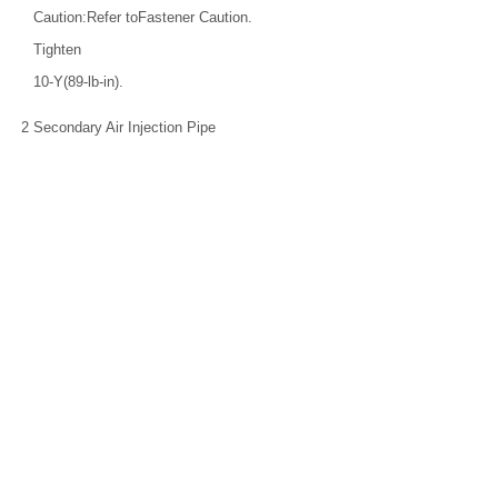
Caution:Refer toFastener Caution.
Tighten
10-Y(89-lb-in).
2
Secondary Air Injection Pipe