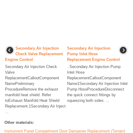
Secondary Air Injection
Secondary Air Injection
Check Valve Replacement
Pump Inlet Hose
Engine Control
Replacement Engine Control
Secondary Air Injection Check
..Secondary Air Injection Pump
Valve
Inlet Hose
ReplacementCalloutComponent
ReplacementCalloutComponent
NamePreliminary
Name1Secondary Air Injection Inlet
ProcedureRemove the exhaust
Pump HoseProcedureDisconnect
manifold heat shield. Refer
the quick connect fittings by
toExhaust Manifold Heat Shield
squeezing both sides. ...
Replacement.1Secondary Air Inject
...
Other materials:
Instrument Panel Compartment Door Dampener Replacement (Terrain)