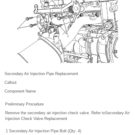
Secondary Air Injection Pipe Replacement
Callout
Component Name
Preliminary Procedure
Remove the secondary air injection check valve. Refer toSecondary Air
Injection Check Valve Replacement
1
Secondary Air Injection Pipe Bolt (Qty: 4)