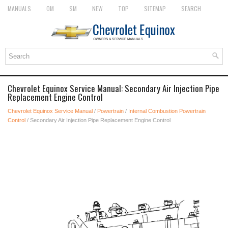
MANUALS
OM
SM
NEW
TOP
SITEMAP
SEARCH
Chevrolet Equinox Service Manual: Secondary Air Injection Pipe
Replacement Engine Control
Chevrolet Equinox Service Manual
/
Powertrain
/
Internal Combustion Powertrain
Control
/ Secondary Air Injection Pipe Replacement Engine Control