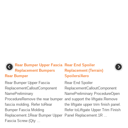
Rear Bumper Upper Fascia
Rear End Spoiler
Replacement Bumpers
Replacement (Terrain)
Rear Bumper
Spoilers/Aero
Rear Bumper Upper Fascia
Rear End Spoiler
ReplacementCalloutComponent
ReplacementCalloutComponent
NamePreliminary
NamePreliminary ProcedureOpen
ProcedureRemove the rear bumper
and support the liftgate.Remove
fascia molding. Refer toRear
the liftgate upper trim finish panel.
Bumper Fascia Molding
Refer toLiftgate Upper Trim Finish
Replacement.1Rear Bumper Upper
Panel Replacement.1R ...
Fascia Screw (Qty ...