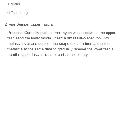
Tighten
6-Y(53-lb-in)
2
Rear Bumper Upper Fascia
ProcedureCarefully push a small nylon wedge between the upper
fasciaand the lower fascia. Insert a small flat-bladed tool into
thefascia slot and depress the snaps one at a time and pull on
thefascia at the same time to gradually remove the lower fascia
fromthe upper fascia.Transfer part as necessary.