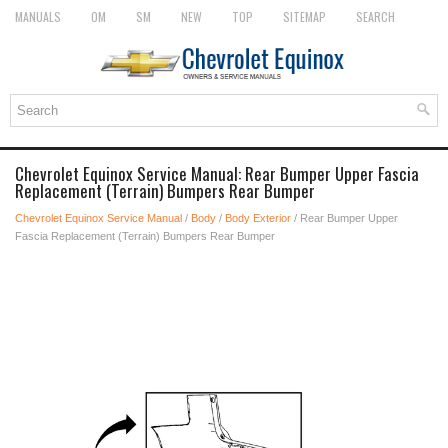
MANUALS
OM
SM
NEW
TOP
SITEMAP
SEARCH
Chevrolet Equinox Service Manual: Rear Bumper Upper Fascia
Replacement (Terrain) Bumpers Rear Bumper
Chevrolet Equinox Service Manual
/
Body
/
Body Exterior
/ Rear Bumper Upper
Fascia Replacement (Terrain) Bumpers Rear Bumper