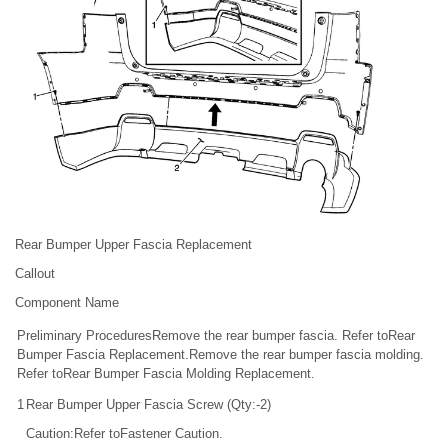
Rear Bumper Upper Fascia Replacement
Callout
Component Name
Preliminary ProceduresRemove the rear bumper fascia. Refer toRear
Bumper Fascia Replacement.Remove the rear bumper fascia molding.
Refer toRear Bumper Fascia Molding Replacement.
1
Rear Bumper Upper Fascia Screw (Qty:-2)
Caution:Refer toFastener Caution.