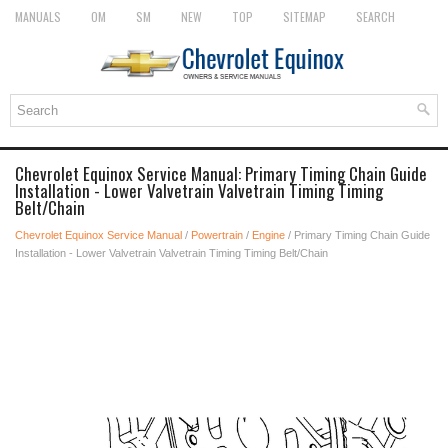
MANUALS
OM
SM
NEW
TOP
SITEMAP
SEARCH
Chevrolet Equinox Service Manual: Primary Timing Chain Guide
Installation - Lower Valvetrain Valvetrain Timing Timing
Belt/Chain
Chevrolet Equinox Service Manual
/
Powertrain
/
Engine
/ Primary Timing Chain Guide
Installation - Lower Valvetrain Valvetrain Timing Timing Belt/Chain