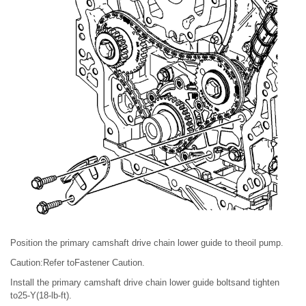
Position the primary camshaft drive chain lower guide to theoil pump.
Caution:Refer toFastener Caution.
Install the primary camshaft drive chain lower guide boltsand tighten
to25-Y(18-lb-ft).