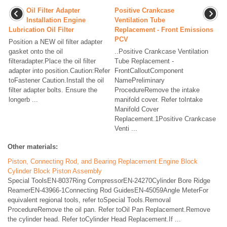
Oil Filter Adapter
Positive Crankcase
Installation Engine
Ventilation Tube
Lubrication Oil Filter
Replacement - Front Emissions
PCV
Position a NEW oil filter adapter
gasket onto the oil
..Positive Crankcase Ventilation
filteradapter.Place the oil filter
Tube Replacement -
adapter into position.Caution:Refer
FrontCalloutComponent
toFastener Caution.Install the oil
NamePreliminary
filter adapter bolts. Ensure the
ProcedureRemove the intake
longerb ...
manifold cover. Refer toIntake
Manifold Cover
Replacement.1Positive Crankcase
Venti ...
Other materials:
Piston, Connecting Rod, and Bearing Replacement Engine Block
Cylinder Block Piston Assembly
Special ToolsEN-8037Ring CompressorEN-24270Cylinder Bore Ridge
ReamerEN-43966-1Connecting Rod GuidesEN-45059Angle MeterFor
equivalent regional tools, refer toSpecial Tools.Removal
ProcedureRemove the oil pan. Refer toOil Pan Replacement.Remove
the cylinder head. Refer toCylinder Head Replacement.If ...