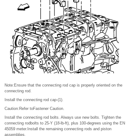
Note:Ensure that the connecting rod cap is properly oriented on the
connecting rod.
Install the connecting rod cap-(1).
Caution:Refer toFastener Caution.
Install the connecting rod bolts. Always use new bolts. Tighten the
connecting rodbolts to 25-Y (18-lb-ft), plus 100-degrees using the EN
45059 meter.Install the remaining connecting rods and piston
assemblies.