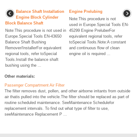
Balance Shaft Installation
Engine Prelubing
Engine Block Cylinder
Note:This procedure is not
Block Balance Shaft
used in Europe.Special Tools EN-
Note:This procedure is not used in
45299 Engine PreluberFor
Europe.Special Tools EN-43650
equivalent regional tools, refer
Balance Shaft Bushing
toSpecial Tools.Note:A constant
Remover/InstallerFor equivalent
and continuous flow of clean
regional tools, refer toSpecial
engine oil is required ...
Tools.Install the balance shaft
bushing using the ...
Other materials:
Passenger Compartment Air Filter
The filter removes dust, pollen, and other airborne irritants from outside
air thatis pulled into the vehicle.The filter should be replaced as part of
routine scheduled maintenance. SeeMaintenance Schedulefor
replacement intervals. To find out what type of filter to use,
seeMaintenance Replacement P ...