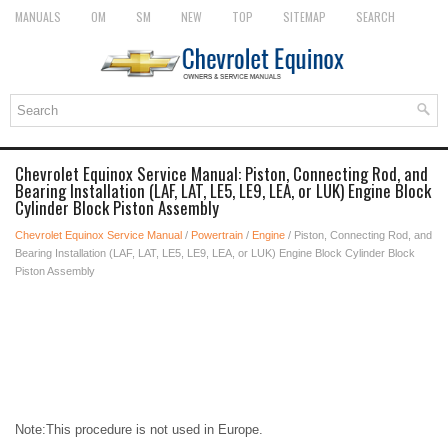
MANUALS
OM
SM
NEW
TOP
SITEMAP
SEARCH
Chevrolet Equinox Service Manual: Piston, Connecting Rod, and
Bearing Installation (LAF, LAT, LE5, LE9, LEA, or LUK) Engine Block
Cylinder Block Piston Assembly
Chevrolet Equinox Service Manual
/
Powertrain
/
Engine
/ Piston, Connecting Rod, and
Bearing Installation (LAF, LAT, LE5, LE9, LEA, or LUK) Engine Block Cylinder Block
Piston Assembly
Note:This procedure is not used in Europe.