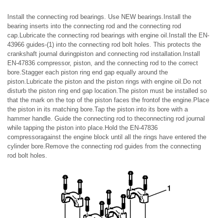
Install the connecting rod bearings. Use NEW bearings.Install the
bearing inserts into the connecting rod and the connecting rod
cap.Lubricate the connecting rod bearings with engine oil.Install the EN-
43966 guides-(1) into the connecting rod bolt holes. This protects the
crankshaft journal duringpiston and connecting rod installation.Install
EN-47836 compressor, piston, and the connecting rod to the correct
bore.Stagger each piston ring end gap equally around the
piston.Lubricate the piston and the piston rings with engine oil.Do not
disturb the piston ring end gap location.The piston must be installed so
that the mark on the top of the piston faces the frontof the engine.Place
the piston in its matching bore.Tap the piston into its bore with a
hammer handle. Guide the connecting rod to theconnecting rod journal
while tapping the piston into place.Hold the EN-47836
compressoragainst the engine block until all the rings have entered the
cylinder bore.Remove the connecting rod guides from the connecting
rod bolt holes.