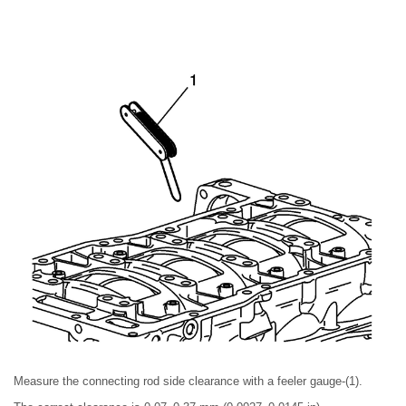
Measure the connecting rod side clearance with a feeler gauge-(1).