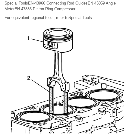
Special ToolsEN-43966 Connecting Rod GuidesEN 45059 Angle
MeterEN-47836 Piston Ring Compressor
For equivalent regional tools, refer toSpecial Tools.