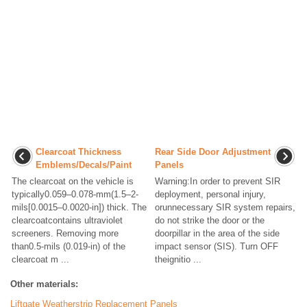
Clearcoat Thickness
Rear Side Door Adjustment
Emblems/Decals/Paint
Panels
The clearcoat on the vehicle is
Warning:In order to prevent SIR
typically0.059–0.078-mm(1.5–2-
deployment, personal injury,
mils[0.0015–0.0020-in]) thick. The
orunnecessary SIR system repairs,
clearcoatcontains ultraviolet
do not strike the door or the
screeners. Removing more
doorpillar in the area of the side
than0.5-mils (0.019-in) of the
impact sensor (SIS). Turn OFF
clearcoat m ...
theignitio ...
Other materials:
Liftgate Weatherstrip Replacement Panels