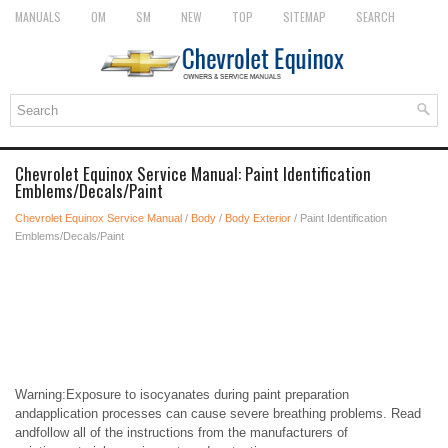
MANUALS
OM
SM
NEW
TOP
SITEMAP
SEARCH
Chevrolet Equinox Service Manual: Paint Identification
Emblems/Decals/Paint
Chevrolet Equinox Service Manual
/
Body
/
Body Exterior
/ Paint Identification
Emblems/Decals/Paint
Warning:Exposure to isocyanates during paint preparation
andapplication processes can cause severe breathing problems. Read
andfollow all of the instructions from the manufacturers of