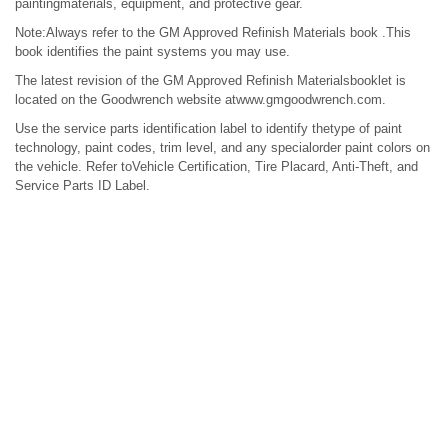
paintingmaterials, equipment, and protective gear.
Note:Always refer to the GM Approved Refinish Materials book .This
book identifies the paint systems you may use.
The latest revision of the GM Approved Refinish Materialsbooklet is
located on the Goodwrench website atwww.gmgoodwrench.com.
Use the service parts identification label to identify thetype of paint
technology, paint codes, trim level, and any specialorder paint colors on
the vehicle. Refer toVehicle Certification, Tire Placard, Anti-Theft, and
Service Parts ID Label.