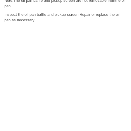
Note:The oil pan baffle and pickup screen are not removable fromthe oil
pan.
Inspect the oil pan baffle and pickup screen.Repair or replace the oil
pan as necessary.