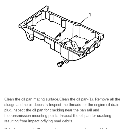
Clean the oil pan mating surface.Clean the oil pan-(1). Remove all the
sludge andthe oil deposits.Inspect the threads for the engine oil drain
plug.Inspect the oil pan for cracking near the pan rail and
thetransmission mounting points.Inspect the oil pan for cracking
resulting from impact orflying road debris.