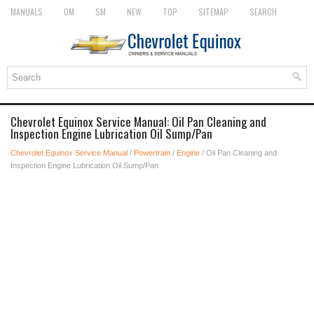
MANUALS
OM
SM
NEW
TOP
SITEMAP
SEARCH
Chevrolet Equinox Service Manual: Oil Pan Cleaning and
Inspection Engine Lubrication Oil Sump/Pan
Chevrolet Equinox Service Manual
/
Powertrain
/
Engine
/ Oil Pan Cleaning and
Inspection Engine Lubrication Oil Sump/Pan