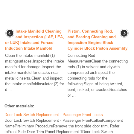
Intake Manifold Cleaning
Piston, Connecting Rod,
and Inspection (LAF, LEA,
and Bearing Cleaning and
or LUK) Intake and Forced
Inspection Engine Block
Induction Intake Manifold
Cylinder Block Piston Assembly
Clean the intake manifold-(1)
Connecting Rod
matingsurfaces.Inspect the intake
MeasurementClean the connecting
manifold for damage.Inspect the
rods-(1) in solvent and drywith
intake manifold for cracks near
compressed air.Inspect the
metallicinserts.Clean and inspect
connecting rods for the
the intake manifoldinsulator-(2) for
following:Signs of being twisted,
d ...
bent, nicked, or crackedScratches
or ...
Other materials:
Door Lock Switch Replacement - Passenger Front Locks
Door Lock Switch Replacement - Passenger FrontCalloutComponent
NamePreliminary ProcedureRemove the front side door trim. Refer
toFront Side Door Trim Panel Replacement.1Door Lock Switch