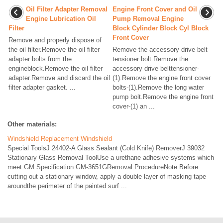
Oil Filter Adapter Removal
Engine Front Cover and Oil
Engine Lubrication Oil
Pump Removal Engine
Filter
Block Cylinder Block Cyl Block
Front Cover
Remove and properly dispose of
the oil filter.Remove the oil filter
Remove the accessory drive belt
adapter bolts from the
tensioner bolt.Remove the
engineblock.Remove the oil filter
accessory drive belttensioner-
adapter.Remove and discard the oil
(1).Remove the engine front cover
filter adapter gasket. ...
bolts-(1).Remove the long water
pump bolt.Remove the engine front
cover-(1) an ...
Other materials:
Windshield Replacement Windshield
Special ToolsJ 24402-A Glass Sealant (Cold Knife) RemoverJ 39032
Stationary Glass Removal ToolUse a urethane adhesive systems which
meet GM Specification GM-3651GRemoval ProcedureNote:Before
cutting out a stationary window, apply a double layer of masking tape
aroundthe perimeter of the painted surf ...