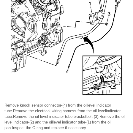
Remove knock sensor connector-(4) from the oillevel indicator
tube.Remove the electrical wiring harness from the oil levelindicator
tube.Remove the oil level indicator tube bracketbolt-(3).Remove the oil
level indicator-(2) and the oillevel indicator tube-(1) from the oil
pan.Inspect the O-ring and replace if necessary.