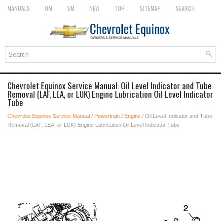
MANUALS
OM
SM
NEW
TOP
SITEMAP
SEARCH
Chevrolet Equinox Service Manual: Oil Level Indicator and Tube
Removal (LAF, LEA, or LUK) Engine Lubrication Oil Level Indicator
Tube
Chevrolet Equinox Service Manual
/
Powertrain
/
Engine
/ Oil Level Indicator and Tube
Removal (LAF, LEA, or LUK) Engine Lubrication Oil Level Indicator Tube