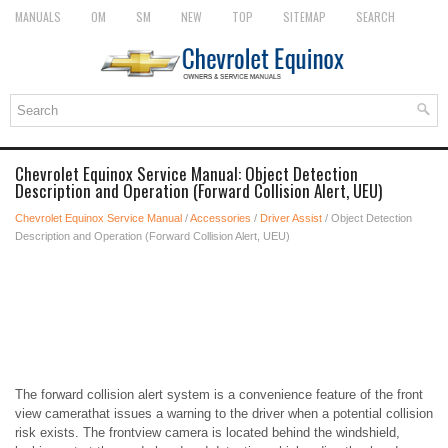
MANUALS
OM
SM
NEW
TOP
SITEMAP
SEARCH
Chevrolet Equinox Service Manual: Object Detection
Description and Operation (Forward Collision Alert, UEU)
Chevrolet Equinox Service Manual
/
Accessories
/
Driver Assist
/ Object Detection
Description and Operation (Forward Collision Alert, UEU)
The forward collision alert system is a convenience feature of the front
view camerathat issues a warning to the driver when a potential collision
risk exists. The frontview camera is located behind the windshield,