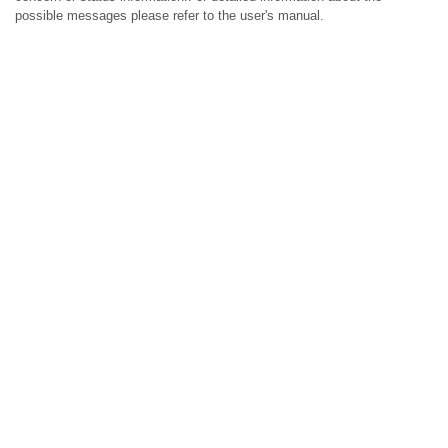
possible messages please refer to the user's manual.