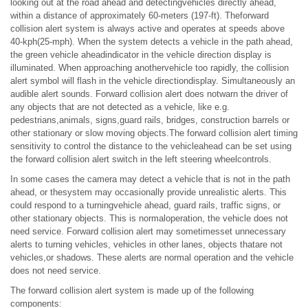
looking out at the road ahead and detectingvehicles directly ahead,
within a distance of approximately 60-meters (197-ft). Theforward
collision alert system is always active and operates at speeds above
40-kph(25-mph). When the system detects a vehicle in the path ahead,
the green vehicle aheadindicator in the vehicle direction display is
illuminated. When approaching anothervehicle too rapidly, the collision
alert symbol will flash in the vehicle directiondisplay. Simultaneously an
audible alert sounds. Forward collision alert does notwarn the driver of
any objects that are not detected as a vehicle, like e.g.
pedestrians,animals, signs,guard rails, bridges, construction barrels or
other stationary or slow moving objects.The forward collision alert timing
sensitivity to control the distance to the vehicleahead can be set using
the forward collision alert switch in the left steering wheelcontrols.
In some cases the camera may detect a vehicle that is not in the path
ahead, or thesystem may occasionally provide unrealistic alerts. This
could respond to a turningvehicle ahead, guard rails, traffic signs, or
other stationary objects. This is normaloperation, the vehicle does not
need service. Forward collision alert may sometimesset unnecessary
alerts to turning vehicles, vehicles in other lanes, objects thatare not
vehicles,or shadows. These alerts are normal operation and the vehicle
does not need service.
The forward collision alert system is made up of the following
components: