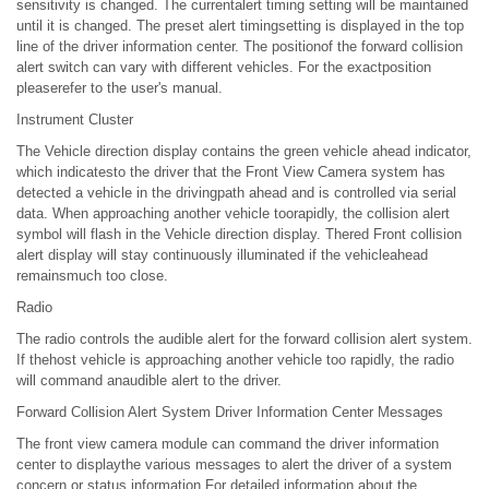
sensitivity is changed. The currentalert timing setting will be maintained
until it is changed. The preset alert timingsetting is displayed in the top
line of the driver information center. The positionof the forward collision
alert switch can vary with different vehicles. For the exactposition
pleaserefer to the user's manual.
Instrument Cluster
The Vehicle direction display contains the green vehicle ahead indicator,
which indicatesto the driver that the Front View Camera system has
detected a vehicle in the drivingpath ahead and is controlled via serial
data. When approaching another vehicle toorapidly, the collision alert
symbol will flash in the Vehicle direction display. Thered Front collision
alert display will stay continuously illuminated if the vehicleahead
remainsmuch too close.
Radio
The radio controls the audible alert for the forward collision alert system.
If thehost vehicle is approaching another vehicle too rapidly, the radio
will command anaudible alert to the driver.
Forward Collision Alert System Driver Information Center Messages
The front view camera module can command the driver information
center to displaythe various messages to alert the driver of a system
concern or status information.For detailed information about the