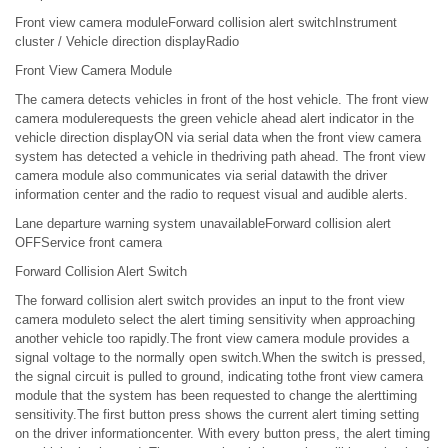
Front view camera moduleForward collision alert switchInstrument
cluster / Vehicle direction displayRadio
Front View Camera Module
The camera detects vehicles in front of the host vehicle. The front view
camera modulerequests the green vehicle ahead alert indicator in the
vehicle direction displayON via serial data when the front view camera
system has detected a vehicle in thedriving path ahead. The front view
camera module also communicates via serial datawith the driver
information center and the radio to request visual and audible alerts.
Lane departure warning system unavailableForward collision alert
OFFService front camera
Forward Collision Alert Switch
The forward collision alert switch provides an input to the front view
camera moduleto select the alert timing sensitivity when approaching
another vehicle too rapidly.The front view camera module provides a
signal voltage to the normally open switch.When the switch is pressed,
the signal circuit is pulled to ground, indicating tothe front view camera
module that the system has been requested to change the alerttiming
sensitivity.The first button press shows the current alert timing setting
on the driver informationcenter. With every button press, the alert timing