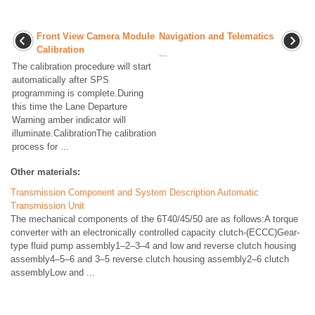
Front View Camera Module
Navigation and Telematics
Calibration
...
The calibration procedure will start
automatically after SPS
programming is complete.During
this time the Lane Departure
Warning amber indicator will
illuminate.CalibrationThe calibration
process for ...
Other materials:
Transmission Component and System Description Automatic
Transmission Unit
The mechanical components of the 6T40/45/50 are as follows:A torque
converter with an electronically controlled capacity clutch-(ECCC)Gear-
type fluid pump assembly1–2–3–4 and low and reverse clutch housing
assembly4–5–6 and 3–5 reverse clutch housing assembly2–6 clutch
assemblyLow and ...